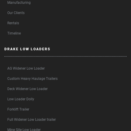
Manufacturing
Our Clients
Rentals
Timeline
DRAKE LOW LOADERS
AG Widener Low Loader
Custom Heavy Haulage Trailers
Deck Widener Low Loader
Low Loader Dolly
Forklift Trailer
Full Widener Low Loader trailer
Mine Site Low Loader