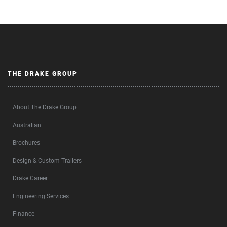
THE DRAKE GROUP
About The Drake Group
Australian
Brochures
Design & Custom Trailers
Drake Career
Engineering Services
Finance