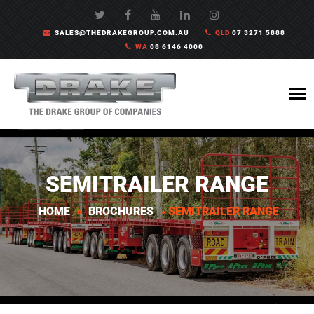
SALES@THEDRAKEGROUP.COM.AU
QLD
07 3271 5888
WA
08 6146 4000
SEMITRAILER RANGE
HOME
»
BROCHURES
»
SEMITRAILER RANGE