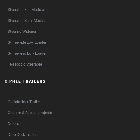
Steerable Full Modular
Steerable Semi Modular
Steering Widener
Swingwide Low Loader
Swingwing Low Loader
Telescopic Steerable
O’PHEE TRAILERS
Curtainsider Trailer
Custom & Special projects
Dollies
Drop Deck Trailers