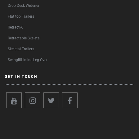
Drop Deck Widener
Flat top Trailers
Retract-X
Retractable Skeletal
Skeletal Trailers
Swinglift Inline Leg Over
GET IN TOUCH