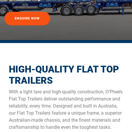
ENQUIRE NOW
HIGH-QUALITY FLAT TOP
TRAILERS
With a light tare and high-quality construction, O’Phee’s
Flat Top Trailers deliver outstanding performance and
reliability, every time. Designed and built in Australia,
our Flat Top Trailers feature a unique frame, a superior
Australian-made chassis, and the finest materials and
craftsmanship to handle even the toughest tasks.