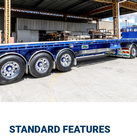
STANDARD FEATURES