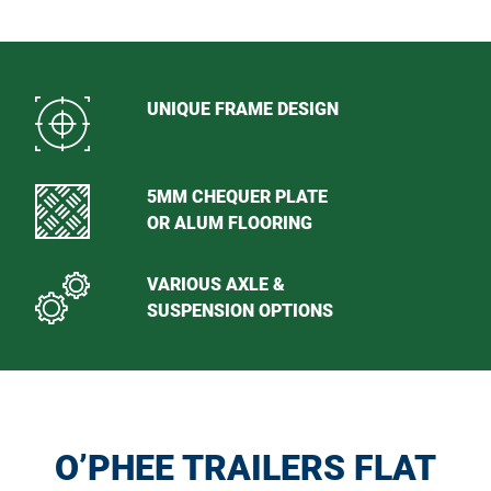
UNIQUE FRAME DESIGN
5MM CHEQUER PLATE
OR ALUM FLOORING
VARIOUS AXLE &
SUSPENSION OPTIONS
O’PHEE TRAILERS FLAT