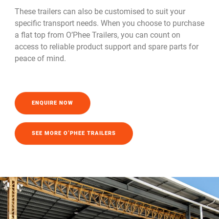
These trailers can also be customised to suit your
specific transport needs. When you choose to purchase
a flat top from O’Phee Trailers, you can count on
access to reliable product support and spare parts for
peace of mind.
ENQUIRE NOW
SEE MORE O’PHEE TRAILERS