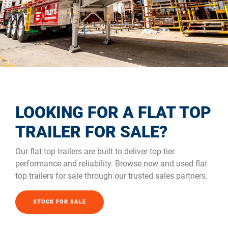
LOOKING FOR A FLAT TOP
TRAILER FOR SALE?
Our flat top trailers are built to deliver top-tier
performance and reliability. Browse new and used flat
top trailers for sale through our trusted sales partners.
STOCK FOR SALE