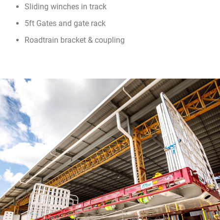
Sliding winches in track
5ft Gates and gate rack
Roadtrain bracket & coupling