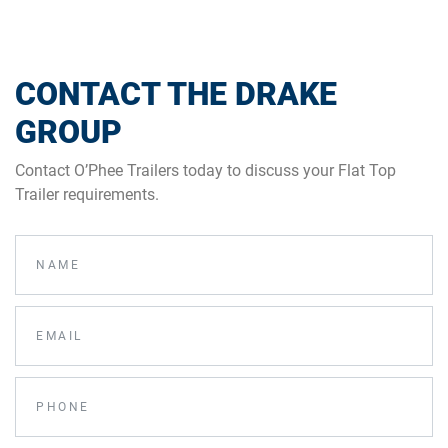
CONTACT THE DRAKE
GROUP
Contact O’Phee Trailers today to discuss your Flat Top
Trailer requirements.