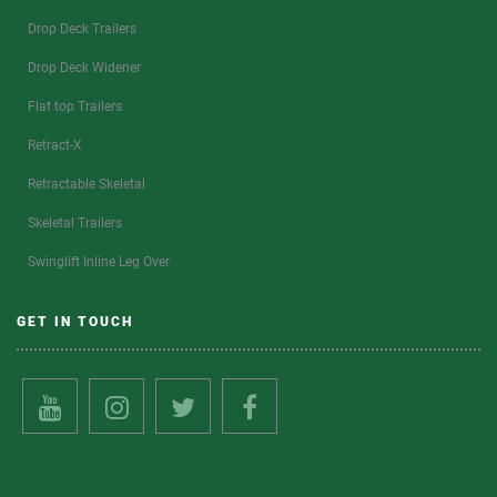
Drop Deck Trailers
Drop Deck Widener
Flat top Trailers
Retract-X
Retractable Skeletal
Skeletal Trailers
Swinglift Inline Leg Over
GET IN TOUCH