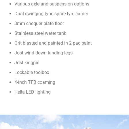
Various axle and suspension options
Dual swinging type spare tyre carrier
3mm chequer plate floor
Stainless steel water tank
Grit blasted and painted in 2 pac paint
Jost wind down landing legs
Jost kingpin
Lockable toolbox
4-inch TFB coaming
Hella LED lighting