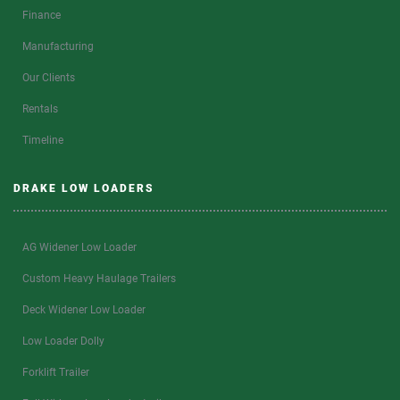
Finance
Manufacturing
Our Clients
Rentals
Timeline
DRAKE LOW LOADERS
AG Widener Low Loader
Custom Heavy Haulage Trailers
Deck Widener Low Loader
Low Loader Dolly
Forklift Trailer