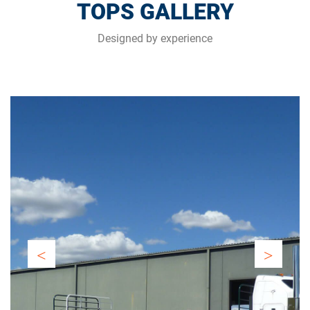
TOPS GALLERY
Designed by experience