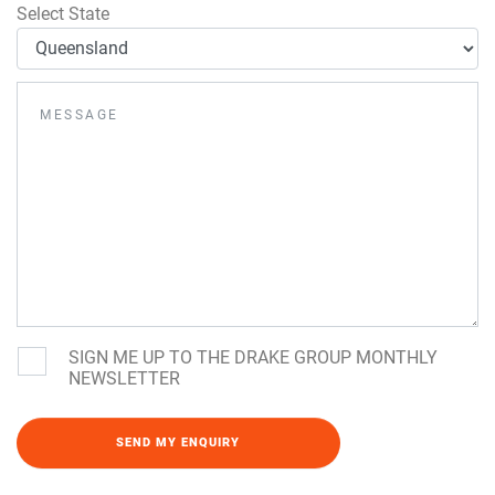
Select State
SIGN ME UP TO THE DRAKE GROUP MONTHLY
NEWSLETTER
Please leave this field empty.