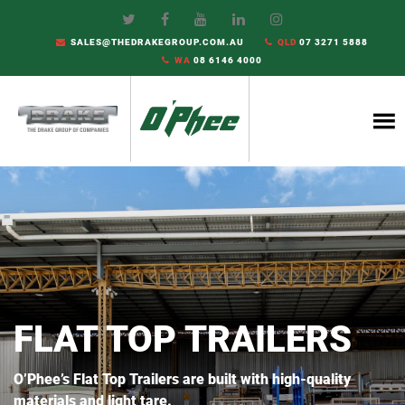
SALES@THEDRAKEGROUP.COM.AU
QLD
07 3271 5888
WA
08 6146 4000
FLAT TOP TRAILERS
O’Phee’s Flat Top Trailers are built with high-quality
materials and light tare.