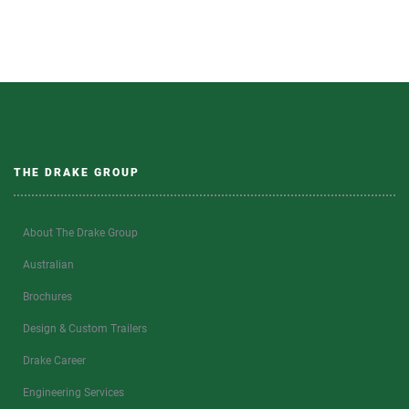
THE DRAKE GROUP
About The Drake Group
Australian
Brochures
Design & Custom Trailers
Drake Career
Engineering Services