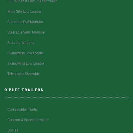
Full Widener Low Loader trailer
Mine Site Low Loader
Steerable Full Modular
Steerable Semi Modular
Steering Widener
Swingwide Low Loader
Swingwing Low Loader
Telescopic Steerable
O’PHEE TRAILERS
Curtainsider Trailer
Custom & Special projects
Dollies