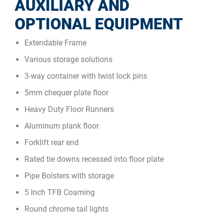
AUXILIARY AND
OPTIONAL EQUIPMENT
Extendable Frame
Various storage solutions
3-way container with twist lock pins
5mm chequer plate floor
Heavy Duty Floor Runners
Aluminum plank floor
Forklift rear end
Rated tie downs recessed into floor plate
Pipe Bolsters with storage
5 Inch TFB Coaming
Round chrome tail lights