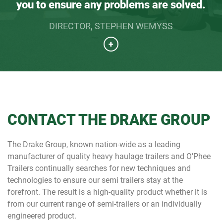
you to ensure any problems are solved.
DIRECTOR, STEPHEN WEMYSS
+
CONTACT THE DRAKE GROUP
The Drake Group, known nation-wide as a leading
manufacturer of quality heavy haulage trailers and O’Phee
Trailers continually searches for new techniques and
technologies to ensure our semi trailers stay at the
forefront. The result is a high-quality product whether it is
from our current range of semi-trailers or an individually
engineered product.