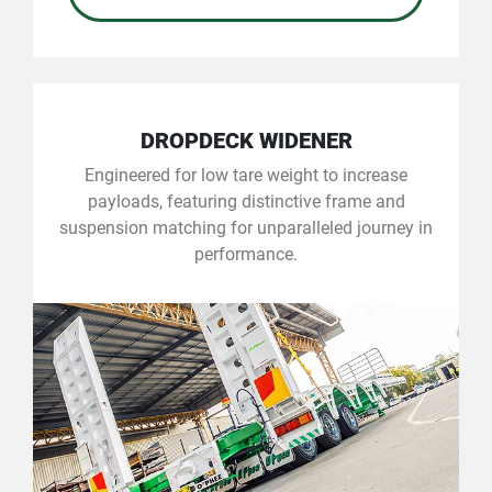
DROPDECK WIDENER
Engineered for low tare weight to increase
payloads, featuring distinctive frame and
suspension matching for unparalleled journey in
performance.