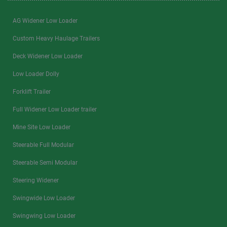
AG Widener Low Loader
Custom Heavy Haulage Trailers
Deck Widener Low Loader
Low Loader Dolly
Forklift Trailer
Full Widener Low Loader trailer
Mine Site Low Loader
Steerable Full Modular
Steerable Semi Modular
Steering Widener
Swingwide Low Loader
Swingwing Low Loader