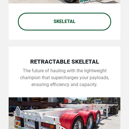
SKELETAL
RETRACTABLE SKELETAL
The future of hauling with the lightweight
champion that supercharges your payloads,
ensuring efficiency and capacity.