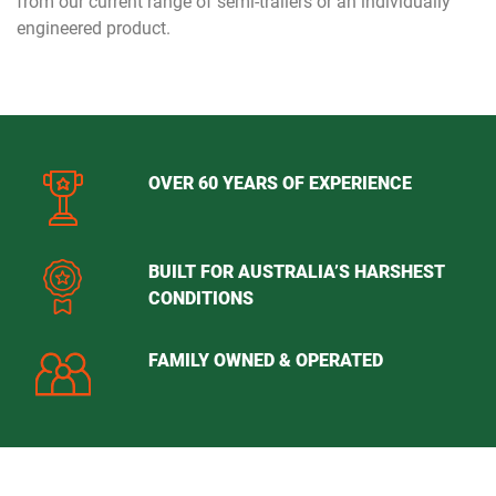
from our current range of semi-trailers or an individually
engineered product.
OVER 60 YEARS OF EXPERIENCE
BUILT FOR AUSTRALIA’S HARSHEST
CONDITIONS
FAMILY OWNED & OPERATED