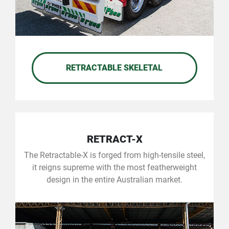
RETRACTABLE SKELETAL
RETRACT-X
The Retractable-X is forged from high-tensile steel,
it reigns supreme with the most featherweight
design in the entire Australian market.