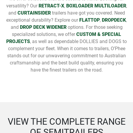
versatility? Our
RETRACT-X
,
BOXLOADER MULTILOADER
,
and
CURTAINSIDER
trailers have got you covered. Need
exceptional durability? Explore our
FLATTOP
,
DROPDECK
,
and
DROP DECK WIDENER
options. For those seeking
specialized solutions, we offer
CUSTOM & SPECIAL
PROJECTS
, as well as dependable DOLLIES and DOGS to
complement your fleet. When it comes to trailers, O’Phee
stands out for our unwavering commitment to Australian
craftsmanship and the best build quality, ensuring you
have the finest trailers on the road.
VIEW THE COMPLETE RANGE
OF SEMITRAILERS