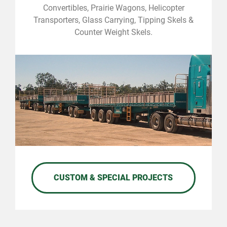
Convertibles, Prairie Wagons, Helicopter
Transporters, Glass Carrying, Tipping Skels &
Counter Weight Skels.
CUSTOM & SPECIAL PROJECTS