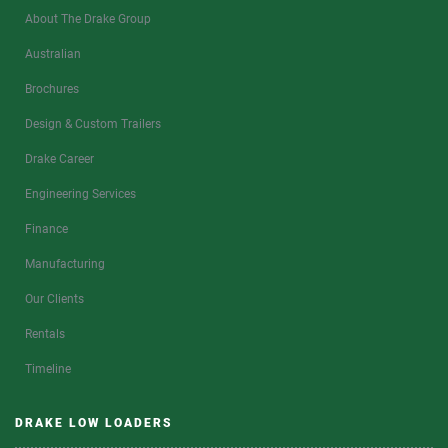
About The Drake Group
Australian
Brochures
Design & Custom Trailers
Drake Career
Engineering Services
Finance
Manufacturing
Our Clients
Rentals
Timeline
DRAKE LOW LOADERS