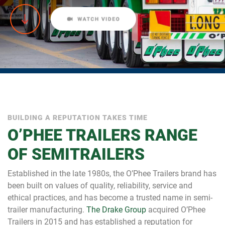
BUILDING A REPUTATION TAKES TIME
O’PHEE TRAILERS RANGE
OF SEMITRAILERS
Established in the late 1980s, the O’Phee Trailers brand has
been built on values of quality, reliability, service and
ethical practices, and has become a trusted name in semi-
trailer manufacturing.
The Drake Group
acquired O’Phee
Trailers in 2015 and has established a reputation for