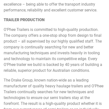
excellence – being able to offer the transport industry
performance, reliability and excellent customer service.
TRAILER PRODUCTION
O’Phee Trailers is committed to high-quality production.
The company offers a one-stop shop from design to final
product – all supervised by our highly qualified staff. The
company is continually searching for new and better
manufacturing techniques and invests heavily in tooling
and technology to maintain its competitive edge. Every
O’Phee trailer we build is backed by 40 years of building a
reliable, superior product for Australian conditions.
The Drake Group, known nation-wide as a leading
manufacturer of quality heavy haulage trailers and O’Phee
Trailers continually searches for new techniques and
technologies to ensure our semi trailers stay at the
forefront. The result is a high-quality product whether it is