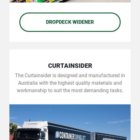
DROPDECK WIDENER
CURTAINSIDER
The Curtainsider is designed and manufactured in
Australia with the highest quality materials and
workmanship to suit the most demanding tasks.