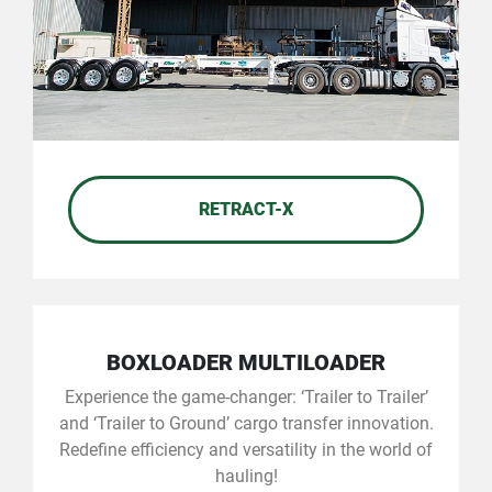
RETRACT-X
BOXLOADER MULTILOADER
Experience the game-changer: ‘Trailer to Trailer’
and ‘Trailer to Ground’ cargo transfer innovation.
Redefine efficiency and versatility in the world of
hauling!