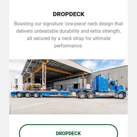
DROPDECK
Boasting our signature ‘one-piece’ neck design that
delivers unbeatable durability and extra strength,
all secured by a neck strap for ultimate
performance.
DROPDECK