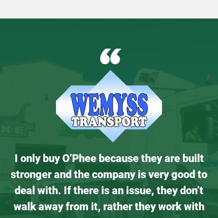
“
I only buy O’Phee because they are built
stronger and the company is very good to
deal with. If there is an issue, they don’t
walk away from it, rather they work with