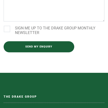
SIGN ME UP TO THE DRAKE GROUP MONTHLY
NEWSLETTER
Please leave this field empty.
THE DRAKE GROUP