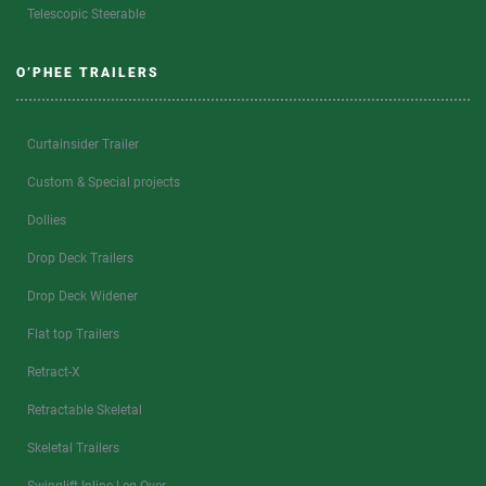
Telescopic Steerable
O’PHEE TRAILERS
Curtainsider Trailer
Custom & Special projects
Dollies
Drop Deck Trailers
Drop Deck Widener
Flat top Trailers
Retract-X
Retractable Skeletal
Skeletal Trailers
Swinglift Inline Leg Over