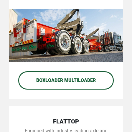
BOXLOADER MULTILOADER
FLATTOP
Equipped with industry-leading axle and