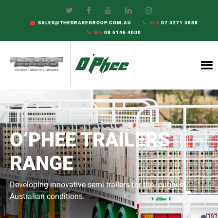
SALES@THEDRAKEGROUP.COM.AU
QLD
07 3271 5888
WA
08 6146 4000
O’PHEE TRAILERS
RANGE
Developing innovative semi trailers for the toughest
Australian conditions.