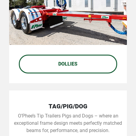
DOLLIES
TAG/PIG/DOG
O’Phee’s Tip Trailers Pigs and Dogs – where an
exceptional frame design meets perfectly matched
beams for, performance, and precision.