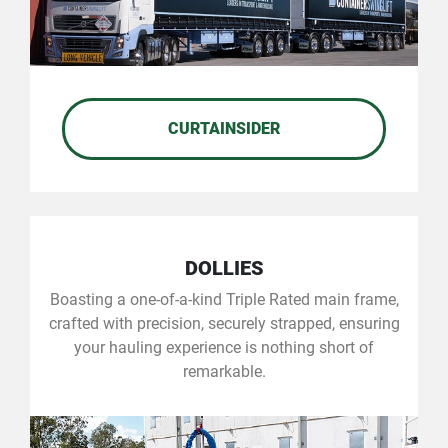
CURTAINSIDER
DOLLIES
Boasting a one-of-a-kind Triple Rated main frame,
crafted with precision, securely strapped, ensuring
your hauling experience is nothing short of
remarkable.