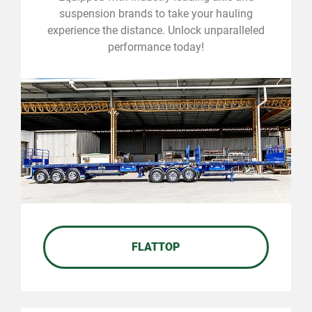
suspension brands to take your hauling
experience the distance. Unlock unparalleled
performance today!
FLATTOP