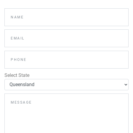
Select State