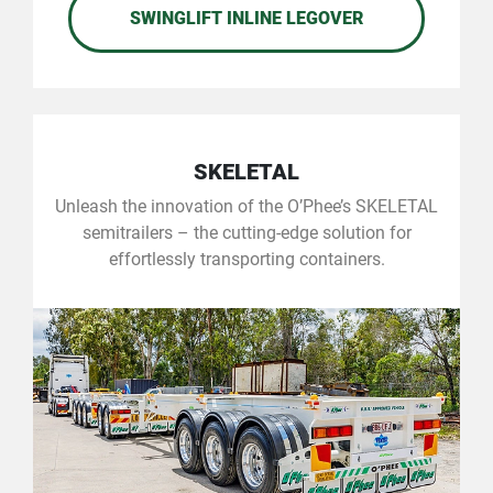
SWINGLIFT INLINE LEGOVER
SKELETAL
Unleash the innovation of the O’Phee’s SKELETAL
semitrailers – the cutting-edge solution for
effortlessly transporting containers.