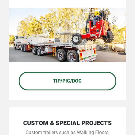
TIP/PIG/DOG
CUSTOM & SPECIAL PROJECTS
Custom trailers such as Walking Floors,