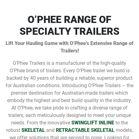
O’PHEE RANGE OF
SPECIALTY TRAILERS
Lift Your Hauling Game with O’Phee’s Extensive Range of
Trailers!
O’Phee Trailers is a manufacturer of the high-quality
O’Phee brand of trailers. Every O’Phee trailer we build is
backed by 40 years of building a reliable, superior product
for Australian conditions. Introducing O’Phee Trailers – the
premier destination for Australian-made trailers which
embody the highest and best build quality in the industry.
At O’Phee, we take pride in crafting a diverse range of
trailers, each meticulously designed to meet your unique
needs. From the innovative
SWINGLIFT INLINE
to the
robust
SKELETAL
and
RETRACTABLE SKELETAL
models,
we offer solutions that are second to none. Looking for