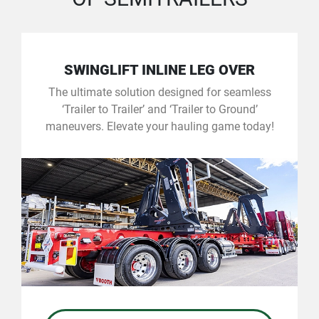
SWINGLIFT INLINE LEG OVER
The ultimate solution designed for seamless
‘Trailer to Trailer’ and ‘Trailer to Ground’
maneuvers. Elevate your hauling game today!