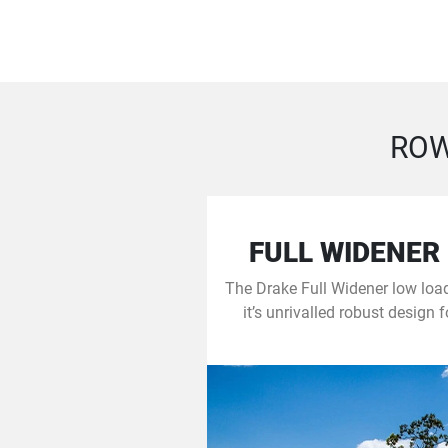
ROW
FULL WIDENER
The Drake Full Widener low load
it’s unrivalled robust design 