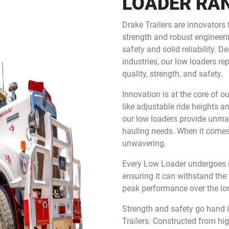
LOADER RA
Drake Trailers are innovators 
strength and robust engineerin
safety and solid reliability.
industries, our low loaders re
quality, strength, and safety.
Innovation is at the core of o
like adjustable ride heights a
our low loaders provide unmat
hauling needs. When it comes t
unwavering.
Every Low Loader undergoes ri
ensuring it can withstand the
peak performance over the lo
Strength and safety go hand 
Trailers. Constructed from hi