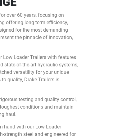
NGE
for over 60 years, focusing on
g offering long-term efficiency,
 Designed for the most demanding
present the pinnacle of innovation,
ur Low Loader Trailers with features
nd state-of-the-art hydraulic systems,
ched versatility for your unique
o quality, Drake Trailers is
gorous testing and quality control,
 toughest conditions and maintain
ng haul.
in hand with our Low Loader
gh-strength steel and engineered for