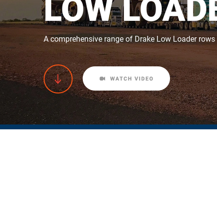
LOW LOADE
A comprehensive range of Drake Low Loader rows of