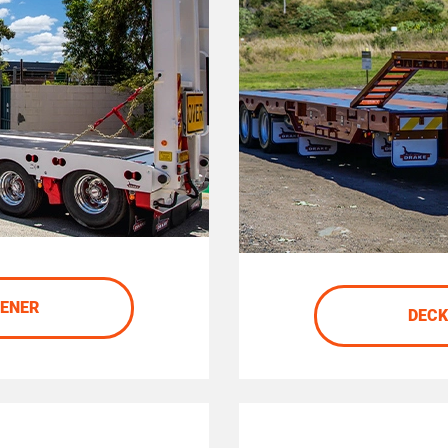
DENER
DECK