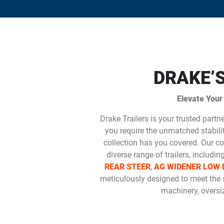
DRAKE’
Elevate Your
Drake Trailers is your trusted partn
you require the unmatched stability
collection has you covered. Our co
diverse range of trailers, includin
REAR STEER
,
AG WIDENER LOW 
meticulously designed to meet the 
machinery, oversiz