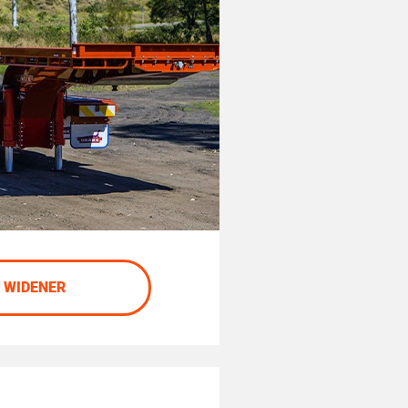
 WIDENER