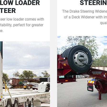
 LOW LOADER
STEERIN
STEER
The Drake Steering Widener
of a Deck Widener with i
teer low loader comes with
qual
bility, perfect for greater
e.