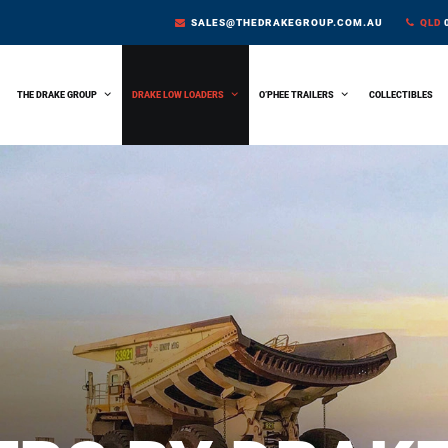
SALES@THEDRAKEGROUP.COM.AU
QLD
0
THE DRAKE GROUP
DRAKE LOW LOADERS
O’PHEE TRAILERS
COLLECTIBLES