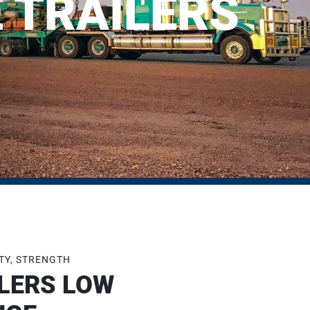
 TRAILERS
ETY, STRENGTH
LERS LOW