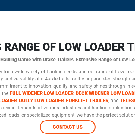
S RANGE OF LOW LOADER T
 Hauling Game with Drake Trailers’ Extensive Range of Low Loa
er for a wide variety of hauling needs, and our range of Low Loa
 and versatility of a 4-axle trailer or the unparalleled strength an
mmitment to innovation, quality, and safety shines through in ev
g the
FULL WIDENER LOW LOADER
,
DECK WIDENER LOW LOAD
LOADER
,
DOLLY LOW LOADER
,
FORKLIFT TRAILER
, and
TELES
specific demands of various industries and hauling applications
ed loads, or specialized equipment, we have the perfect solution
CONTACT US