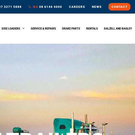
7 3271 5888
WA
08 6146 4000
CAREERS
NEWS
CONTACT
SIDE LOADERS
SERVICE & REPAIRS
DRAKE PARTS
RENTALS
DALZELL AND BAGLEY