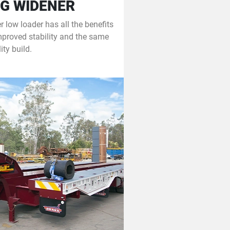
G WIDENER
 low loader has all the benefits
mproved stability and the same
ity build.