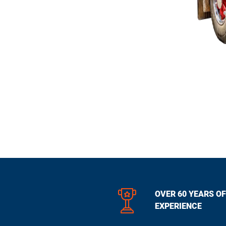
OVER 60 YEARS OF
EXPERIENCE