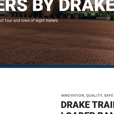
RS BY DRAKE
 four and rows of eight trailers.
INNOVATION, QUALITY, SAF
DRAKE TRAI