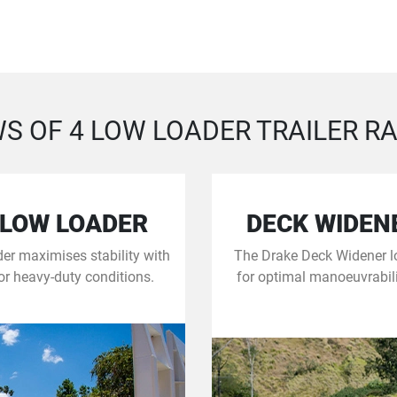
S OF 4 LOW LOADER TRAILER R
 LOW LOADER
DECK WIDEN
er maximises stability with
The Drake Deck Widener lo
for heavy-duty conditions.
for optimal manoeuvrabil