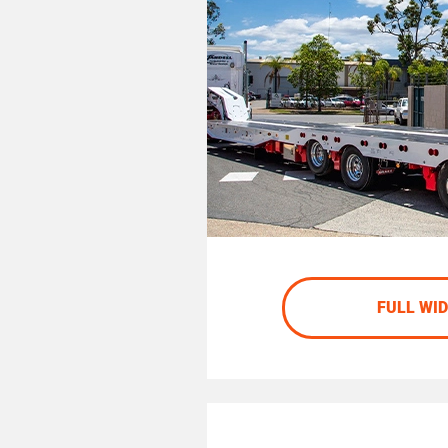
FULL WI