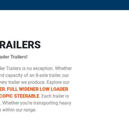
RAILERS
der Trailers!
der Trailers is no exception. Whether
d capacity of an 8-axle trailer, our
ery trailer we produce. Explore our
ER
,
FULL WIDENER LOW LOADER
COPIC STEERABLE
. Each trailer is
. Whether you’re transporting heavy
 within our range.