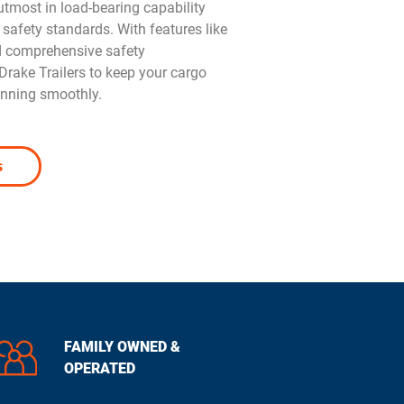
e utmost in load-bearing capability
 safety standards. With features like
d comprehensive safety
rake Trailers to keep your cargo
unning smoothly.
s
FAMILY OWNED &
OPERATED