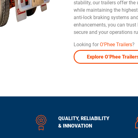
stability, our trailers offer th
while maintaining the highest
anti-lock braking systems an
enhancements, you can trust D
secure and your operations r
Looking for
O’Phee Trailers
?
Explore O’Phee Trailer
QUALITY, RELIABILITY
& INNOVATION