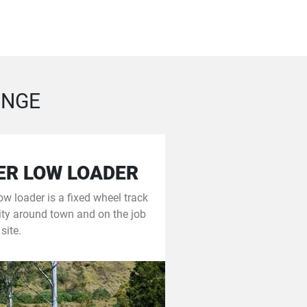
ANGE
ER LOW LOADER
w loader is a fixed wheel track
ity around town and on the job
site.