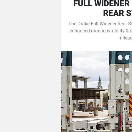
FULL WIDENER
REAR 
The Drake Full Widener Rear S
enhanced manoeuvrability & sta
mileag