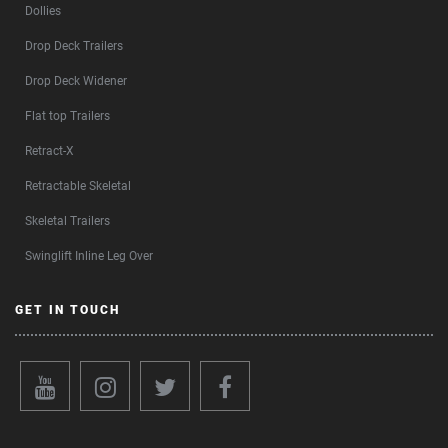
Dollies
Drop Deck Trailers
Drop Deck Widener
Flat top Trailers
Retract-X
Retractable Skeletal
Skeletal Trailers
Swinglift Inline Leg Over
GET IN TOUCH