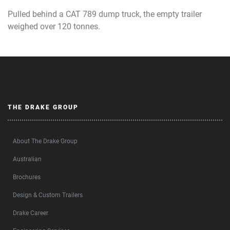
Pulled behind a CAT 789 dump truck, the empty trailer
weighed over 120 tonnes.
THE DRAKE GROUP
About The Drake Group
Australian
Brochures
Design & Custom Trailers
Drake Career