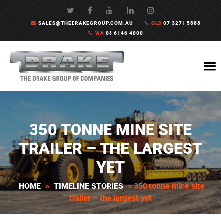
SALES@THEDRAKEGROUP.COM.AU
QLD
07 3271 5888
WA
08 6146 4000
350 TONNE MINE SITE
TRAILER – THE LARGEST
YET
HOME
»
TIMELINE STORIES
»
350 tonne mine site
trailer – the largest yet