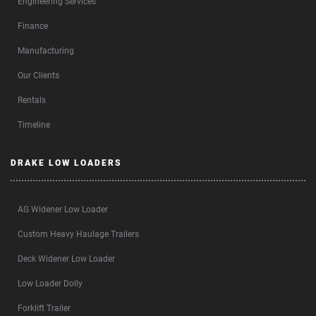
Engineering Services
Finance
Manufacturing
Our Clients
Rentals
Timeline
DRAKE LOW LOADERS
AG Widener Low Loader
Custom Heavy Haulage Trailers
Deck Widener Low Loader
Low Loader Dolly
Forklift Trailer