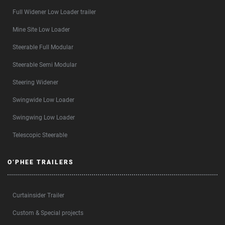
Full Widener Low Loader trailer
Mine Site Low Loader
Steerable Full Modular
Steerable Semi Modular
Steering Widener
Swingwide Low Loader
Swingwing Low Loader
Telescopic Steerable
O’PHEE TRAILERS
Curtainsider Trailer
Custom & Special projects