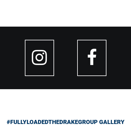
#FULLYLOADEDTHEDRAKEGROUP GALLERY