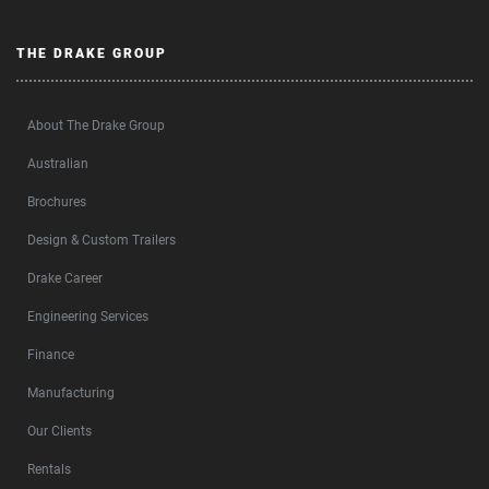
THE DRAKE GROUP
About The Drake Group
Australian
Brochures
Design & Custom Trailers
Drake Career
Engineering Services
Finance
Manufacturing
Our Clients
Rentals