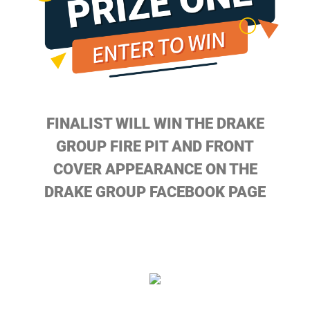
FINALIST WILL WIN THE DRAKE
GROUP FIRE PIT AND FRONT
COVER APPEARANCE ON THE
DRAKE GROUP FACEBOOK PAGE