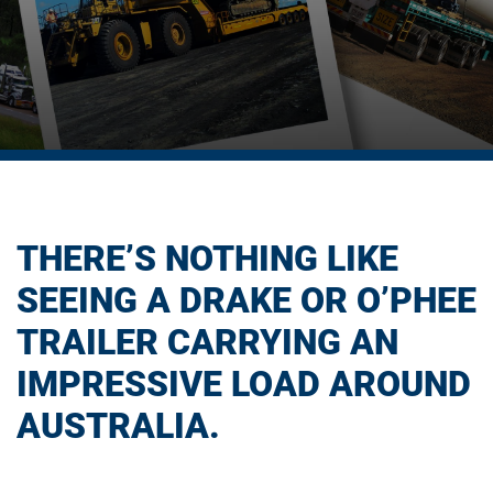
THERE’S NOTHING LIKE
SEEING A DRAKE OR O’PHEE
TRAILER CARRYING AN
IMPRESSIVE LOAD AROUND
AUSTRALIA.