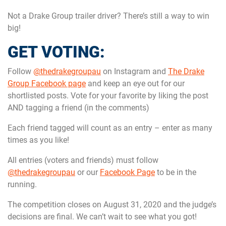
Not a Drake Group trailer driver? There’s still a way to win
big!
GET VOTING:
Follow
@thedrakegroupau
on Instagram and
The Drake
Group Facebook page
and keep an eye out for our
shortlisted posts. Vote for your favorite by liking the post
AND tagging a friend (in the comments)
Each friend tagged will count as an entry – enter as many
times as you like!
All entries (voters and friends) must follow
@thedrakegroupau
or our
Facebook Page
to be in the
running.
The competition closes on August 31, 2020 and the judge’s
decisions are final. We can’t wait to see what you got!