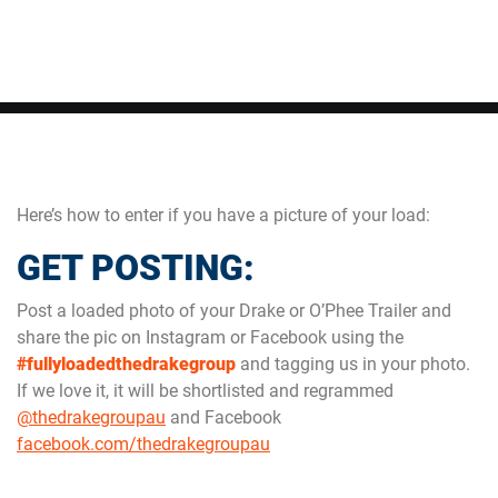
Here’s how to enter if you have a picture of your load:
GET POSTING:
Post a loaded photo of your Drake or O’Phee Trailer and
share the pic on Instagram or Facebook using the
#fullyloadedthedrakegroup
and tagging us in your photo.
If we love it, it will be shortlisted and regrammed
@thedrakegroupau
and Facebook
facebook.com/thedrakegroupau