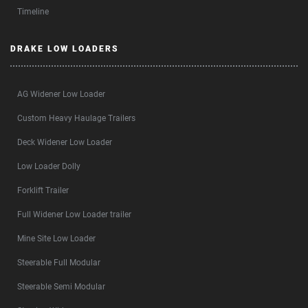
Timeline
DRAKE LOW LOADERS
AG Widener Low Loader
Custom Heavy Haulage Trailers
Deck Widener Low Loader
Low Loader Dolly
Forklift Trailer
Full Widener Low Loader trailer
Mine Site Low Loader
Steerable Full Modular
Steerable Semi Modular