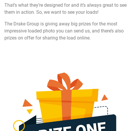
That’s what they’re designed for and it’s always great to see
them in action. So, we want to see your loads!
The Drake Group is giving away big prizes for the most
impressive loaded photo you can send us, and there’s also
prizes on offer for sharing the load online.