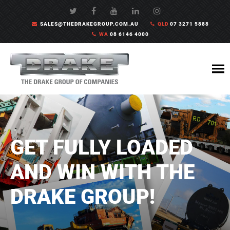
SALES@THEDRAKEGROUP.COM.AU
QLD
07 3271 5888
WA
08 6146 4000
GET FULLY LOADED
AND WIN WITH THE
DRAKE GROUP!