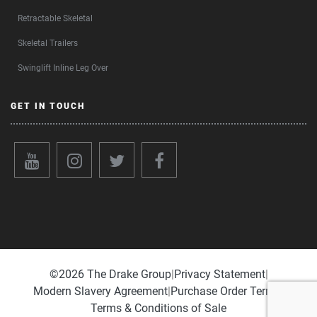
Retractable Skeletal
Skeletal Trailers
Swinglift Inline Leg Over
GET IN TOUCH
©️2026 The Drake Group
|
Privacy Statement
|
Modern Slavery Agreement
|
Purchase Order Terms
|
Terms & Conditions of Sale