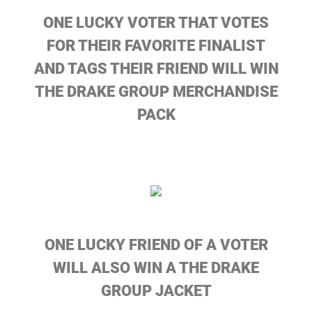
ONE LUCKY VOTER THAT VOTES
FOR THEIR FAVORITE FINALIST
AND TAGS THEIR FRIEND WILL WIN
THE DRAKE GROUP MERCHANDISE
PACK
ONE LUCKY FRIEND OF A VOTER
WILL ALSO WIN A THE DRAKE
GROUP JACKET