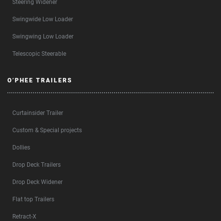
Steering Widener
Swingwide Low Loader
Swingwing Low Loader
Telescopic Steerable
O’PHEE TRAILERS
Curtainsider Trailer
Custom & Special projects
Dollies
Drop Deck Trailers
Drop Deck Widener
Flat top Trailers
Retract-X