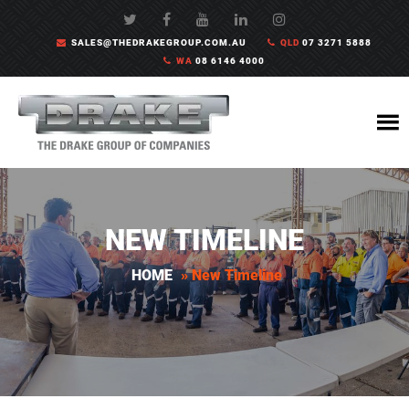
SALES@THEDRAKEGROUP.COM.AU
QLD
07 3271 5888
WA
08 6146 4000
NEW TIMELINE
HOME
»
New Timeline