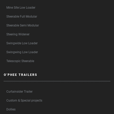
Mine Site Low Loader
Steerable Full Modular
Steerable Semi Modular
Steering Widener
Swingwide Low Loader
Swingwing Low Loader
Telescopic Steerable
O’PHEE TRAILERS
Curtainsider Trailer
Custom & Special projects
Dollies