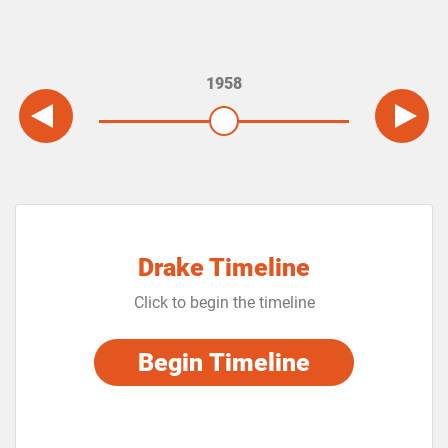
1958
Drake Timeline
Click to begin the timeline
Begin Timeline