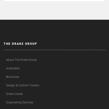
THE DRAKE GROUP
About The Drake Group
Australian
Brochures
Design & Custom Trailers
Drake Career
Engineering Services