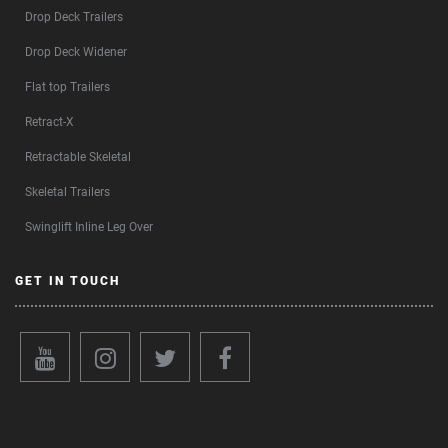
Drop Deck Trailers
Drop Deck Widener
Flat top Trailers
Retract-X
Retractable Skeletal
Skeletal Trailers
Swinglift Inline Leg Over
GET IN TOUCH