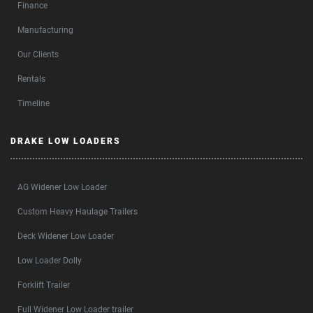
Finance
Manufacturing
Our Clients
Rentals
Timeline
DRAKE LOW LOADERS
AG Widener Low Loader
Custom Heavy Haulage Trailers
Deck Widener Low Loader
Low Loader Dolly
Forklift Trailer
Full Widener Low Loader trailer