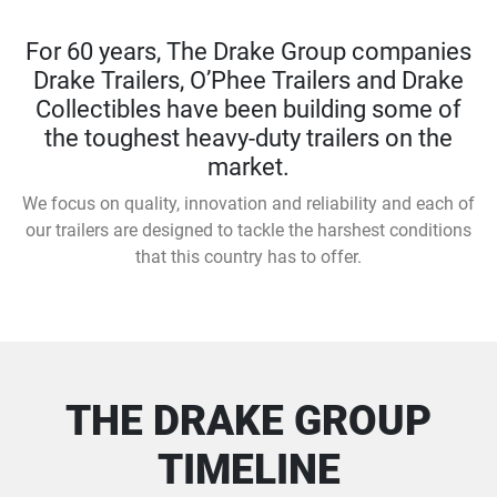
For 60 years, The Drake Group companies
Drake Trailers, O’Phee Trailers and Drake
Collectibles have been building some of
the toughest heavy-duty trailers on the
market.
We focus on quality, innovation and reliability and each of
our trailers are designed to tackle the harshest conditions
that this country has to offer.
THE DRAKE GROUP
TIMELINE