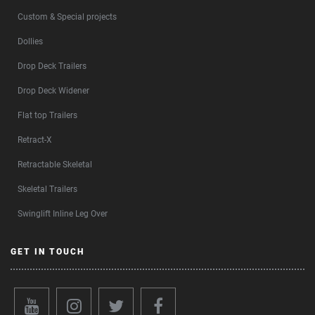
Custom & Special projects
Dollies
Drop Deck Trailers
Drop Deck Widener
Flat top Trailers
Retract-X
Retractable Skeletal
Skeletal Trailers
Swinglift Inline Leg Over
GET IN TOUCH