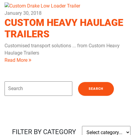
January 30, 2018
CUSTOM HEAVY HAULAGE
TRAILERS
Customised transport solutions ... from Custom Heavy
Haulage Trailers
Read More
FILTER BY CATEGORY