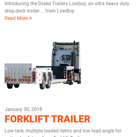
Introducing the Drake Trailers Lowboy, an ultra heavy duty
drop-deck trailer ... from LowBoy
Read More
January 30, 2018
FORKLIFT TRAILER
Low tare, multiple loaded items and low load angle for