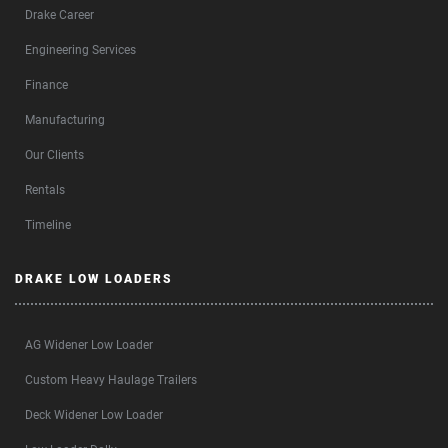
Drake Career
Engineering Services
Finance
Manufacturing
Our Clients
Rentals
Timeline
DRAKE LOW LOADERS
AG Widener Low Loader
Custom Heavy Haulage Trailers
Deck Widener Low Loader