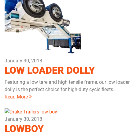
January 30, 2018
LOW LOADER DOLLY
Featuring a low tare and high tensile frame, our low loader
dolly is the perfect choice for high-duty cycle fleets…
Read More
January 30, 2018
LOWBOY