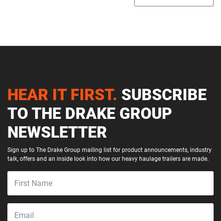
HEAR IT FIRST.
SUBSCRIBE
TO THE DRAKE GROUP
NEWSLETTER
Sign up to The Drake Group mailing list for product announcements, industry
talk, offers and an inside look into how our heavy haulage trailers are made.