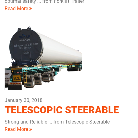
optimal safety ... from Forklift Trailer
Read More
January 30, 2018
TELESCOPIC STEERABLE
Strong and Reliable ... from Telescopic Steerable
Read More