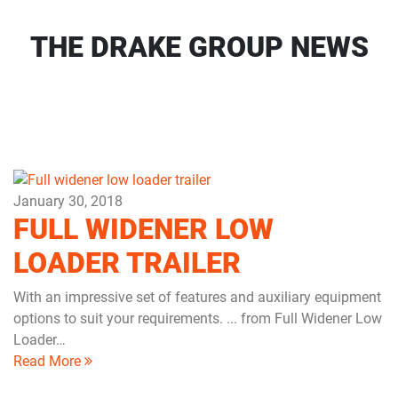
THE DRAKE GROUP NEWS
January 30, 2018
FULL WIDENER LOW
LOADER TRAILER
With an impressive set of features and auxiliary equipment
options to suit your requirements. ... from Full Widener Low
Loader…
Read More