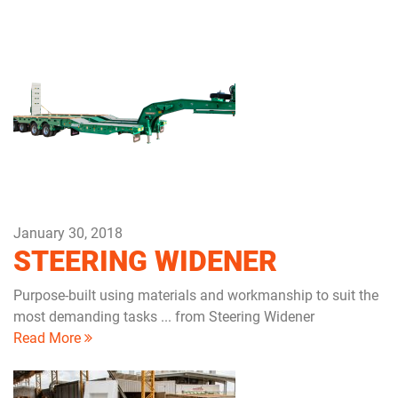
January 30, 2018
STEERING WIDENER
Purpose-built using materials and workmanship to suit the
most demanding tasks ... from Steering Widener
Read More