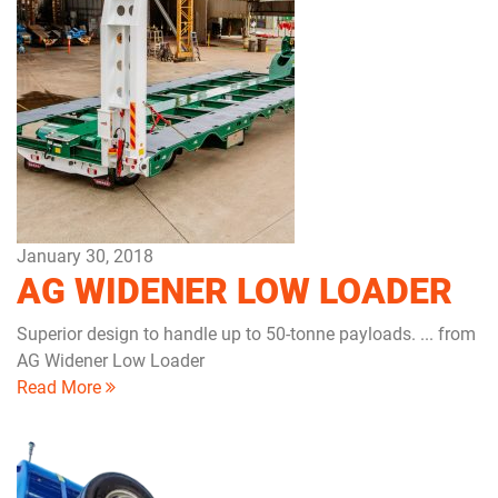
January 30, 2018
AG WIDENER LOW LOADER
Superior design to handle up to 50-tonne payloads. ... from
AG Widener Low Loader
Read More