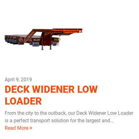
April 9, 2019
DECK WIDENER LOW
LOADER
From the city to the outback, our Deck Widener Low Loader
is a perfect transport solution for the largest and…
Read More