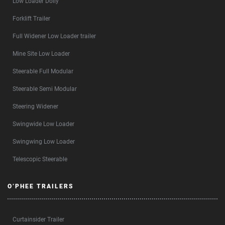
Low Loader Dolly
Forklift Trailer
Full Widener Low Loader trailer
Mine Site Low Loader
Steerable Full Modular
Steerable Semi Modular
Steering Widener
Swingwide Low Loader
Swingwing Low Loader
Telescopic Steerable
O’PHEE TRAILERS
Curtainsider Trailer