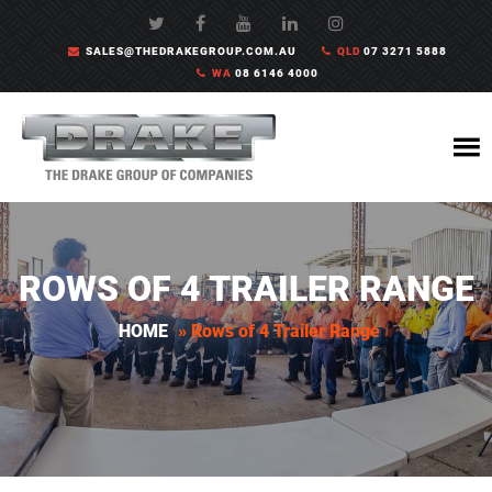
SALES@THEDRAKEGROUP.COM.AU
QLD
07 3271 5888
WA
08 6146 4000
ROWS OF 4 TRAILER RANGE
HOME
»
Rows of 4 Trailer Range