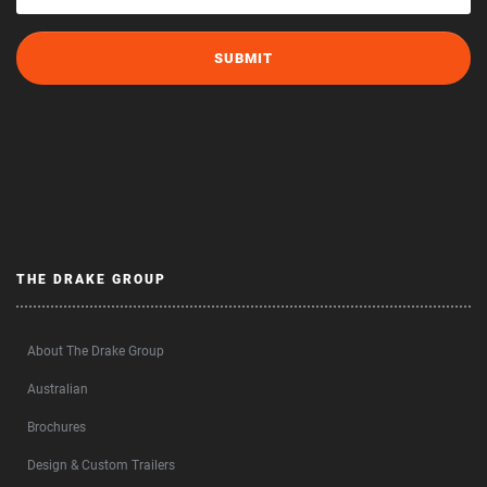
THE DRAKE GROUP
About The Drake Group
Australian
Brochures
Design & Custom Trailers