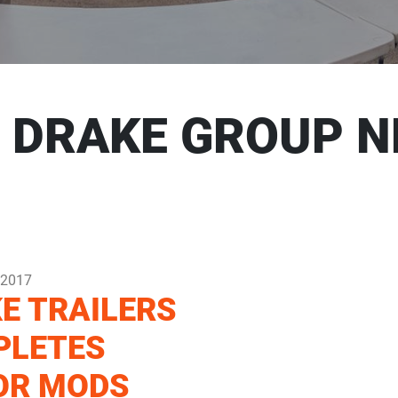
 DRAKE GROUP 
 2017
E TRAILERS
PLETES
OR MODS