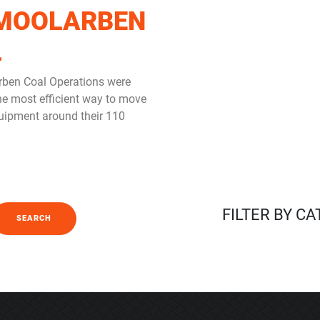
MOOLARBEN
L
ben Coal Operations were
the most efficient way to move
uipment around their 110
FILTER BY C