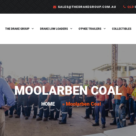
SALES@THEDRAKEGROUP.COM.AU
QLD
0
THE DRAKE GROUP
DRAKE LOW LOADERS
O’PHEE TRAILERS
COLLECTIBLES
MOOLARBEN COAL
HOME
»
Moolarben Coal