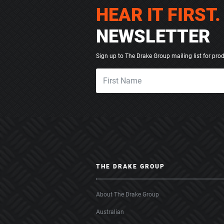
HEAR IT FIRST.
NEWSLETTER
Sign up to The Drake Group mailing list for pro
THE DRAKE GROUP
About The Drake Group
Australian