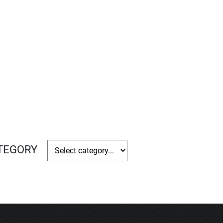
ATEGORY