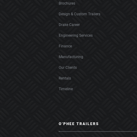
Brochures
Design & Custom Trailers
Drake Career
Engineering Services
Finance
Manufacturing
Our Clients
Rentals
Timeline
O’PHEE TRAILERS