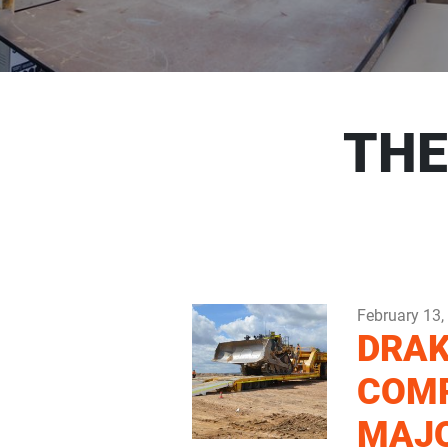
THE
February 13,
DRAK
COM
MAJ