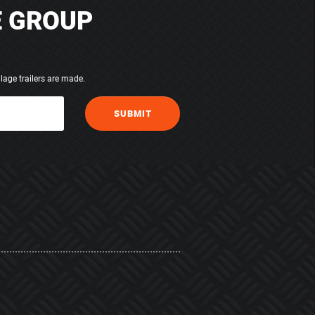
E GROUP
lage trailers are made.