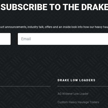
SUBSCRIBE TO THE DRAK
duct announcements, industry talk, offers and an inside look into how our heavy hau
DRAKE LOW LOADERS
AG Widener Low Loader
Custom Heavy Haulage Trailers