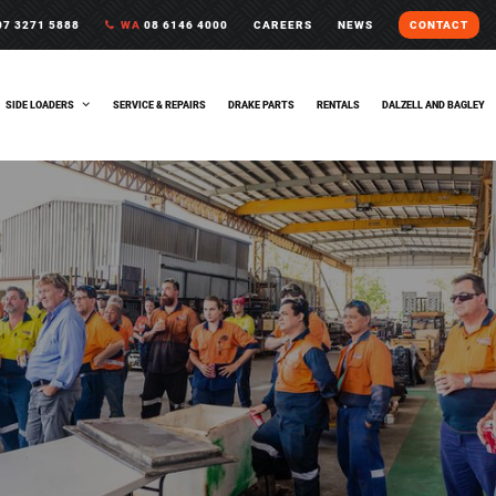
7 3271 5888
WA
08 6146 4000
CAREERS
NEWS
CONTACT
SIDE LOADERS
SERVICE & REPAIRS
DRAKE PARTS
RENTALS
DALZELL AND BAGLEY