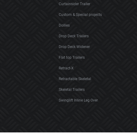
Curtainsider Trailer
Custom & Special projects
Dollies
Drop Deck Trailers
Drop Deck Widener
Flat top Trailers
Retract-X
Retractable Skeletal
Skeletal Trailers
Swinglift Inline Leg Over