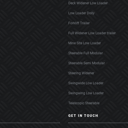
Deck Widener Low Loader
Low Loader Dolly
Forklift Trailer
Full Widener Low Loader trailer
Mine Site Low Loader
Steerable Full Modular
Steerable Semi Modular
Steering Widener
Swingwide Low Loader
Swingwing Low Loader
Telescopic Steerable
GET IN TOUCH