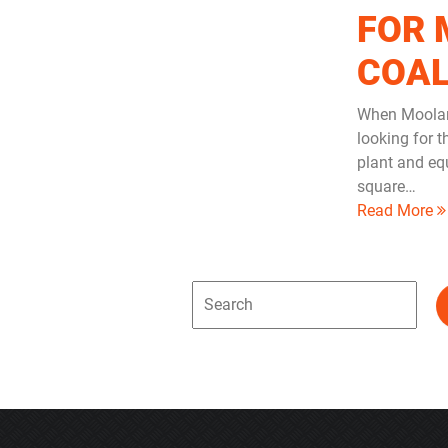
FOR 
COA
When Moolar
looking for 
plant and eq
square…
Read More