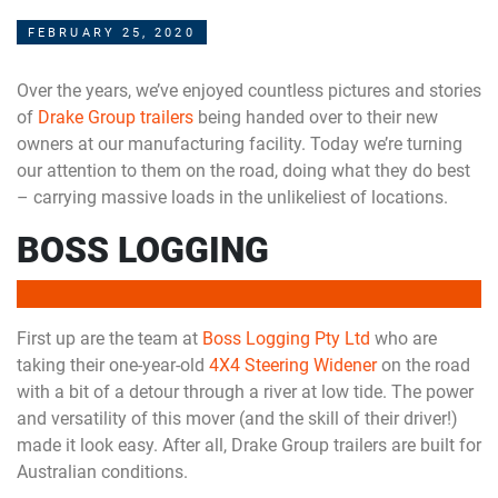
FEBRUARY 25, 2020
Over the years, we’ve enjoyed countless pictures and stories
of
Drake Group trailers
being handed over to their new
owners at our manufacturing facility. Today we’re turning
our attention to them on the road, doing what they do best
– carrying massive loads in the unlikeliest of locations.
BOSS LOGGING
First up are the team at
Boss Logging Pty Ltd
who are
taking their one-year-old
4X4 Steering Widener
on the road
with a bit of a detour through a river at low tide. The power
and versatility of this mover (and the skill of their driver!)
made it look easy. After all, Drake Group trailers are built for
Australian conditions.