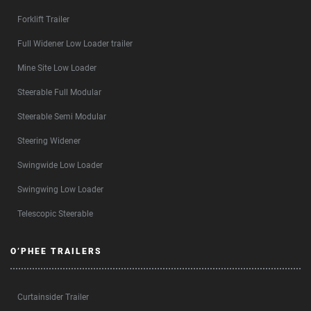
Forklift Trailer
Full Widener Low Loader trailer
Mine Site Low Loader
Steerable Full Modular
Steerable Semi Modular
Steering Widener
Swingwide Low Loader
Swingwing Low Loader
Telescopic Steerable
O’PHEE TRAILERS
Curtainsider Trailer