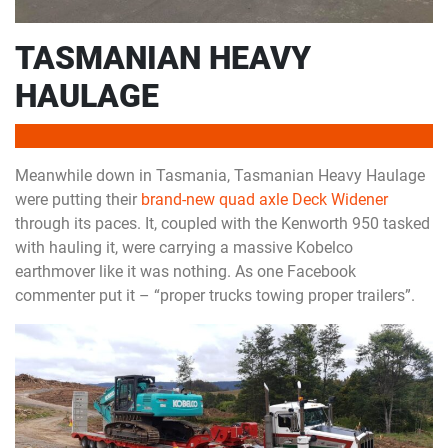
TASMANIAN HEAVY
HAULAGE
Meanwhile down in Tasmania, Tasmanian Heavy Haulage
were putting their
brand-new quad axle Deck Widener
through its paces. It, coupled with the Kenworth 950 tasked
with hauling it, were carrying a massive Kobelco
earthmover like it was nothing. As one Facebook
commenter put it – “proper trucks towing proper trailers”.