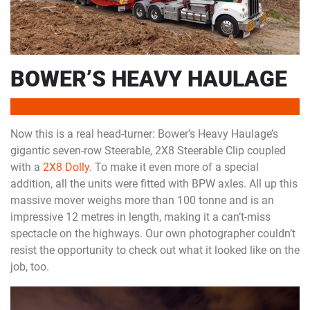
BOWER’S HEAVY HAULAGE
Now this is a real head-turner: Bower’s Heavy Haulage’s
gigantic seven-row Steerable, 2X8 Steerable Clip coupled
with a
2X8 Dolly
. To make it even more of a special
addition, all the units were fitted with BPW axles. All up this
massive mover weighs more than 100 tonne and is an
impressive 12 metres in length, making it a can’t-miss
spectacle on the highways. Our own photographer couldn’t
resist the opportunity to check out what it looked like on the
job, too.