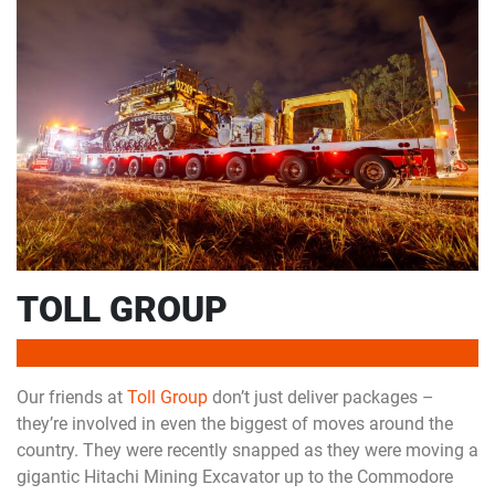
TOLL GROUP
Our friends at
Toll Group
don’t just deliver packages –
they’re involved in even the biggest of moves around the
country. They were recently snapped as they were moving a
gigantic Hitachi Mining Excavator up to the Commodore