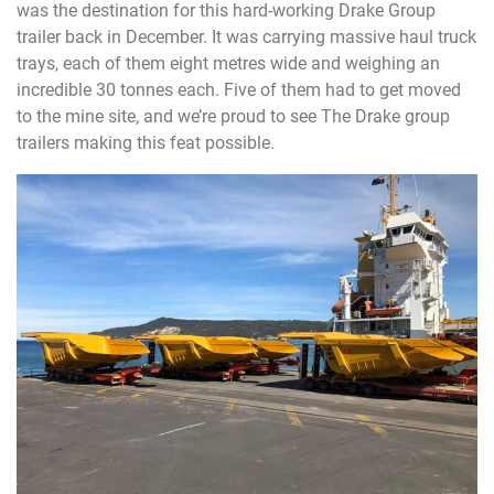
was the destination for this hard-working Drake Group
trailer back in December. It was carrying massive haul truck
trays, each of them eight metres wide and weighing an
incredible 30 tonnes each. Five of them had to get moved
to the mine site, and we’re proud to see The Drake group
trailers making this feat possible.