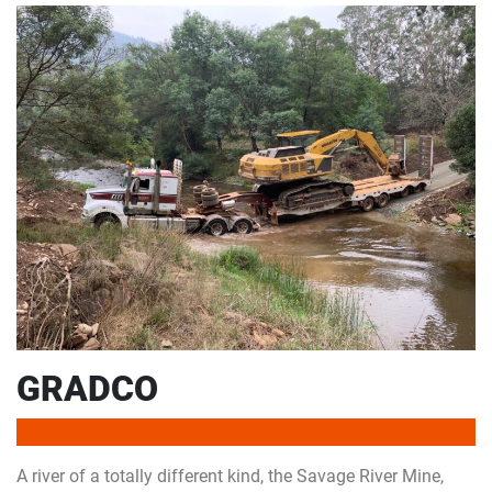
GRADCO
A river of a totally different kind, the Savage River Mine,