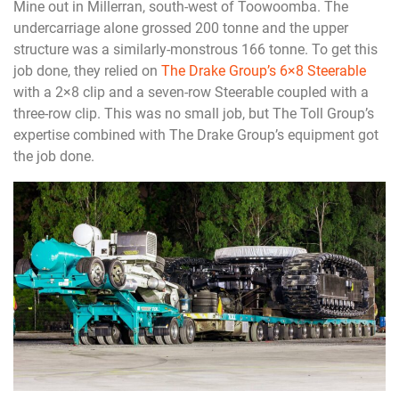
Mine out in Millerran, south-west of Toowoomba. The
undercarriage alone grossed 200 tonne and the upper
structure was a similarly-monstrous 166 tonne. To get this
job done, they relied on
The Drake Group’s 6×8 Steerable
with a 2×8 clip and a seven-row Steerable coupled with a
three-row clip. This was no small job, but The Toll Group’s
expertise combined with The Drake Group’s equipment got
the job done.