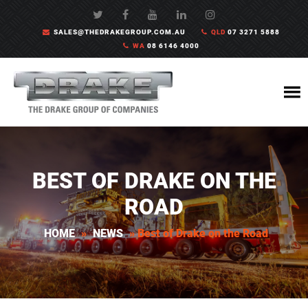
SALES@THEDRAKEGROUP.COM.AU
QLD
07 3271 5888
WA
08 6146 4000
BEST OF DRAKE ON THE
ROAD
HOME
»
NEWS
»
Best of Drake on the Road