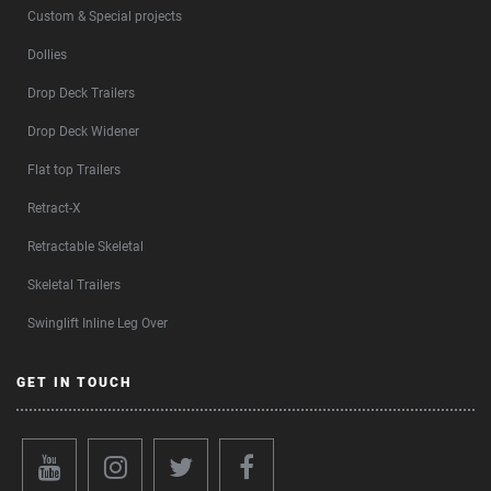
Custom & Special projects
Dollies
Drop Deck Trailers
Drop Deck Widener
Flat top Trailers
Retract-X
Retractable Skeletal
Skeletal Trailers
Swinglift Inline Leg Over
GET IN TOUCH