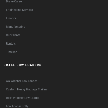
Drake Career
Engineering Services
Finance
Manufacturing
Our Clients
Rentals
Timeline
DRAKE LOW LOADERS
AG Widener Low Loader
Custom Heavy Haulage Trailers
Deck Widener Low Loader
Low Loader Dolly