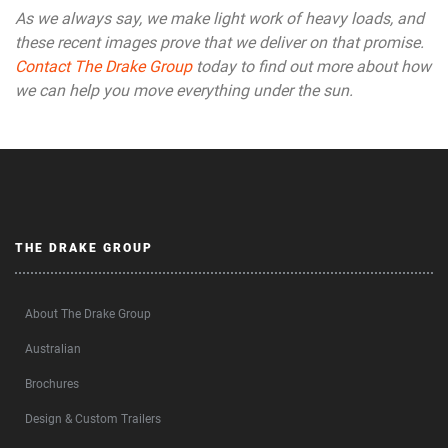
As we always say, we make light work of heavy loads, and
these recent images prove that we deliver on that promise.
Contact The Drake Group
today to find out more about how
we can help you move everything under the sun.
THE DRAKE GROUP
About The Drake Group
Australian
Brochures
Design & Custom Trailers