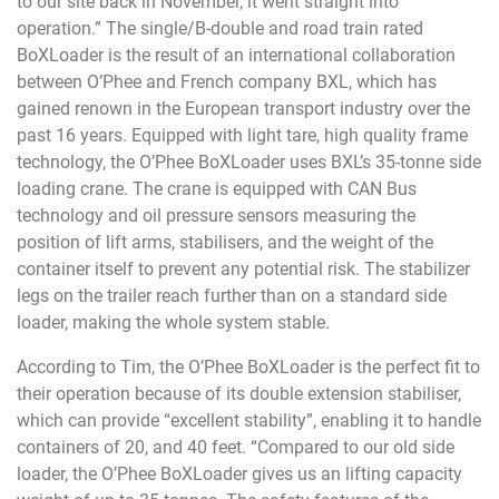
to our site back in November, it went straight into
operation.” The single/B-double and road train rated
BoXLoader is the result of an international collaboration
between O’Phee and French company BXL, which has
gained renown in the European transport industry over the
past 16 years. Equipped with light tare, high quality frame
technology, the O’Phee BoXLoader uses BXL’s 35-tonne side
loading crane. The crane is equipped with CAN Bus
technology and oil pressure sensors measuring the
position of lift arms, stabilisers, and the weight of the
container itself to prevent any potential risk. The stabilizer
legs on the trailer reach further than on a standard side
loader, making the whole system stable.
According to Tim, the O’Phee BoXLoader is the perfect fit to
their operation because of its double extension stabiliser,
which can provide “excellent stability”, enabling it to handle
containers of 20, and 40 feet. “Compared to our old side
loader, the O’Phee BoXLoader gives us an lifting capacity