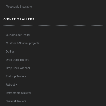
Telescopic Steerable
O’PHEE TRAILERS
Curtainsider Trailer
Custom & Special projects
Dollies
Drop Deck Trailers
Drop Deck Widener
Flat top Trailers
Retract-X
Retractable Skeletal
Skeletal Trailers