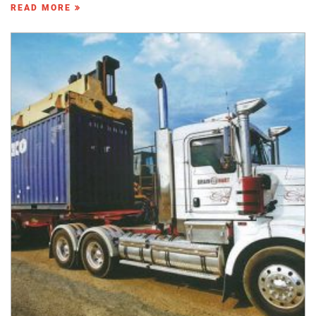
READ MORE