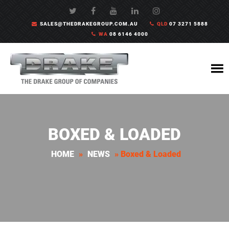
SALES@THEDRAKEGROUP.COM.AU
QLD
07 3271 5888
WA
08 6146 4000
BOXED & LOADED
HOME
»
NEWS
»
Boxed & Loaded