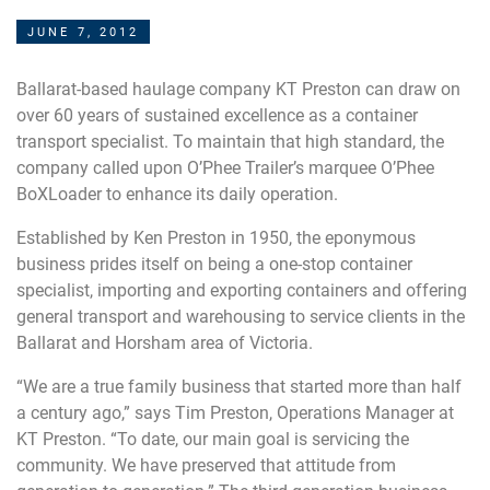
JUNE 7, 2012
Ballarat-based haulage company KT Preston can draw on
over 60 years of sustained excellence as a container
transport specialist. To maintain that high standard, the
company called upon O’Phee Trailer’s marquee O’Phee
BoXLoader to enhance its daily operation.
Established by Ken Preston in 1950, the eponymous
business prides itself on being a one-stop container
specialist, importing and exporting containers and offering
general transport and warehousing to service clients in the
Ballarat and Horsham area of Victoria.
“We are a true family business that started more than half
a century ago,” says Tim Preston, Operations Manager at
KT Preston. “To date, our main goal is servicing the
community. We have preserved that attitude from