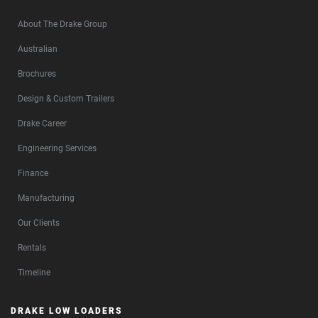
About The Drake Group
Australian
Brochures
Design & Custom Trailers
Drake Career
Engineering Services
Finance
Manufacturing
Our Clients
Rentals
Timeline
DRAKE LOW LOADERS