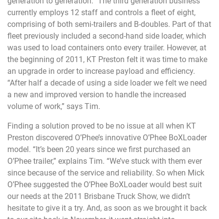
generation to generation.” The third generation business
currently employs 12 staff and controls a fleet of eight,
comprising of both semi-trailers and B-doubles. Part of that
fleet previously included a second-hand side loader, which
was used to load containers onto every trailer. However, at
the beginning of 2011, KT Preston felt it was time to make
an upgrade in order to increase payload and efficiency.
“After half a decade of using a side loader we felt we need
a new and improved version to handle the increased
volume of work,” says Tim.
Finding a solution proved to be no issue at all when KT
Preston discovered O’Phee’s innovative O’Phee BoXLoader
model. “It’s been 20 years since we first purchased an
O’Phee trailer,” explains Tim. “We’ve stuck with them ever
since because of the service and reliability. So when Mick
O’Phee suggested the O’Phee BoXLoader would best suit
our needs at the 2011 Brisbane Truck Show, we didn’t
hesitate to give it a try. And, as soon as we brought it back