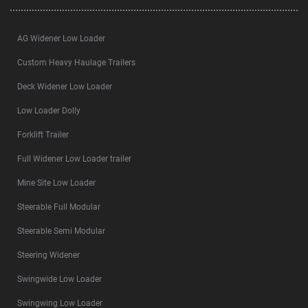
AG Widener Low Loader
Custom Heavy Haulage Trailers
Deck Widener Low Loader
Low Loader Dolly
Forklift Trailer
Full Widener Low Loader trailer
Mine Site Low Loader
Steerable Full Modular
Steerable Semi Modular
Steering Widener
Swingwide Low Loader
Swingwing Low Loader