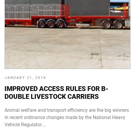
JANUARY 31, 2018
IMPROVED ACCESS RULES FOR B-
DOUBLE LIVESTOCK CARRIERS
Animal welfare and transport efficiency are the big winners
in recent ordinance changes made by the National Heavy
Vehicle Regulator.…