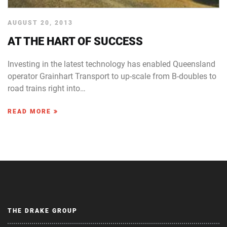
AUGUST 20, 2013
AT THE HART OF SUCCESS
Investing in the latest technology has enabled Queensland
operator Grainhart Transport to up-scale from B-doubles to
road trains right into…
READ MORE
THE DRAKE GROUP