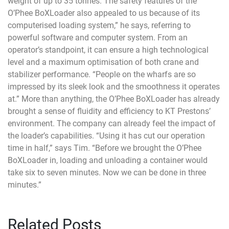
weight of up to 35 tonnes. The safety features of the
O’Phee BoXLoader also appealed to us because of its
computerised loading system,” he says, referring to
powerful software and computer system. From an
operator’s standpoint, it can ensure a high technological
level and a maximum optimisation of both crane and
stabilizer performance. “People on the wharfs are so
impressed by its sleek look and the smoothness it operates
at.” More than anything, the O’Phee BoXLoader has already
brought a sense of fluidity and efficiency to KT Prestons’
environment. The company can already feel the impact of
the loader’s capabilities. “Using it has cut our operation
time in half,” says Tim. “Before we brought the O’Phee
BoXLoader in, loading and unloading a container would
take six to seven minutes. Now we can be done in three
minutes.”
Related Posts