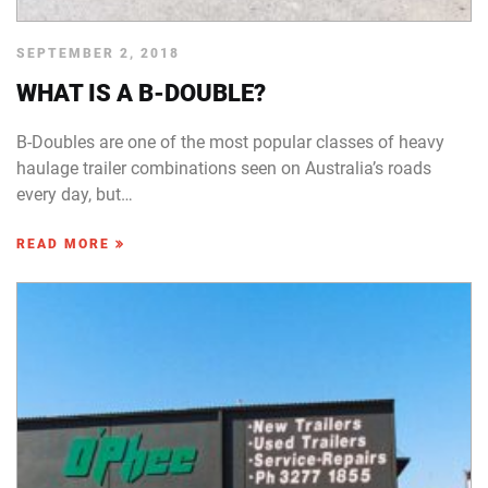
SEPTEMBER 2, 2018
WHAT IS A B-DOUBLE?
B-Doubles are one of the most popular classes of heavy
haulage trailer combinations seen on Australia’s roads
every day, but…
READ MORE