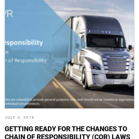
JULY 4, 2018
GETTING READY FOR THE CHANGES TO
CHAIN OF RESPONSIBILITY (COR) LAWS