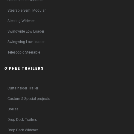
Steerable Full Modular
Steerable Semi Modular
Steering Widener
Swingwide Low Loader
Swingwing Low Loader
Telescopic Steerable
O’PHEE TRAILERS
Curtainsider Trailer
Custom & Special projects
Dollies
Drop Deck Trailers
Drop Deck Widener