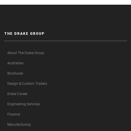
THE DRAKE GROUP
About The Drake Group
Australian
Brochures
Design & Custom Trailers
Drake Career
Engineering Services
Finance
Manufacturing