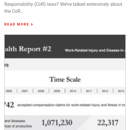
Responsibility (CoR) laws? We’ve talked extensively about
the CoR…
READ MORE