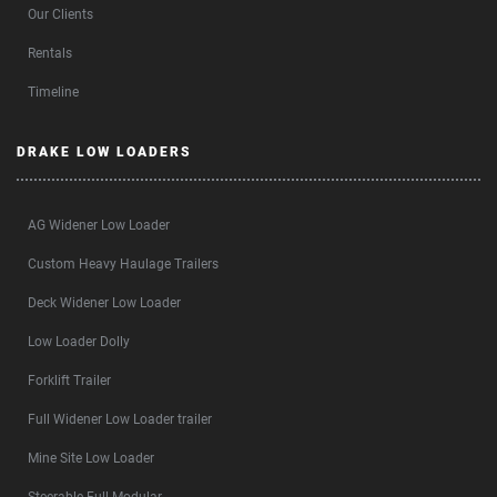
Our Clients
Rentals
Timeline
DRAKE LOW LOADERS
AG Widener Low Loader
Custom Heavy Haulage Trailers
Deck Widener Low Loader
Low Loader Dolly
Forklift Trailer
Full Widener Low Loader trailer
Mine Site Low Loader