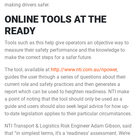
making drivers safer.
ONLINE TOOLS AT THE
READY
Tools such as this help give operators an objective way to
measure their safety performance and the knowledge to
make the correct steps for a safer future.
The tool, available at
http://www.nti.com.au/npower
,
guides the user through a series of questions about their
current role and safety practices and then generates a
report which can be used to heighten readiness. NTI make
a point of noting that the tool should only be used as a
guide and users should also seek legal advice for how up-
to-date legislation applies to their particular circumstances.
NTI Transport & Logistics Risk Engineer Adam Gibson, said
that “in simplest terms, it’s a ‘readiness’ assessment. We’re