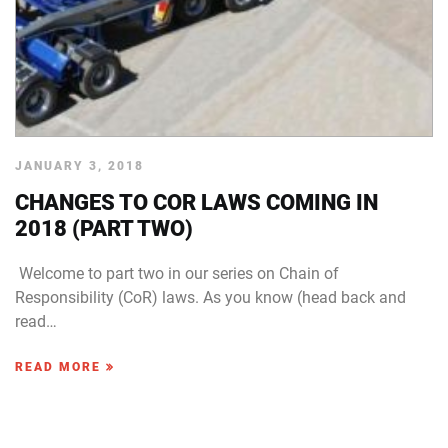
JANUARY 3, 2018
CHANGES TO COR LAWS COMING IN
2018 (PART TWO)
Welcome to part two in our series on Chain of
Responsibility (CoR) laws. As you know (head back and
read…
READ MORE