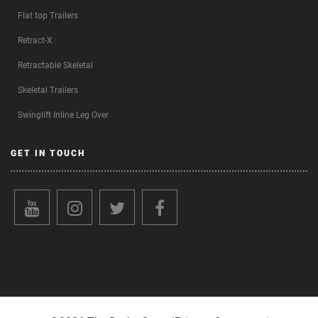
Flat top Trailers
Retract-X
Retractable Skeletal
Skeletal Trailers
Swinglift Inline Leg Over
GET IN TOUCH