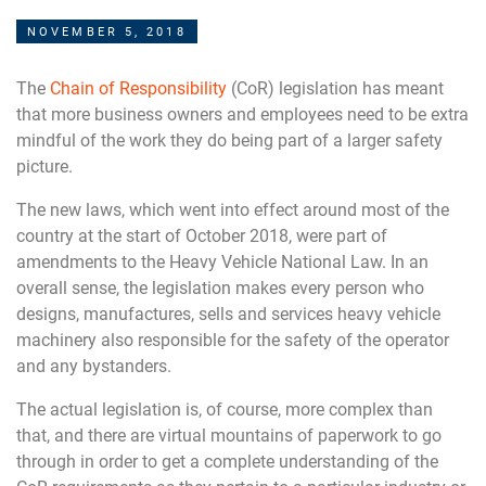
NOVEMBER 5, 2018
The
Chain of Responsibility
(CoR) legislation has meant
that more business owners and employees need to be extra
mindful of the work they do being part of a larger safety
picture.
The new laws, which went into effect around most of the
country at the start of October 2018, were part of
amendments to the Heavy Vehicle National Law. In an
overall sense, the legislation makes every person who
designs, manufactures, sells and services heavy vehicle
machinery also responsible for the safety of the operator
and any bystanders.
The actual legislation is, of course, more complex than
that, and there are virtual mountains of paperwork to go
through in order to get a complete understanding of the