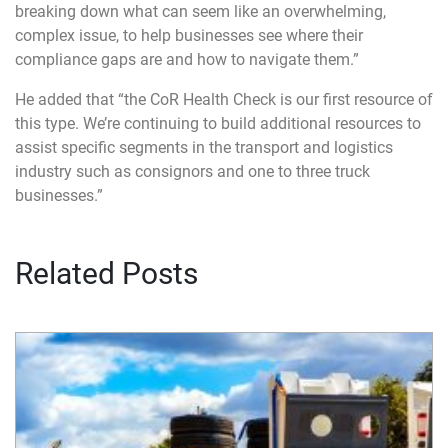
breaking down what can seem like an overwhelming,
complex issue, to help businesses see where their
compliance gaps are and how to navigate them.”
He added that “the CoR Health Check is our first resource of
this type. We’re continuing to build additional resources to
assist specific segments in the transport and logistics
industry such as consignors and one to three truck
businesses.”
Related Posts