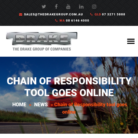
SALES@THEDRAKEGROUP.COM.AU
QLD
07 3271 5888
WA
08 6146 4000
CHAIN OF RESPONSIBILITY
TOOL GOES ONLINE
HOME
»
NEWS
»
Chain of Responsibility tool goes
online