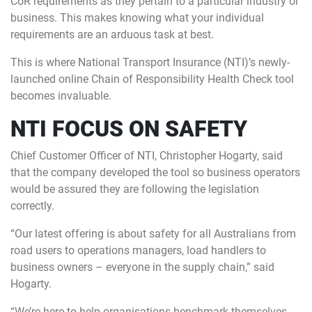
CoR requirements as they pertain to a particular industry or
business. This makes knowing what your individual
requirements are an arduous task at best.
This is where National Transport Insurance (NTI)’s newly-
launched online Chain of Responsibility Health Check tool
becomes invaluable.
NTI FOCUS ON SAFETY
Chief Customer Officer of NTI, Christopher Hogarty, said
that the company developed the tool so business operators
would be assured they are following the legislation
correctly.
“Our latest offering is about safety for all Australians from
road users to operations managers, load handlers to
business owners – everyone in the supply chain,” said
Hogarty.
“We’re here to help organisations benchmark themselves