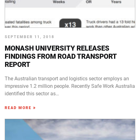
SEPTEMBER 11, 2018
MONASH UNIVERSITY RELEASES
FINDINGS FROM ROAD TRANSPORT
REPORT
The Australian transport and logistics sector employs an
impressive 1.2 million people. Recently Safe Work Australia
identified this sector as…
READ MORE