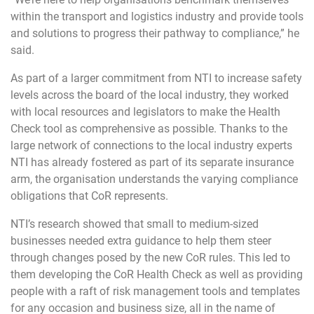
within the transport and logistics industry and provide tools
and solutions to progress their pathway to compliance,” he
said.
As part of a larger commitment from NTI to increase safety
levels across the board of the local industry, they worked
with local resources and legislators to make the Health
Check tool as comprehensive as possible. Thanks to the
large network of connections to the local industry experts
NTI has already fostered as part of its separate insurance
arm, the organisation understands the varying compliance
obligations that CoR represents.
NTI’s research showed that small to medium-sized
businesses needed extra guidance to help them steer
through changes posed by the new CoR rules. This led to
them developing the CoR Health Check as well as providing
people with a raft of risk management tools and templates
for any occasion and business size, all in the name of