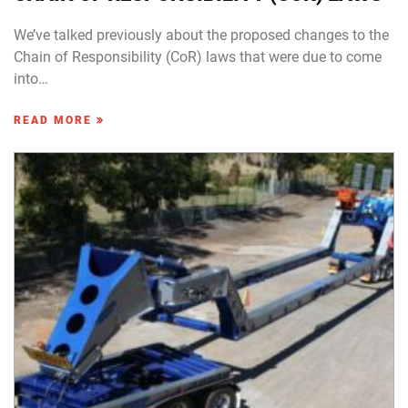
We’ve talked previously about the proposed changes to the
Chain of Responsibility (CoR) laws that were due to come
into…
READ MORE