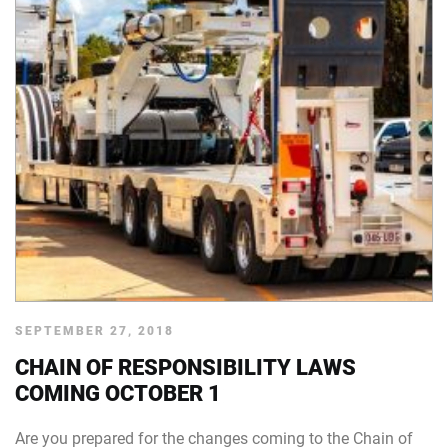
SEPTEMBER 27, 2018
CHAIN OF RESPONSIBILITY LAWS
COMING OCTOBER 1
Are you prepared for the changes coming to the Chain of