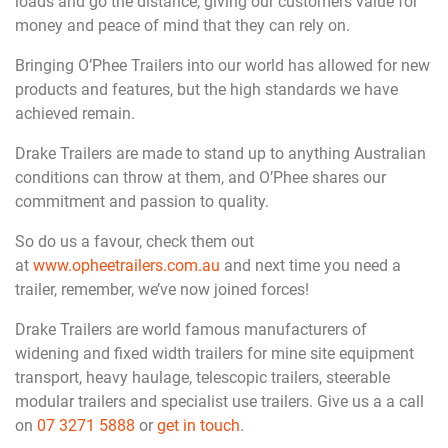
loads and go the distance, giving our customers value for
money and peace of mind that they can rely on.
Bringing O’Phee Trailers into our world has allowed for new
products and features, but the high standards we have
achieved remain.
Drake Trailers are made to stand up to anything Australian
conditions can throw at them, and O’Phee shares our
commitment and passion to quality.
So do us a favour, check them out
at
www.opheetrailers.com.au
and next time you need a
trailer, remember, we’ve now joined forces!
Drake Trailers are world famous manufacturers of
widening and fixed width trailers for mine site equipment
transport, heavy haulage, telescopic trailers, steerable
modular trailers and specialist use trailers. Give us a a call
on
07 3271 5888
or
get in touch
.