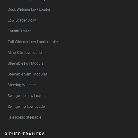
Deck Widener Low Loader
Low Loader Dolly
Forklift Trailer
Full Widener Low Loader trailer
Mine Site Low Loader
Steerable Full Modular
Steerable Semi Modular
Steering Widener
Swingwide Low Loader
Swingwing Low Loader
Telescopic Steerable
O’PHEE TRAILERS