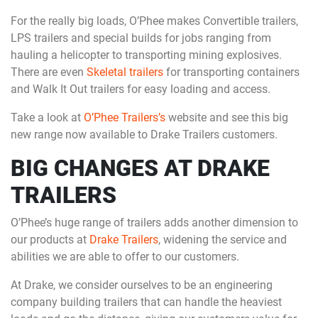
For the really big loads, O’Phee makes Convertible trailers,
LPS trailers and special builds for jobs ranging from
hauling a helicopter to transporting mining explosives.
There are even
Skeletal trailers
for transporting containers
and Walk It Out trailers for easy loading and access.
Take a look at
O’Phee Trailers’s
website and see this big
new range now available to Drake Trailers customers.
BIG CHANGES AT DRAKE
TRAILERS
O’Phee’s huge range of trailers adds another dimension to
our products at
Drake Trailers
, widening the service and
abilities we are able to offer to our customers.
At Drake, we consider ourselves to be an engineering
company building trailers that can handle the heaviest