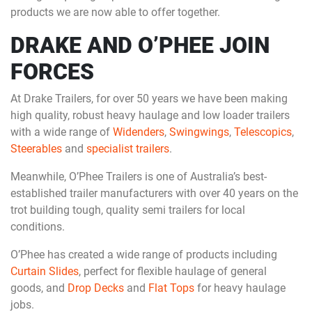
products we are now able to offer together.
DRAKE AND O’PHEE JOIN
FORCES
At Drake Trailers, for over 50 years we have been making
high quality, robust heavy haulage and low loader trailers
with a wide range of
Widenders
,
Swingwings
,
Telescopics
,
Steerables
and
specialist trailers
.
Meanwhile, O’Phee Trailers is one of Australia’s best-
established trailer manufacturers with over 40 years on the
trot building tough, quality semi trailers for local
conditions.
O’Phee has created a wide range of products including
Curtain Slides
, perfect for flexible haulage of general
goods, and
Drop Decks
and
Flat Tops
for heavy haulage
jobs.