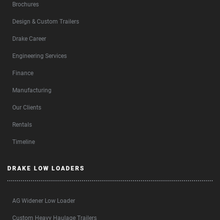
Brochures
Design & Custom Trailers
Drake Career
Engineering Services
Finance
Manufacturing
Our Clients
Rentals
Timeline
DRAKE LOW LOADERS
AG Widener Low Loader
Custom Heavy Haulage Trailers