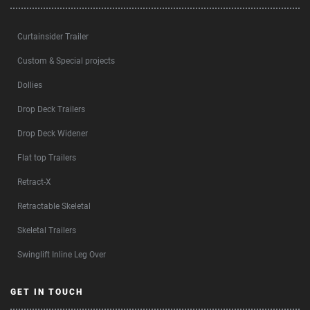
Curtainsider Trailer
Custom & Special projects
Dollies
Drop Deck Trailers
Drop Deck Widener
Flat top Trailers
Retract-X
Retractable Skeletal
Skeletal Trailers
Swinglift Inline Leg Over
GET IN TOUCH