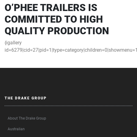
O’PHEE TRAILERS IS
COMMITTED TO HIGH
QUALITY PRODUCTION
{igallery
id=6279|cid=27|pid=1|type=category|children=0|showmenu=1|
THE DRAKE GROUP
About The Drake Group
Australian