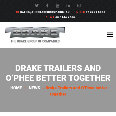
SALES@THEDRAKEGROUP.COM.AU
QLD
07 3271 5888
WA
08 6146 4000
DRAKE TRAILERS AND
O’PHEE BETTER TOGETHER
HOME
»
NEWS
»
Drake Trailers and O’Phee better
together