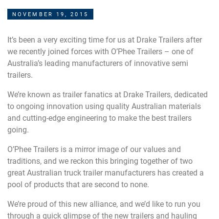
NOVEMBER 19, 2015
It’s been a very exciting time for us at Drake Trailers after
we recently joined forces with O’Phee Trailers – one of
Australia’s leading manufacturers of innovative semi
trailers.
We’re known as trailer fanatics at Drake Trailers, dedicated
to ongoing innovation using quality Australian materials
and cutting-edge engineering to make the best trailers
going.
O’Phee Trailers is a mirror image of our values and
traditions, and we reckon this bringing together of two
great Australian truck trailer manufacturers has created a
pool of products that are second to none.
We’re proud of this new alliance, and we’d like to run you
through a quick glimpse of the new trailers and hauling