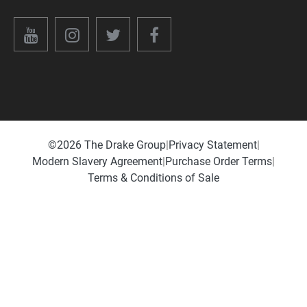
©️2026 The Drake Group
|
Privacy Statement
|
Modern Slavery Agreement
|
Purchase Order Terms
|
Terms & Conditions of Sale