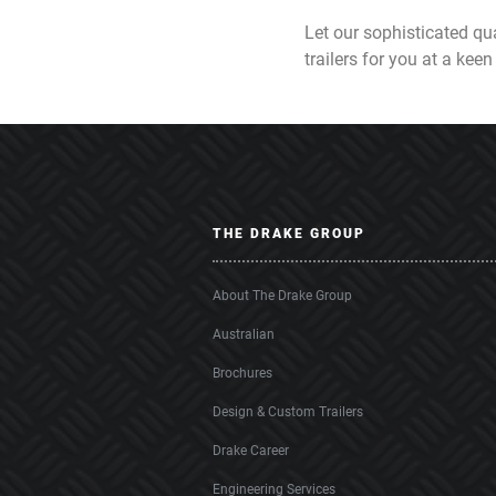
Let our sophisticated qua
trailers for you at a keen
THE DRAKE GROUP
About The Drake Group
Australian
Brochures
Design & Custom Trailers
Drake Career
Engineering Services