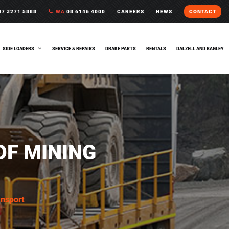
7 3271 5888
WA
08 6146 4000
CAREERS
NEWS
CONTACT
SIDE LOADERS
SERVICE & REPAIRS
DRAKE PARTS
RENTALS
DALZELL AND BAGLEY
OF MINING
ansport