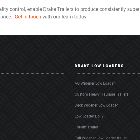
lity control, enable Drake Trailers to produce consistently superi
 price.
Get in touch
with our team today.
DRAKE LOW LOADERS
AG Widener Low Loader
Custom Heavy Haulage Trailers
Deck Widener Low Loader
Low Loader Dolly
Forklift Trailer
Full Widener Low Loader trailer