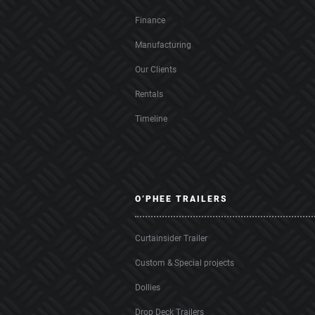
Finance
Manufacturing
Our Clients
Rentals
Timeline
O’PHEE TRAILERS
Curtainsider Trailer
Custom & Special projects
Dollies
Drop Deck Trailers