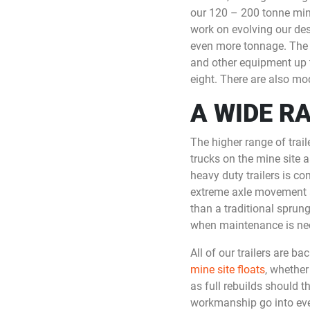
our 120 – 200 tonne mine
work on evolving our des
even more tonnage. The sm
and other equipment up t
eight. There are also mod
A WIDE R
The higher range of trai
trucks on the mine site a
heavy duty trailers is c
extreme axle movement as
than a traditional sprun
when maintenance is ne
All of our trailers are b
mine site floats
, whether
as full rebuilds should 
workmanship go into every