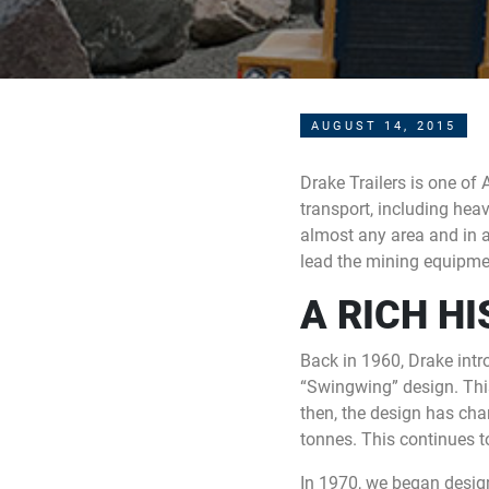
AUGUST 14, 2015
Drake Trailers is one of 
transport, including heav
almost any area and in a
lead the mining equipment
A RICH H
Back in 1960, Drake intr
“Swingwing” design. This 
then, the design has ch
tonnes. This continues to
In 1970, we began desi