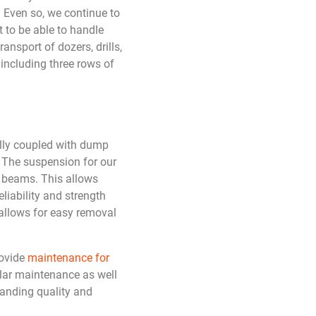
. Even so, we continue to
 to be able to handle
ansport of dozers, drills,
including three rows of
ally coupled with dump
. The suspension for our
t beams. This allows
liability and strength
 allows for easy removal
rovide
maintenance for
ular maintenance as well
tanding quality and