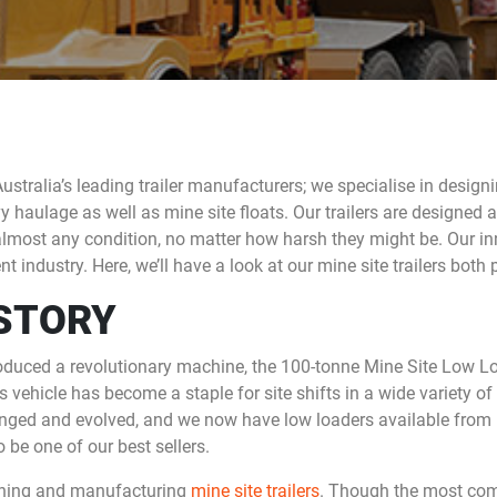
Australia’s leading trailer manufacturers; we specialise in desig
y haulage as well as mine site floats. Our trailers are designed 
lmost any condition, no matter how harsh they might be. Our in
 industry. Here, we’ll have a look at our mine site trailers both 
ISTORY
oduced a revolutionary machine, the 100-tonne Mine Site Low Lo
vehicle has become a staple for site shifts in a wide variety of
anged and evolved, and we now have low loaders available from
 be one of our best sellers.
gning and manufacturing
mine site trailers
. Though the most co