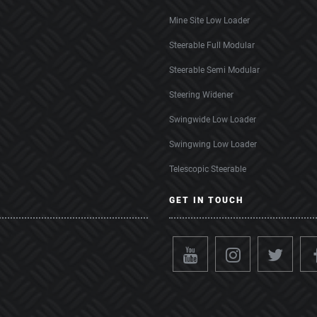
Mine Site Low Loader
Steerable Full Modular
Steerable Semi Modular
Steering Widener
Swingwide Low Loader
Swingwing Low Loader
Telescopic Steerable
GET IN TOUCH