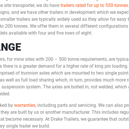
 site transporter, we do have
trailers rated for up to 550 tonnes
igns, and we have other trailers in development which we expect
aller trailers are typically widely used as they allow for easy tr
o 200 tonnes. We offer them in several different configurations 
els available with four and five rows of eight.
ANGE
lers, for mine sites with 200 – 500 tonne requirements, are typic
s there is a greater demand for a higher rate of king pin loading
omprised of trunnion axles which are mounted to two single poin
 well as full load sharing which, in turn, provides much more re
g suspension system. The axles are bolted in, not welded, which
eded.
acked by
warranties
, including parts and servicing. We can also p
 they are built by us or another manufacturer. This includes reg
that become necessary. At Drake Trailers, we guarantee that outs
 single trailer we build.