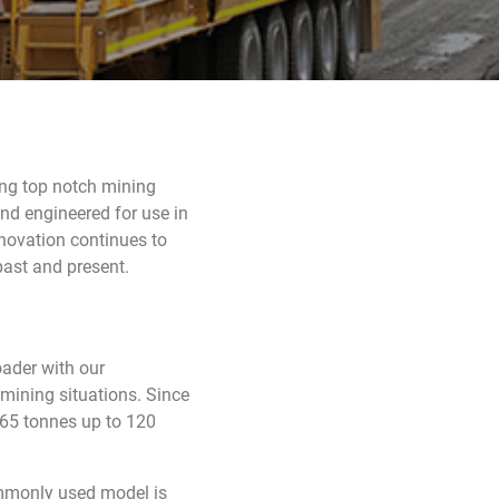
ning top notch mining
and engineered for use in
novation continues to
past and present.
ader with our
 mining situations. Since
 65 tonnes up to 120
mmonly used model is