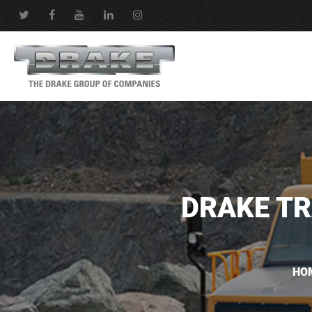
DRAKE TR
HO