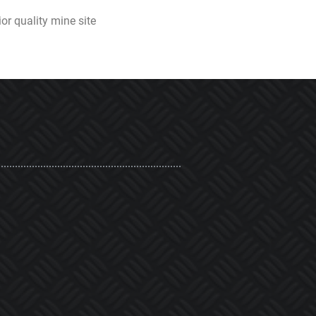
or quality mine site