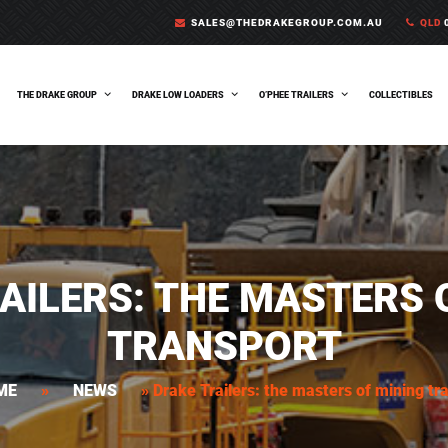
SALES@THEDRAKEGROUP.COM.AU
QLD
0
THE DRAKE GROUP
DRAKE LOW LOADERS
O’PHEE TRAILERS
COLLECTIBLES
AILERS: THE MASTERS 
TRANSPORT
ME
»
NEWS
»
Drake Trailers: the masters of mining tr