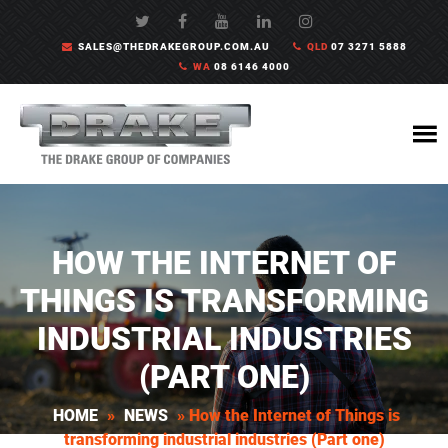
SALES@THEDRAKEGROUP.COM.AU
QLD
07 3271 5888
WA
08 6146 4000
HOW THE INTERNET OF
THINGS IS TRANSFORMING
INDUSTRIAL INDUSTRIES
(PART ONE)
HOME
»
NEWS
»
How the Internet of Things is
transforming industrial industries (Part one)