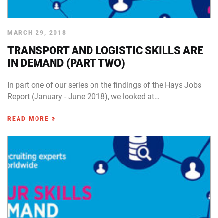
MARCH 29, 2018
TRANSPORT AND LOGISTIC SKILLS ARE
IN DEMAND (PART TWO)
In part one of our series on the findings of the Hays Jobs
Report (January - June 2018), we looked at…
READ MORE