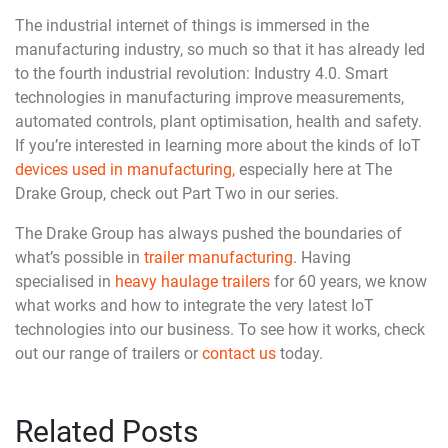
The industrial internet of things is immersed in the
manufacturing industry, so much so that it has already led
to the fourth industrial revolution: Industry 4.0. Smart
technologies in manufacturing improve measurements,
automated controls, plant optimisation, health and safety.
If you’re interested in learning more about the kinds of IoT
devices used in manufacturing,
especially here at The
Drake Group, check out Part Two in our series.
The Drake Group has always pushed the boundaries of
what’s possible in
trailer manufacturing
. Having
specialised in
heavy haulage trailers
for 60 years, we know
what works and how to integrate the very latest IoT
technologies into our business. To see how it works, check
out our range of trailers or
contact us
today.
Related Posts