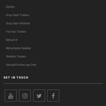
Dollies
Drop Deck Trailers
Drop Deck Widener
Flat top Trailers
Retract-X
Retractable Skeletal
Skeletal Trailers
Swinglift Inline Leg Over
GET IN TOUCH