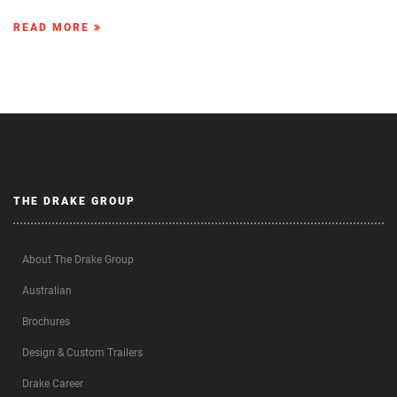
READ MORE
THE DRAKE GROUP
About The Drake Group
Australian
Brochures
Design & Custom Trailers
Drake Career