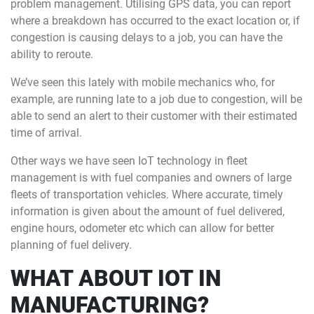
problem management. Utilising GPS data, you can report
where a breakdown has occurred to the exact location or, if
congestion is causing delays to a job, you can have the
ability to reroute.
We’ve seen this lately with mobile mechanics who, for
example, are running late to a job due to congestion, will be
able to send an alert to their customer with their estimated
time of arrival.
Other ways we have seen IoT technology in fleet
management is with fuel companies and owners of large
fleets of transportation vehicles. Where accurate, timely
information is given about the amount of fuel delivered,
engine hours, odometer etc which can allow for better
planning of fuel delivery.
WHAT ABOUT IOT IN
MANUFACTURING?