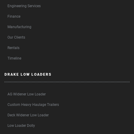
Engineering Services
Finance
Manufacturing
Our Clients
Rentals
Timeline
DRAKE LOW LOADERS
AG Widener Low Loader
Custom Heavy Haulage Trailers
Deck Widener Low Loader
Low Loader Dolly