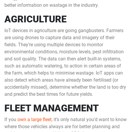
better information on wastage in the industry.
AGRICULTURE
IoT devices in agriculture are going gangbusters. Farmers
are using drones to capture data and imagery of their
fields. They’re using multiple devices to monitor
environmental conditions, moisture levels, pest infiltration
and soil quality. The data can then alert built-in systems,
such as automatic watering, to action in certain areas of
the farm, which helps to minimise wastage. IoT apps can
also detect which areas have already been fertilised (or
accidentally missed), determine whether the land is too dry
and predict the best times for future yields.
FLEET MANAGEMENT
If you
own a large fleet
, it’s only natural you’d want to know
where those vehicles always are for better planning and