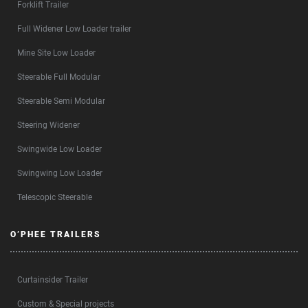
Forklift Trailer
Full Widener Low Loader trailer
Mine Site Low Loader
Steerable Full Modular
Steerable Semi Modular
Steering Widener
Swingwide Low Loader
Swingwing Low Loader
Telescopic Steerable
O’PHEE TRAILERS
Curtainsider Trailer
Custom & Special projects