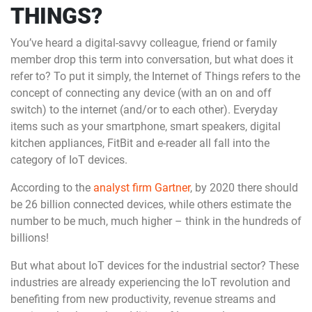
THINGS?
You’ve heard a digital-savvy colleague, friend or family
member drop this term into conversation, but what does it
refer to? To put it simply, the Internet of Things refers to the
concept of connecting any device (with an on and off
switch) to the internet (and/or to each other). Everyday
items such as your smartphone, smart speakers, digital
kitchen appliances, FitBit and e-reader all fall into the
category of IoT devices.
According to the
analyst firm Gartner
, by 2020 there should
be 26 billion connected devices, while others estimate the
number to be much, much higher – think in the hundreds of
billions!
But what about IoT devices for the industrial sector? These
industries are already experiencing the IoT revolution and
benefiting from new productivity, revenue streams and