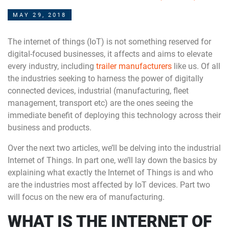
MAY 29, 2018
The internet of things (IoT) is not something reserved for
digital-focused businesses, it affects and aims to elevate
every industry, including
trailer manufacturers
like us. Of all
the industries seeking to harness the power of digitally
connected devices, industrial (manufacturing, fleet
management, transport etc) are the ones seeing the
immediate benefit of deploying this technology across their
business and products.
Over the next two articles, we’ll be delving into the industrial
Internet of Things. In part one, we’ll lay down the basics by
explaining what exactly the Internet of Things is and who
are the industries most affected by IoT devices. Part two
will focus on the new era of manufacturing.
WHAT IS THE INTERNET OF