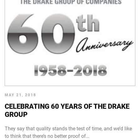
MAY 21, 2018
CELEBRATING 60 YEARS OF THE DRAKE
GROUP
They say that quality stands the test of time, and we’d like
to think that there’s no better proof of…