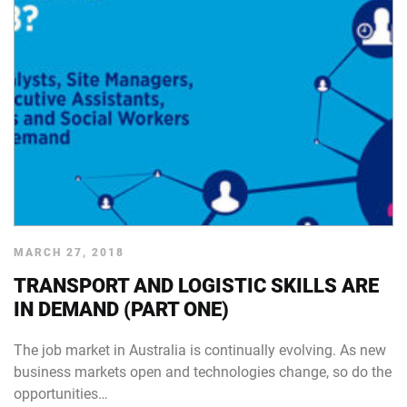
MARCH 27, 2018
TRANSPORT AND LOGISTIC SKILLS ARE
IN DEMAND (PART ONE)
The job market in Australia is continually evolving. As new
business markets open and technologies change, so do the
opportunities…