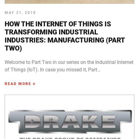
MAY 31, 2018
HOW THE INTERNET OF THINGS IS
TRANSFORMING INDUSTRIAL
INDUSTRIES: MANUFACTURING (PART
TWO)
Welcome to Part Two in our series on the Industrial Internet
of Things (IoT). In case you missed it, Part…
READ MORE