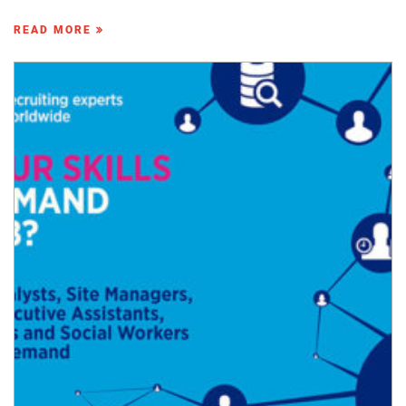
READ MORE