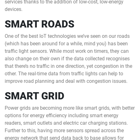
services thanks to the addition of low-cost, low-energy
devices.
SMART ROADS
One of the best IoT technologies we’ve seen on our roads
(which has been around for a while, mind you) has been
traffic light sensors. While most work on timers, they can
also change on their own if the data collected recognises
that there’s no traffic in one direction, yet congestion in the
other. The real-time data from traffic lights can help to
improve road planning and deal with congestion issues.
SMART GRID
Power grids are becoming more like smart grids, with better
options for energy efficiency including smart energy
readers, smart outlets and electric car charging stations.
Further to this, having more sensors spread across the
energy network that send data back to base allows for