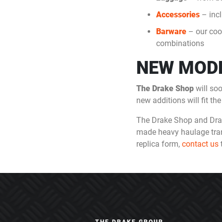
Accessories
– incl
Barware
– our cool
combinations
NEW MODE
The Drake Shop
will so
new additions will fit t
The Drake Shop and Drake
made heavy haulage transpo
replica form,
contact us