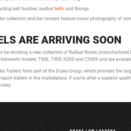
uding belt buckles, leather
belts
and thongs
er collection and bar runners feature iconic photography of some
LS ARE ARRIVING SOON
on be stocking a new collection of Ballast Boxes (manufactured
he Kenworth models T908, T909, K200 and C5409 and are availabl
 Trailers form part of the Drake Group, which provides the larg
rt trailers in the marketplace. If you’re after a superior quality t
today.