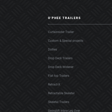
O’PHEE TRAILERS
Curtainsider Trailer
Custom & Special projects
Dollies
Drop Deck Trailers
Drop Deck Widener
Flat top Trailers
Retract-X
Retractable Skeletal
Skeletal Trailers
Swinglift Inline Leg Over