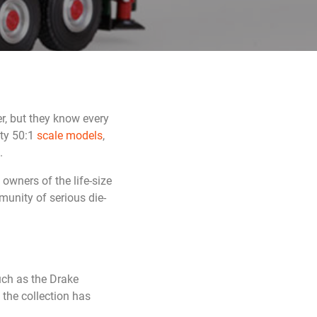
r, but they know every
ity 50:1
scale models
,
.
owners of the life-size
munity of serious die-
ch as the Drake
the collection has