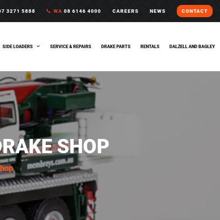
7 3271 5888
WA
08 6146 4000
CAREERS
NEWS
CONTACT
SIDE LOADERS
SERVICE & REPAIRS
DRAKE PARTS
RENTALS
DALZELL AND BAGLEY
DRAKE SHOP
Shop