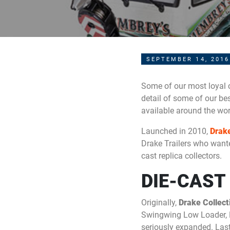
SEPTEMBER 14, 2016
Some of our most loyal c
detail of some of our bes
available around the wo
Launched in 2010,
Drake
Drake Trailers who wan
cast replica collectors.
DIE-CAST
Originally,
Drake Collect
Swingwing Low Loader, D
seriously expanded. Last 