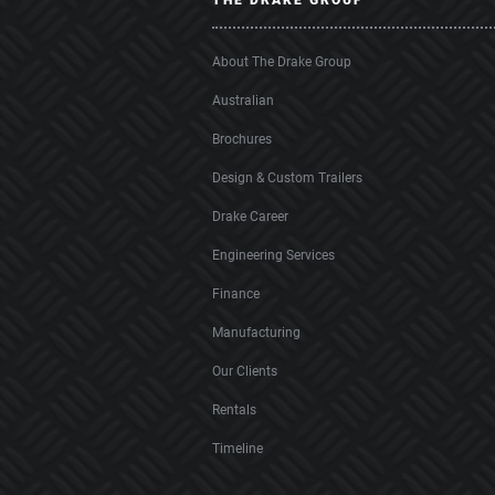
THE DRAKE GROUP
About The Drake Group
Australian
Brochures
Design & Custom Trailers
Drake Career
Engineering Services
Finance
Manufacturing
Our Clients
Rentals
Timeline