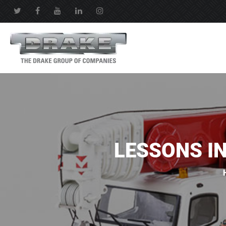
LESSONS I