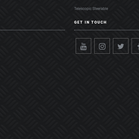
Telescopic Steerable
GET IN TOUCH