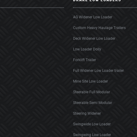
DRAKE LOW LOADERS
AG Widener Low Loader
Custom Heavy Haulage Trailers
Deck Widener Low Loader
Low Loader Dolly
Forklift Trailer
Full Widener Low Loader trailer
Mine Site Low Loader
Steerable Full Modular
Steerable Semi Modular
Steering Widener
Swingwide Low Loader
Swingwing Low Loader