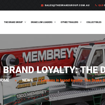
SALES@THEDRAKEGROUP.COM.AU
QLD
0
THE DRAKE GROUP
DRAKE LOW LOADERS
O’PHEE TRAILERS
COLLECTIBLES
N BRAND LOYALTY: THE 
HOME
»
NEWS
»
Lessons in brand loyalty: The Drake 