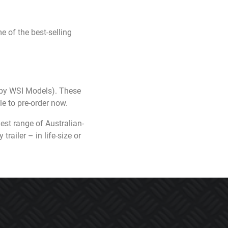
 of the best-selling
 by WSI Models). These
e to pre-order now.
est range of Australian-
railer – in life-size or