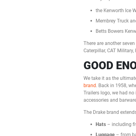
the Kenworth Ice 
Membrey Truck and
Betts Bowers Kenw
There are another seven o
Caterpillar, CAT Milita
GOOD EN
We take it as the ultima
brand
. Back in 1958, whe
Trailers logo, we had no
accessories and barware
The Drake brand extends
Hats
– including fi
Luggage
– from ba