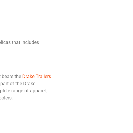
plicas that includes
 bears the
Drake Trailers
 part of the Drake
plete range of apparel,
olers,