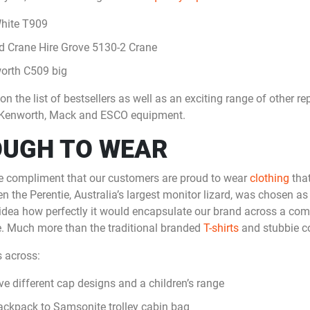
White T909
 Crane Hire Grove 5130-2 Crane
orth C509 big
n the list of bestsellers as well as an exciting range of other re
ry, Kenworth, Mack and ESCO equipment.
OUGH TO WEAR
te compliment that our customers are proud to wear
clothing
that
n the Perentie, Australia’s largest monitor lizard, was chosen as
 idea how perfectly it would encapsulate our brand across a com
. Much more than the traditional branded
T-shirts
and stubbie co
 across:
ve different cap designs and a children’s range
ckpack to Samsonite trolley cabin bag