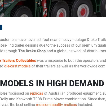
ustomers have never set foot near a heavy haulage Drake Traile
t-selling trailer designs due to the success of our premium qual
rld through
The Drake Shop
and a global network of distributors
 Trailers Collectibles
was a response to both the operators and 
ted
die-cast models
of their trailers as well as the worldwide com
 MODELS IN HIGH DEMAND
ibles
focussed on
replicas
of Australian produced equipment, su
olly and Kenworth T908 Prime Mover combination. Since then, 
year, the best-selling
museum quality replicas
included: