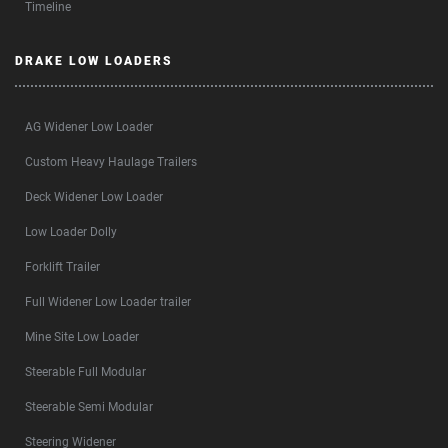
Timeline
DRAKE LOW LOADERS
AG Widener Low Loader
Custom Heavy Haulage Trailers
Deck Widener Low Loader
Low Loader Dolly
Forklift Trailer
Full Widener Low Loader trailer
Mine Site Low Loader
Steerable Full Modular
Steerable Semi Modular
Steering Widener