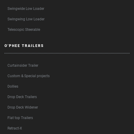
Swingwide Low Loader
Swingwing Low Loader
Telescopic Steerable
O’PHEE TRAILERS
Curtainsider Trailer
Custom & Special projects
Dollies
Drop Deck Trailers
Drop Deck Widener
Flat top Trailers
Retract-X