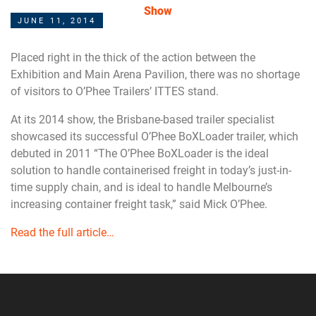
Show
JUNE 11, 2014
Placed right in the thick of the action between the
Exhibition and Main Arena Pavilion, there was no shortage
of visitors to O’Phee Trailers’ ITTES stand.
At its 2014 show, the Brisbane-based trailer specialist
showcased its successful O’Phee BoXLoader trailer, which
debuted in 2011 “The O’Phee BoXLoader is the ideal
solution to handle containerised freight in today’s just-in-
time supply chain, and is ideal to handle Melbourne’s
increasing container freight task,” said Mick O’Phee.
Read the full article…