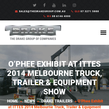
SALES@THEDRAKEGROUP.COM.AU
QLD
07 3271 5888
WA
08 6146 4000
O’PHEE EXHIBIT AT ITTES
2014 MELBOURNE TRUCK,
TRAILER & EQUIPMENT
SHOW
HOME
»
NEWS
»
DRAKE TRAILERS
»
O’Phee Exhibit
at ITTES 2014 Melbourne Truck, Trailer & Equipment