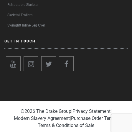
Retractable Skeletal
Skeletal Trailers
Swinglift Inline Leg Over
GET IN TOUCH
©️2026 The Drake Group
|
Privacy Statement
|
Modern Slavery Agreement
|
Purchase Order Terms
|
Terms & Conditions of Sale