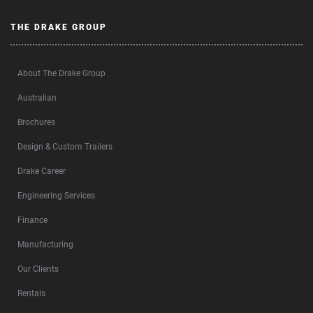
THE DRAKE GROUP
About The Drake Group
Australian
Brochures
Design & Custom Trailers
Drake Career
Engineering Services
Finance
Manufacturing
Our Clients
Rentals