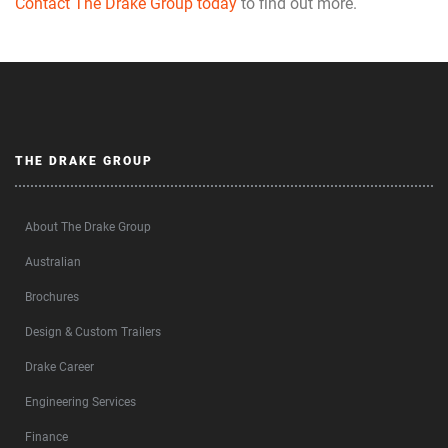
Contact The Drake Group today
to find out more.
THE DRAKE GROUP
About The Drake Group
Australian
Brochures
Design & Custom Trailers
Drake Career
Engineering Services
Finance