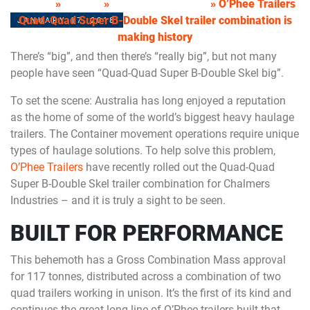
HOME
»
NEWS
»
DRAKE TRAILERS
»
O’Phee Trailers
Quad-Quad Super B-Double Skel trailer combination is
JANUARY 17, 2018
making history
There’s “big”, and then there’s “really big”, but not many
people have seen “Quad-Quad Super B-Double Skel big”.
To set the scene: Australia has long enjoyed a reputation
as the home of some of the world’s biggest heavy haulage
trailers. The Container movement operations require unique
types of haulage solutions. To help solve this problem,
O’Phee Trailers
have recently rolled out the Quad-Quad
Super B-Double Skel trailer combination for Chalmers
Industries – and it is truly a sight to be seen.
BUILT FOR PERFORMANCE
This behemoth has a Gross Combination Mass approval
for 117 tonnes, distributed across a combination of two
quad trailers working in unison. It’s the first of its kind and
continues the great long line of O’Phee trailers built that