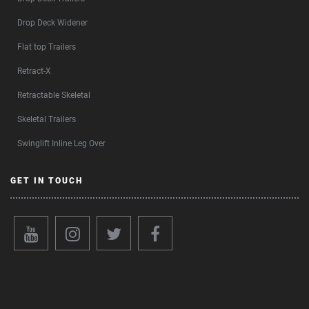
Drop Deck Widener
Flat top Trailers
Retract-X
Retractable Skeletal
Skeletal Trailers
Swinglift Inline Leg Over
GET IN TOUCH