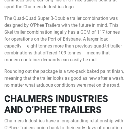
sport the Chalmers Industries logo.
The Quad-Quad Super B-Double trailer combination was
designed by O’Phee Trailers with the future in mind. This
Skel trailer combination legally has a GCM of 117 tonnes
for operations on the Port of Brisbane. A larger load
capacity – eight tonnes more than previous quad-tri trailer
combinations that offered 109 tonnes – means that
modern container demands can easily be met.
Rounding out the package is a two-pack baked paint finish,
meaning that the trailer looks as good as new after a wash,
no matter what arduous conditions were met on the road.
CHALMERS INDUSTRIES
AND O’PHEE TRAILERS
Chalmers Industries have a long-standing relationship with
O’Phee Trailers, going back to their early days of operating