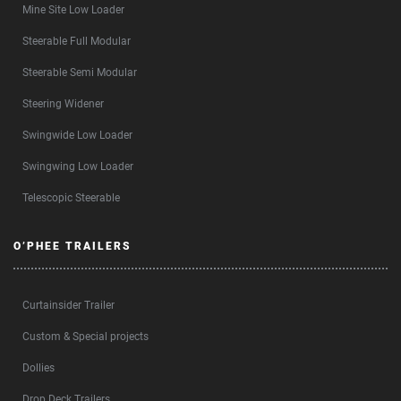
Mine Site Low Loader
Steerable Full Modular
Steerable Semi Modular
Steering Widener
Swingwide Low Loader
Swingwing Low Loader
Telescopic Steerable
O’PHEE TRAILERS
Curtainsider Trailer
Custom & Special projects
Dollies
Drop Deck Trailers