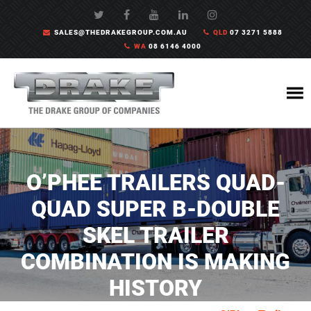
SALES@THEDRAKEGROUP.COM.AU
QLD
07 3271 5888
WA
08 6146 4000
O’PHEE TRAILERS QUAD-
QUAD SUPER B-DOUBLE
SKEL TRAILER
COMBINATION IS MAKING
HISTORY