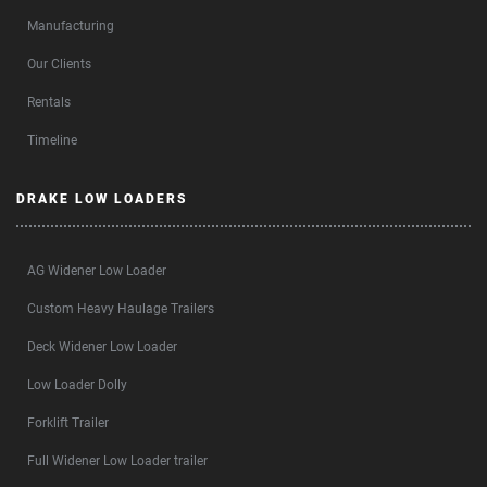
Manufacturing
Our Clients
Rentals
Timeline
DRAKE LOW LOADERS
AG Widener Low Loader
Custom Heavy Haulage Trailers
Deck Widener Low Loader
Low Loader Dolly
Forklift Trailer
Full Widener Low Loader trailer