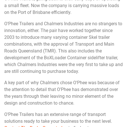
a small fleet. Now the company is carrying massive loads
on the Port of Brisbane efficiently.
O’Phee Trailers and Chalmers Industries are no strangers to
innovation, either. The pair have worked together since
2003 to introduce many varying container Skel trailer
combinations, with the approval of Transport and Main
Roads Queensland (TMR). This also includes the
development of the BoXLoader Container sidelifter trailer,
which Chalmers Industries were the very first to take up and
are still continuing to purchase today.
A key part of why Chalmers chose O’Phee was because of
the attention to detail that O’Phee has demonstrated over
the years through their leaving no minor element of the
design and construction to chance.
O’Phee Trailers has an extensive range of transport
solutions ready to take your business to the next level.