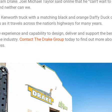
Drake. Joel Michael Taylor said online that he “can’t wait to ge
nd neither can we.
e Kenworth truck with a matching black and orange Daffy Duck d
 as it travels across the nation’s highways for many years.
experience and capability to design, deliver and support the be
he industry.
Contact The Drake Group
today to find out more abo
ss.