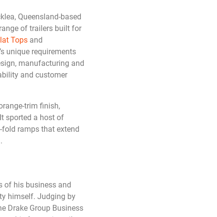
ocklea, Queensland-based
ange of trailers built for
lat Tops
and
t’s unique requirements
design, manufacturing and
ability and customer
range-trim finish,
 It sported a host of
i-fold ramps that extend
.
s of his business and
ity himself. Judging by
The Drake Group Business