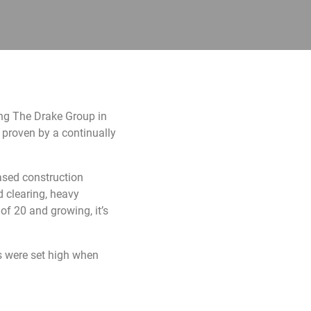
ing The Drake Group in
 proven by a continually
ased construction
d clearing, heavy
of 20 and growing, it’s
ns were set high when