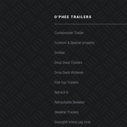
O’PHEE TRAILERS
Curtainsider Trailer
Custom & Special projects
Dollies
Drop Deck Trailers
Drop Deck Widener
Flat top Trailers
Retract-X
Retractable Skeletal
Skeletal Trailers
Swinglift Inline Leg Over