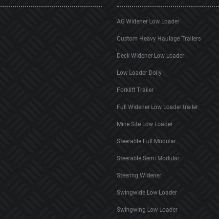
AG Widener Low Loader
Custom Heavy Haulage Trailers
Deck Widener Low Loader
Low Loader Dolly
Forklift Trailer
Full Widener Low Loader trailer
Mine Site Low Loader
Steerable Full Modular
Steerable Semi Modular
Steering Widener
Swingwide Low Loader
Swingwing Low Loader