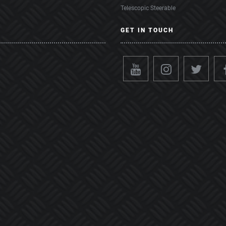
Telescopic Steerable
GET IN TOUCH