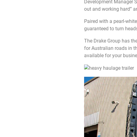
Development Manager Sam 
out and working hard” a
Paired with a pearl-whit
guaranteed to turn heads
The Drake Group has the 
for Australian roads in t
available for your busine