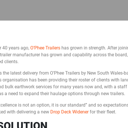
er 40 years ago,
O’Phee Trailers
has grown in strength. After join
railer manufacturer has grown and capability across the board,
d clients.
is the latest delivery from O’Phee Trailers by New South Wales-b
s organisation has been providing their roster of clients with lan
d bulk earthwork services for many years now and, with a staff 
as a need to expand their haulage options through new trailers.
cellence is not an option, it is our standard” and so expectatio
ked with delivering a new
Drop Deck Widener
for their fleet.
 SOLUTION