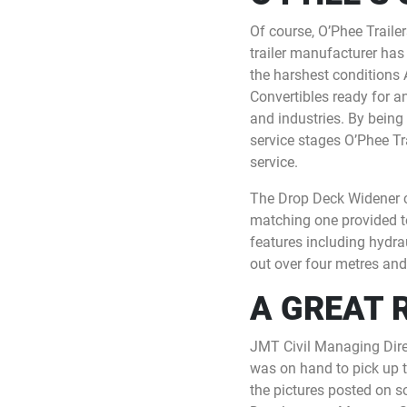
Of course, O’Phee Trail
trailer manufacturer has 
the harshest conditions 
Convertibles ready for a
and industries. By being
service stages O’Phee T
service.
The Drop Deck Widener ch
matching one provided t
features including hydrau
out over four metres and
A GREAT 
JMT Civil Managing Dire
was on hand to pick up th
the pictures posted on 