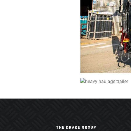
THE DRAKE GROUP