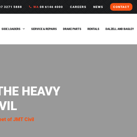
7 3271 5888
WA
08 6146 4000
CAREERS
NEWS
CONTACT
SIDE LOADERS
SERVICE & REPAIRS
DRAKE PARTS
RENTALS
DALZELL AND BAGLEY
THE HEAVY
VIL
eet of JMT Civil