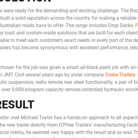
ers were ready for the demanding and exciting challenge. The R
built a solid reputation across the country for making a reliable r
Australian roads have to offer. The range includes Drop Decks,
F
ny load, and custom-made solutions that are built for each clien
 able to meet each customer’s exact needs in every part of the 
railers has become synonymous with excellent performance, reli
osen for the job was given a smart all-black paint job with an o
o JMT Civil several years ago by sister company
Drake Trailers
.
lic suspension, radio remote rear steer functionality, a pair of b
 over 9,000-kilogram capacity remote-controlled hydraulic winch
RESULT
ctor Joel Michael Taylor has a hands-on approach to all aspect
e new trailer directly from O’Phee Trailers’ manufacturing facil
social media, he seemed very happy with the result and so was 