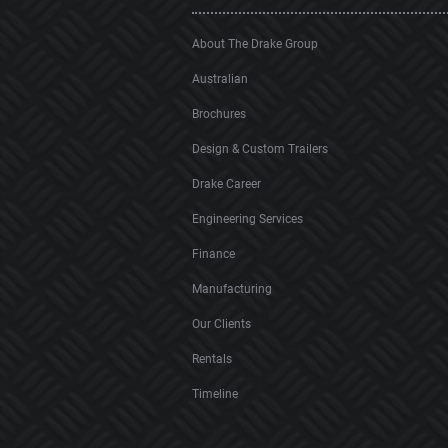
About The Drake Group
Australian
Brochures
Design & Custom Trailers
Drake Career
Engineering Services
Finance
Manufacturing
Our Clients
Rentals
Timeline