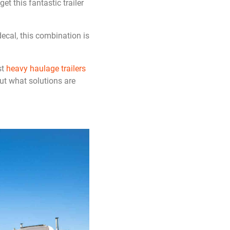
t this fantastic trailer
ecal, this combination is
st
heavy haulage trailers
ut what solutions are