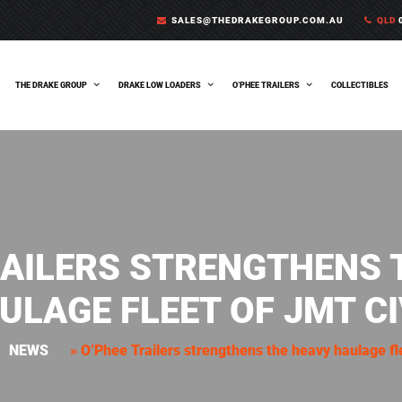
SALES@THEDRAKEGROUP.COM.AU
QLD
0
THE DRAKE GROUP
DRAKE LOW LOADERS
O’PHEE TRAILERS
COLLECTIBLES
RAILERS STRENGTHENS 
ULAGE FLEET OF JMT CI
NEWS
»
O’Phee Trailers strengthens the heavy haulage fl