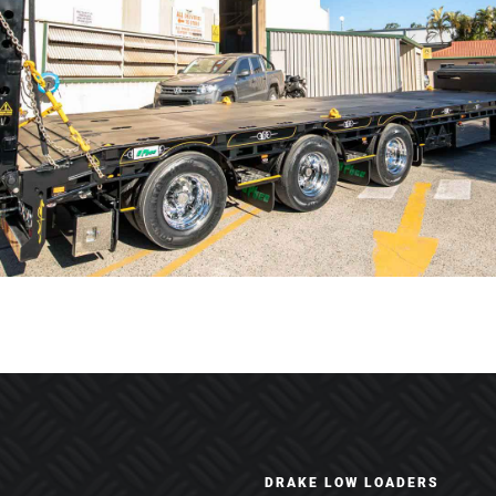
DRAKE LOW LOADERS