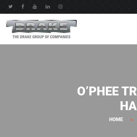
O’PHEE T
HA
HOME
»