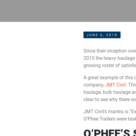
JUNE 6, 2018
Since their inception ov
2015 the heavy haulage t
growing roster of satisfie
A great example of this 
company,
JMT Civil
. Thi
haulage, bulk haulage an
clear to see why there w
JMT Civil’s mantra is “Ex
O’Phee Trailers were tas
O’PHEE’S