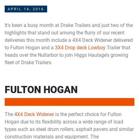
APRIL 14, 2016
It’s been a busy month at Drake Trailers and just two of the
highlights that stand out among the flurry of our recent
deliveries this month include a 4X4 Deck Widener delivered
to Fulton Hogan and a
3X4 Drop deck Lowboy
Trailer that
heads over the Nullarbor to join Higgs Haulage’s growing
fleet of Drake Trailers.
FULTON HOGAN
The
4X4 Deck Widener
is the perfect choice for Fulton
Hogan due to its flexibility across a wide range of load
types such as steel drum rollers, asphalt pavers and similar
construction materials and equipment. The