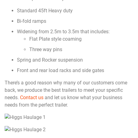
Standard 45ft Heavy duty
Bi-fold ramps
Widening from 2.5m to 3.5m that includes:
Flat Plate style coaming
Three way pins
Spring and Rocker suspension
Front and rear load racks and side gates
There’s a good reason why many of our customers come
back, we produce the best trailers to meet your specific
needs.
Contact us
and let us know what your business
needs from the perfect trailer.