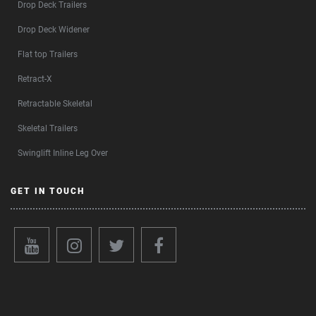
Drop Deck Trailers
Drop Deck Widener
Flat top Trailers
Retract-X
Retractable Skeletal
Skeletal Trailers
Swinglift Inline Leg Over
GET IN TOUCH