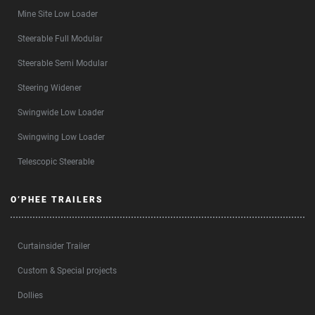
Mine Site Low Loader
Steerable Full Modular
Steerable Semi Modular
Steering Widener
Swingwide Low Loader
Swingwing Low Loader
Telescopic Steerable
O’PHEE TRAILERS
Curtainsider Trailer
Custom & Special projects
Dollies