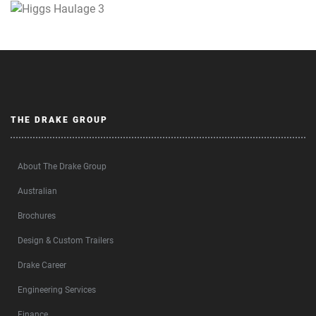
THE DRAKE GROUP
About The Drake Group
Australian
Brochures
Design & Custom Trailers
Drake Career
Engineering Services
Finance