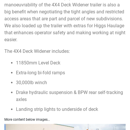
manoeuvrability of the 4X4 Deck Widener trailer is also a
big benefit when negotiating the tight angles and restricted
access areas that are part and parcel of new subdivisions.
We also loaded up the trailer with extras for Higgs Haulage
that enhances operator safety and making working at night
easier.
The 4X4 Deck Widener includes:
11850mm Level Deck
Extra-long bi-fold ramps
30,000lb winch
Drake hydraulic suspension & BPW rear self-tracking
axles
Landing strip lights to underside of deck
More content below images…