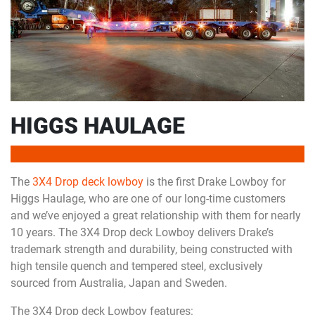
HIGGS HAULAGE
The
3X4 Drop deck lowboy
is the first Drake Lowboy for
Higgs Haulage, who are one of our long-time customers
and we’ve enjoyed a great relationship with them for nearly
10 years. The 3X4 Drop deck Lowboy delivers Drake’s
trademark strength and durability, being constructed with
high tensile quench and tempered steel, exclusively
sourced from Australia, Japan and Sweden.
The 3X4 Drop deck Lowboy features: