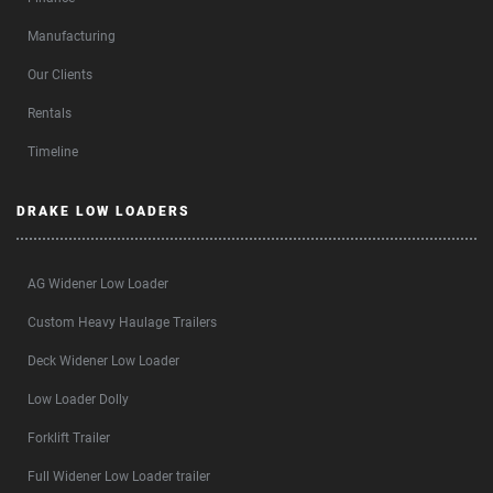
Manufacturing
Our Clients
Rentals
Timeline
DRAKE LOW LOADERS
AG Widener Low Loader
Custom Heavy Haulage Trailers
Deck Widener Low Loader
Low Loader Dolly
Forklift Trailer
Full Widener Low Loader trailer