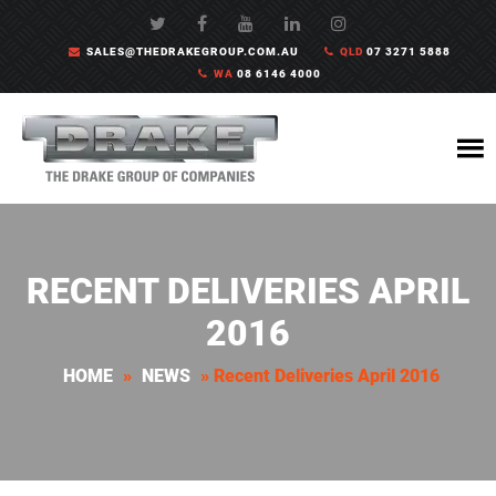
SALES@THEDRAKEGROUP.COM.AU
QLD
07 3271 5888
WA
08 6146 4000
RECENT DELIVERIES APRIL
2016
HOME
»
NEWS
»
Recent Deliveries April 2016