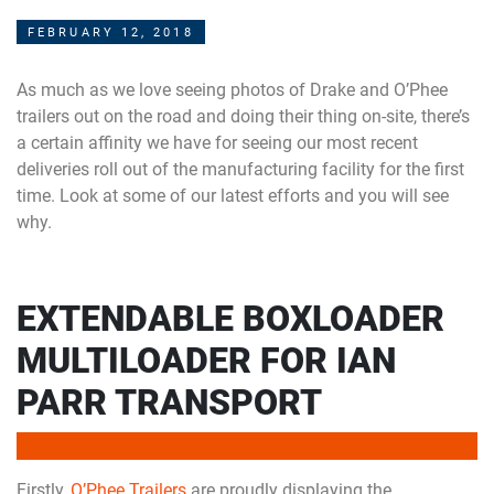
FEBRUARY 12, 2018
As much as we love seeing photos of Drake and O’Phee
trailers out on the road and doing their thing on-site, there’s
a certain affinity we have for seeing our most recent
deliveries roll out of the manufacturing facility for the first
time. Look at some of our latest efforts and you will see
why.
EXTENDABLE BOXLOADER
MULTILOADER FOR IAN
PARR TRANSPORT
Firstly,
O’Phee Trailers
are proudly displaying the