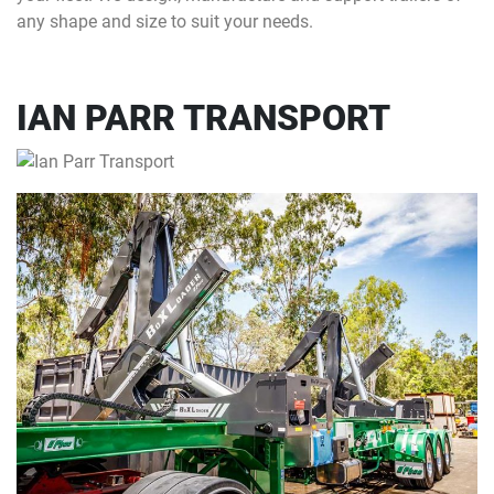
any shape and size to suit your needs.
IAN PARR TRANSPORT