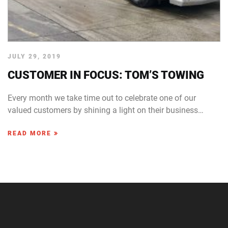
JULY 29, 2019
CUSTOMER IN FOCUS: TOM’S TOWING
Every month we take time out to celebrate one of our
valued customers by shining a light on their business…
READ MORE