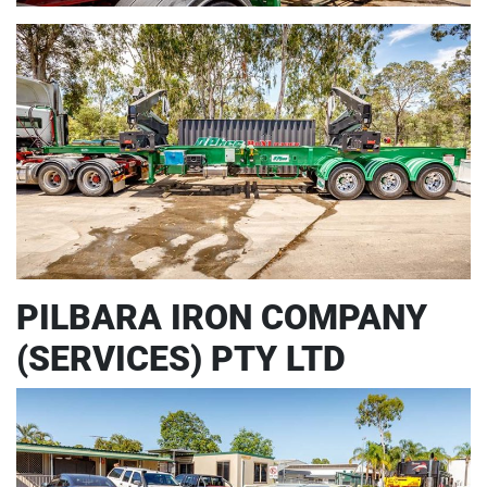
PILBARA IRON COMPANY
(SERVICES) PTY LTD