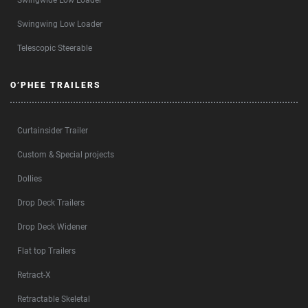
Swingwing Low Loader
Telescopic Steerable
O’PHEE TRAILERS
Curtainsider Trailer
Custom & Special projects
Dollies
Drop Deck Trailers
Drop Deck Widener
Flat top Trailers
Retract-X
Retractable Skeletal