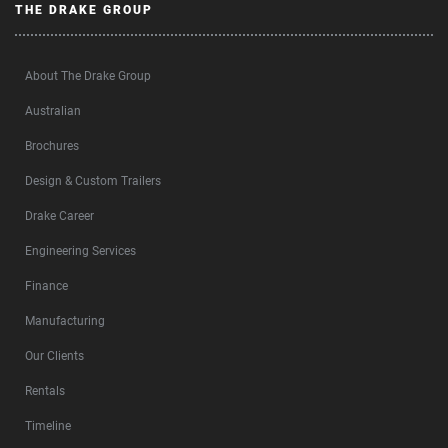
THE DRAKE GROUP
About The Drake Group
Australian
Brochures
Design & Custom Trailers
Drake Career
Engineering Services
Finance
Manufacturing
Our Clients
Rentals
Timeline