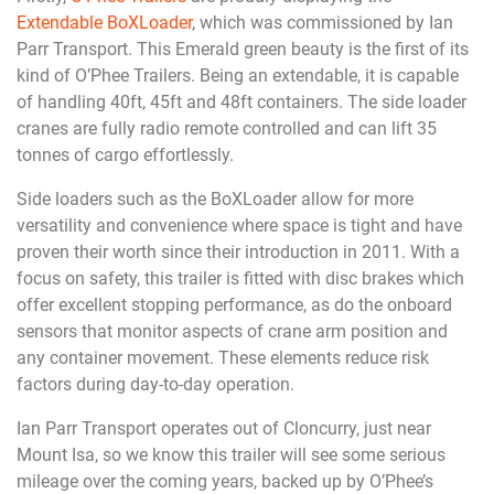
Extendable BoXLoader
, which was commissioned by Ian
Parr Transport. This Emerald green beauty is the first of its
kind of O’Phee Trailers. Being an extendable, it is capable
of handling 40ft, 45ft and 48ft containers. The side loader
cranes are fully radio remote controlled and can lift 35
tonnes of cargo effortlessly.
Side loaders such as the BoXLoader allow for more
versatility and convenience where space is tight and have
proven their worth since their introduction in 2011. With a
focus on safety, this trailer is fitted with disc brakes which
offer excellent stopping performance, as do the onboard
sensors that monitor aspects of crane arm position and
any container movement. These elements reduce risk
factors during day-to-day operation.
Ian Parr Transport operates out of Cloncurry, just near
Mount Isa, so we know this trailer will see some serious
mileage over the coming years, backed up by O’Phee’s