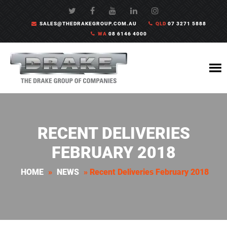
SALES@THEDRAKEGROUP.COM.AU
QLD
07 3271 5888
WA
08 6146 4000
RECENT DELIVERIES
FEBRUARY 2018
HOME
»
NEWS
»
Recent Deliveries February 2018