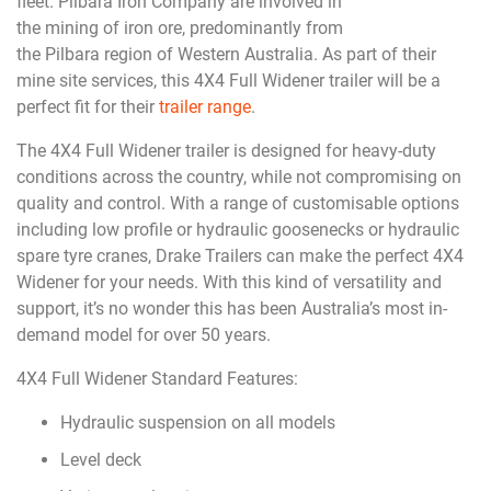
fleet. Pilbara Iron Company are involved in
the mining of iron ore, predominantly from
the Pilbara region of Western Australia. As part of their
mine site services, this 4X4 Full Widener trailer will be a
perfect fit for their
trailer range
.
The 4X4 Full Widener trailer is designed for heavy-duty
conditions across the country, while not compromising on
quality and control. With a range of customisable options
including low profile or hydraulic goosenecks or hydraulic
spare tyre cranes, Drake Trailers can make the perfect 4X4
Widener for your needs. With this kind of versatility and
support, it’s no wonder this has been Australia’s most in-
demand model for over 50 years.
4X4 Full Widener Standard Features:
Hydraulic suspension on all models
Level deck