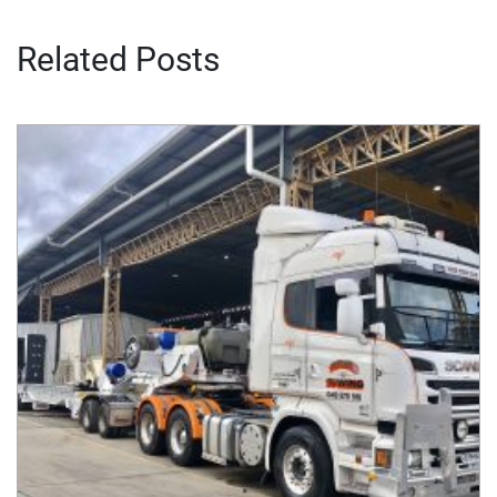
Related Posts