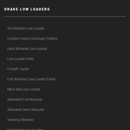
DRAKE LOW LOADERS
AG Widener Low Loader
Custom Heavy Haulage Trailers
Deck Widener Low Loader
Low Loader Dolly
Forklift Trailer
Full Widener Low Loader trailer
Mine Site Low Loader
Steerable Full Modular
Steerable Semi Modular
Steering Widener
Swingwide Low Loader