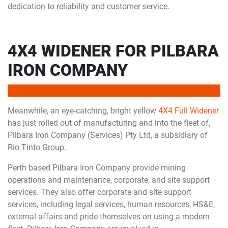
dedication to reliability and customer service.
4X4 WIDENER FOR PILBARA
IRON COMPANY
Meanwhile, an eye-catching, bright yellow
4X4 Full Widener
has just rolled out of manufacturing and into the fleet of,
Pilbara Iron Company (Services) Pty Ltd, a subsidiary of
Rio Tinto Group.
Perth based Pilbara Iron Company provide mining
operations and maintenance, corporate, and site support
services. They also offer corporate and site support
services, including legal services, human resources, HS&E,
external affairs and pride themselves on using a modern