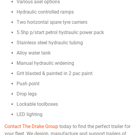
Various axel options
Hydraulic controlled ramps
Two horizontal spare tyre carriers
5.5hp p/start petrol hydraulic power pack
Stainless steel hydraulic tubing
Alloy water tank
Manual hydraulic widening
Grit blasted & painted in 2 pac paint
Push point
Drop legs
Lockable toolboxes
LED lighting
Contact The Drake Group
today to find the perfect trailer for
your fleet. We design, manufacture and support trailers of