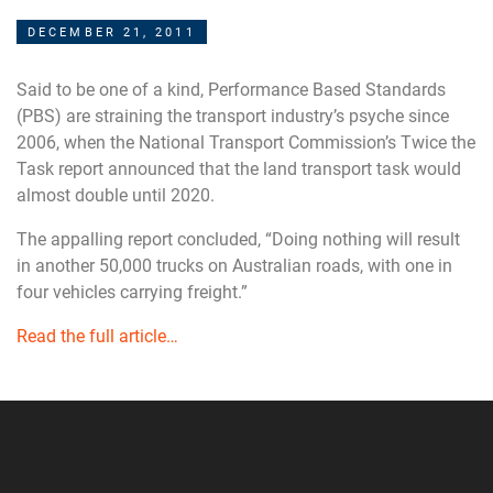
DECEMBER 21, 2011
Said to be one of a kind, Performance Based Standards
(PBS) are straining the transport industry’s psyche since
2006, when the National Transport Commission’s Twice the
Task report announced that the land transport task would
almost double until 2020.
The appalling report concluded, “Doing nothing will result
in another 50,000 trucks on Australian roads, with one in
four vehicles carrying freight.”
Read the full article…