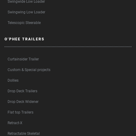
Swingwide Low Loader
Swingwing Low Loader
Telescopic Steerable
O’PHEE TRAILERS
Curtainsider Trailer
Custom & Special projects
Dollies
Drop Deck Trailers
Drop Deck Widener
Flat top Trailers
Retract-X
Retractable Skeletal