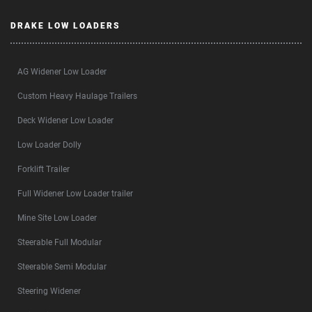
DRAKE LOW LOADERS
AG Widener Low Loader
Custom Heavy Haulage Trailers
Deck Widener Low Loader
Low Loader Dolly
Forklift Trailer
Full Widener Low Loader trailer
Mine Site Low Loader
Steerable Full Modular
Steerable Semi Modular
Steering Widener