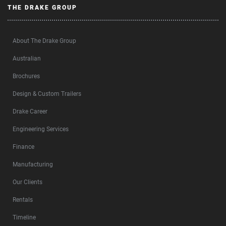
THE DRAKE GROUP
About The Drake Group
Australian
Brochures
Design & Custom Trailers
Drake Career
Engineering Services
Finance
Manufacturing
Our Clients
Rentals
Timeline