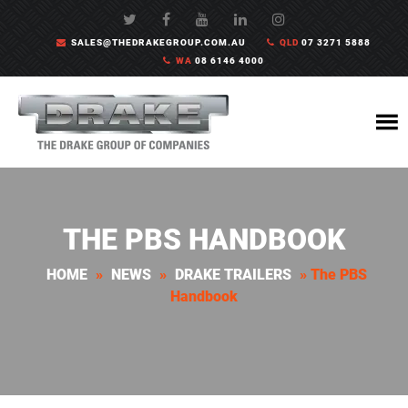
SALES@THEDRAKEGROUP.COM.AU
QLD
07 3271 5888
WA
08 6146 4000
THE PBS HANDBOOK
HOME
»
NEWS
»
DRAKE TRAILERS
»
The PBS
Handbook