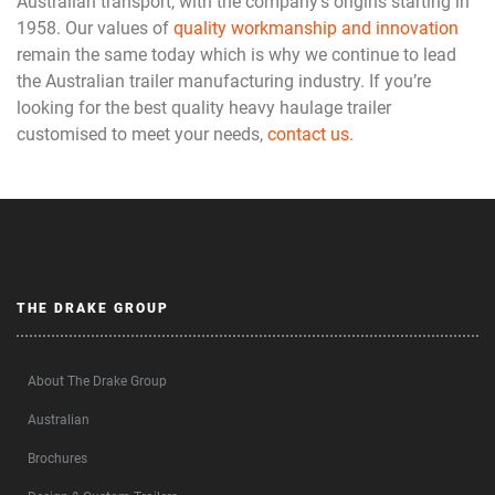
Australian transport, with the company’s origins starting in
1958. Our values of
quality workmanship and innovation
remain the same today which is why we continue to lead
the Australian trailer manufacturing industry. If you’re
looking for the best quality heavy haulage trailer
customised to meet your needs,
contact us.
THE DRAKE GROUP
About The Drake Group
Australian
Brochures