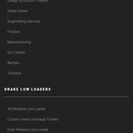
Design & Custom Trailers
Drake Career
Engineering Services
Finance
Manufacturing
Our Clients
Rentals
Timeline
DRAKE LOW LOADERS
AG Widener Low Loader
Custom Heavy Haulage Trailers
Deck Widener Low Loader