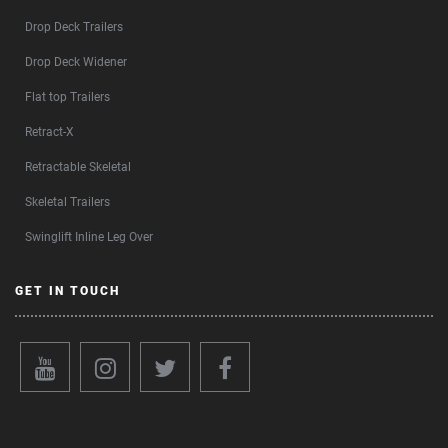
Drop Deck Trailers
Drop Deck Widener
Flat top Trailers
Retract-X
Retractable Skeletal
Skeletal Trailers
Swinglift Inline Leg Over
GET IN TOUCH