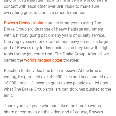
kind of road train running, and the drivers are in constant
contact with each other over UHF radio to make sure
everything goes to plan in a smooth manner.
Bower’s Heavy Haulage
are no strangers to using The
Drake Group’s wide range of heavy haulage equipment,
with a history going back many years of quality service.
Carrying oversized or extraordinary heavy items is a large
part of Bower’s day-to-day business so they know the right
tools for the job come from The Drake Group. After all, we
carried the
world’s biggest dozer
together.
Reaction to the video has been massive. At the time of
writing, it’s garnered over 40,000 likes and been shared over
10,000 times. It’s been so great to see people excited about
what The Drake Group’s trailers can do when pushed to the
limit.
Thank you everyone who has taken the time to watch,
share or comment on the video, and of course, Bower’s