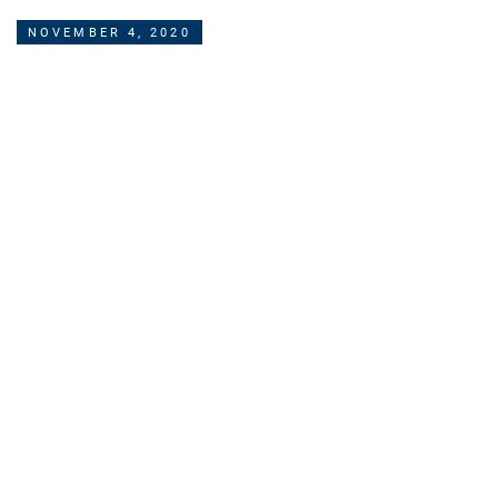
NOVEMBER 4, 2020