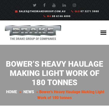
SALES@THEDRAKEGROUP.COM.AU
QLD
07 3271 5888
WA
08 6146 4000
BOWER’S HEAVY HAULAGE
MAKING LIGHT WORK OF
180 TONNES
HOME
»
NEWS
»
Bower’s Heavy Haulage Making Light
Work of 180 tonnes