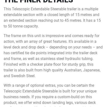
This Telescopic Extendable Steerable trailer is a multiple
extendable section with a closed length of 15 metres and
an extended section reaching out to 45 metres. It has a 15
to 50 tonne capacity.
The frame on this unit is impressive and comes ready for
action, with an array of great features. It’s available in a
level deck and drop deck – depending on your needs – and
has certified tie die points integrated into the trailer deck
and frame, as well as stainless steel hydraulic tubing.
Finished with a checker plate floor for sturdy grip, this
trailer is also built from high quality Australian, Japanese,
and Swedish Steel.
With a range of optional extras, you can be certain the
Telescopic Extendable Steerable is built for your unique
business needs. If you require a custom-build on this
product, we offer wind down landing legs, various deck