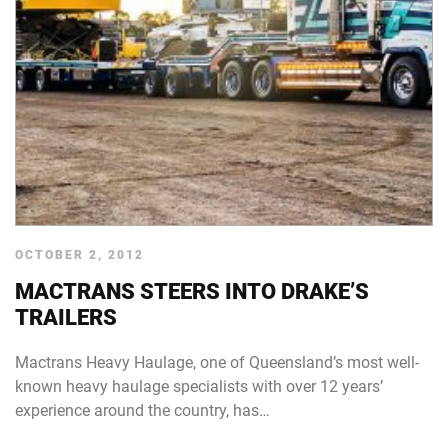
OCTOBER 2, 2012
MACTRANS STEERS INTO DRAKE’S
TRAILERS
Mactrans Heavy Haulage, one of Queensland’s most well-
known heavy haulage specialists with over 12 years’
experience around the country, has…