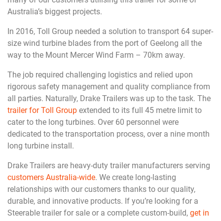
Australia’s biggest projects.
In 2016, Toll Group needed a solution to transport 64 super-
size wind turbine blades from the port of Geelong all the
way to the Mount Mercer Wind Farm – 70km away.
The job required challenging logistics and relied upon
rigorous safety management and quality compliance from
all parties. Naturally, Drake Trailers was up to the task. The
trailer for Toll Group
extended to its full 45 metre limit to
cater to the long turbines. Over 60 personnel were
dedicated to the transportation process, over a nine month
long turbine install.
Drake Trailers are heavy-duty trailer manufacturers serving
customers Australia-wide
. We create long-lasting
relationships with our customers thanks to our quality,
durable, and innovative products. If you’re looking for a
Steerable trailer for sale or a complete custom-build,
get in