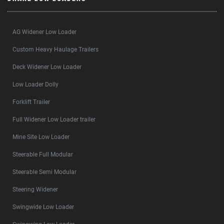
AG Widener Low Loader
Custom Heavy Haulage Trailers
Deck Widener Low Loader
Low Loader Dolly
Forklift Trailer
Full Widener Low Loader trailer
Mine Site Low Loader
Steerable Full Modular
Steerable Semi Modular
Steering Widener
Swingwide Low Loader