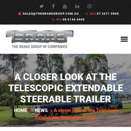
SALES@THEDRAKEGROUP.COM.AU
QLD
07 3271 5888
WA
08 6146 4000
A CLOSER LOOK AT THE
TELESCOPIC EXTENDABLE
STEERABLE TRAILER
HOME
»
NEWS
»
A closer look at the Telescopic
Extendable Steerable Trailer