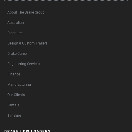
About The Drake Group
Australian
Brochures
Design & Custom Trailers
Drake Career
Engineering Services
Finance
Manufacturing
Our Clients
Rentals
Timeline
DRAKE LOW LOADERS