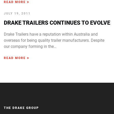
READ MORE
JULY 19, 2011
DRAKE TRAILERS CONTINUES TO EVOLVE
Drake Trailers have a reputation within Australia and
overseas for being quality trailer manufacturers. Despite
our company forming in the…
READ MORE
THE DRAKE GROUP