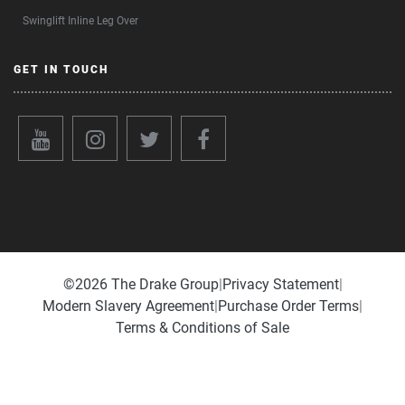
Swinglift Inline Leg Over
GET IN TOUCH
©️2026 The Drake Group
|
Privacy Statement
|
Modern Slavery Agreement
|
Purchase Order Terms
|
Terms & Conditions of Sale