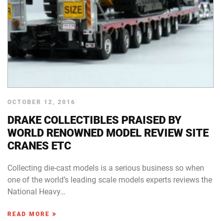
OCTOBER 12, 2016
DRAKE COLLECTIBLES PRAISED BY
WORLD RENOWNED MODEL REVIEW SITE
CRANES ETC
Collecting die-cast models is a serious business so when
one of the world’s leading scale models experts reviews the
National Heavy…
READ MORE