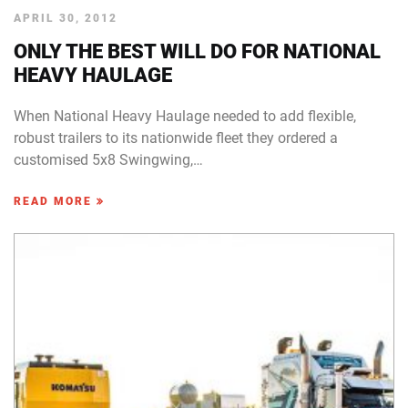
APRIL 30, 2012
ONLY THE BEST WILL DO FOR NATIONAL
HEAVY HAULAGE
When National Heavy Haulage needed to add flexible,
robust trailers to its nationwide fleet they ordered a
customised 5x8 Swingwing,…
READ MORE