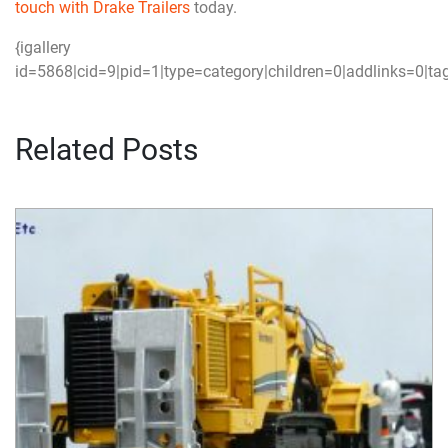
touch with Drake Trailers
today.
{igallery
id=5868|cid=9|pid=1|type=category|children=0|addlinks=0|tag
Related Posts