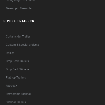
Swingwing Low Loader
Telescopic Steerable
O’PHEE TRAILERS
Curtainsider Trailer
Custom & Special projects
Dollies
Drop Deck Trailers
Drop Deck Widener
Flat top Trailers
Retract-X
Retractable Skeletal
Skeletal Trailers