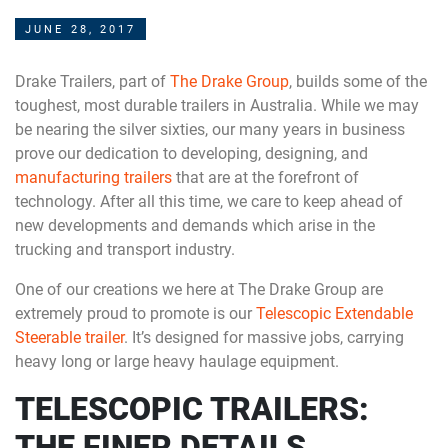
JUNE 28, 2017
Drake Trailers, part of
The Drake Group
, builds some of the
toughest, most durable trailers in Australia. While we may
be nearing the silver sixties, our many years in business
prove our dedication to developing, designing, and
manufacturing trailers
that are at the forefront of
technology. After all this time, we care to keep ahead of
new developments and demands which arise in the
trucking and transport industry.
One of our creations we here at The Drake Group are
extremely proud to promote is our
Telescopic Extendable
Steerable trailer
. It’s designed for massive jobs, carrying
heavy long or large heavy haulage equipment.
TELESCOPIC TRAILERS:
THE FINER DETAILS