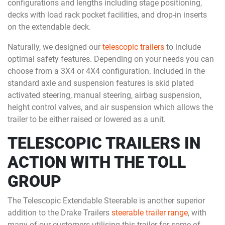
configurations and lengths including stage positioning,
decks with load rack pocket facilities, and drop-in inserts
on the extendable deck.
Naturally, we designed our
telescopic trailers
to include
optimal safety features. Depending on your needs you can
choose from a 3X4 or 4X4 configuration. Included in the
standard axle and suspension features is skid plated
activated steering, manual steering, airbag suspension,
height control valves, and air suspension which allows the
trailer to be either raised or lowered as a unit.
TELESCOPIC TRAILERS IN
ACTION WITH THE TOLL
GROUP
The Telescopic Extendable Steerable is another superior
addition to the Drake Trailers
steerable trailer range
, with
many of our customers utilising this trailer for some of