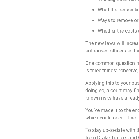
What the person kn
Ways to remove or r
Whether the costs a
The new laws will increa
authorised officers so th
One common question man
is three things: “observe,
Applying this to your b
doing so, a court may fin
known risks have already
You’ve made it to the end
which could occur if not
To stay up-to-date with 
from Drake Trailers and 