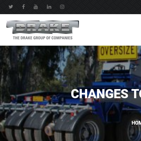
CHANGES T
HO