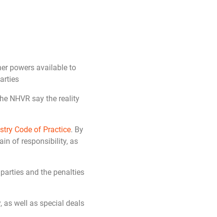
er powers available to
arties
he NHVR say the reality
stry Code of Practice
. By
in of responsibility, as
 parties and the penalties
, as well as special deals