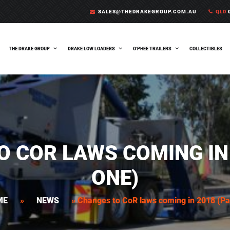
SALES@THEDRAKEGROUP.COM.AU
QLD
0
THE DRAKE GROUP
DRAKE LOW LOADERS
O’PHEE TRAILERS
COLLECTIBLES
O COR LAWS COMING IN 
ONE)
ME
»
NEWS
»
Changes to CoR laws coming in 2018 (Pa