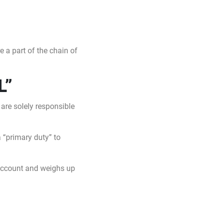
 a part of the chain of
L”
 are solely responsible
 “primary duty” to
 account and weighs up