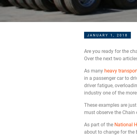
JANUARY 1, 2018
Are you ready for the ch
Over the next two article
As many
heavy transpo
in a passenger car to dr
driver fatigue, overload
industry one of the more
These examples are just 
must observe the Chain o
As part of the
National H
about to change for the 