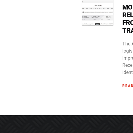
MO
RE
FR
TR
The 
logis
impre
Rece
ident
REA