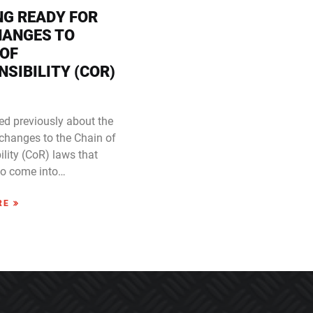
NG READY FOR
HANGES TO
 OF
SIBILITY (COR)
ed previously about the
changes to the Chain of
lity (CoR) laws that
to come into…
RE