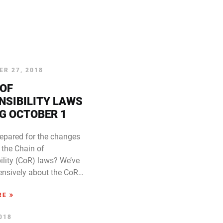
R 27, 2018
 OF
NSIBILITY LAWS
G OCTOBER 1
repared for the changes
 the Chain of
ility (CoR) laws? We’ve
tensively about the CoR…
RE
2018