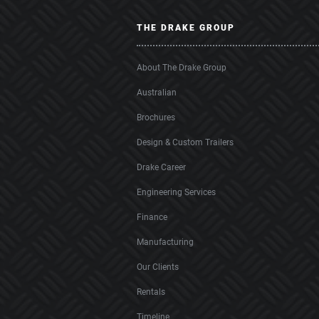
THE DRAKE GROUP
About The Drake Group
Australian
Brochures
Design & Custom Trailers
Drake Career
Engineering Services
Finance
Manufacturing
Our Clients
Rentals
Timeline