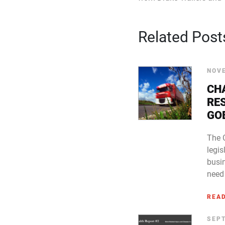
Related Post
NOVE
CH
RE
GO
The 
legi
busi
need 
REA
SEPT