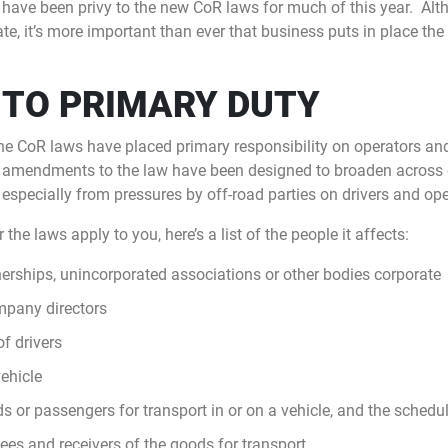
 have been privy to the new CoR laws for much of this year. Al
te, it’s more important than ever that business puts in place the
TO PRIMARY DUTY
the CoR laws have placed primary responsibility on operators and 
The amendments to the law have been designed to broaden across e
 especially from pressures by off-road parties on drivers and ope
 the laws apply to you, here’s a list of the people it affects:
nerships, unincorporated associations or other bodies corporate
pany directors
f drivers
ehicle
 or passengers for transport in or on a vehicle, and the schedule
ees and receivers of the goods for transport