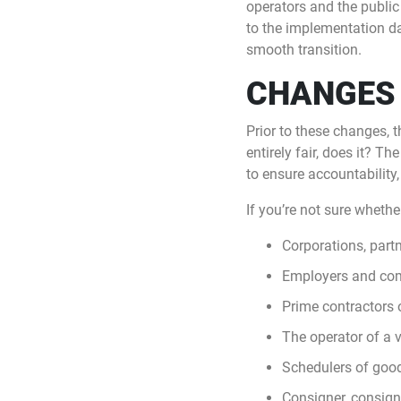
operators and the public
to the implementation da
smooth transition.
CHANGES 
Prior to these changes, 
entirely fair, does it? 
to ensure accountability,
If you’re not sure whether
Corporations, part
Employers and com
Prime contractors o
The operator of a v
Schedulers of goods
Consigner, consign