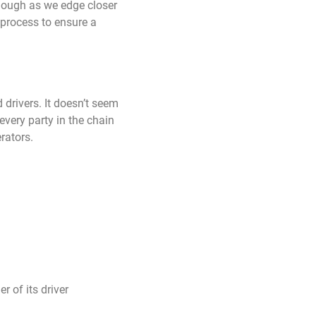
though as we edge closer
 process to ensure a
drivers. It doesn’t seem
very party in the chain
rators.
r of its driver