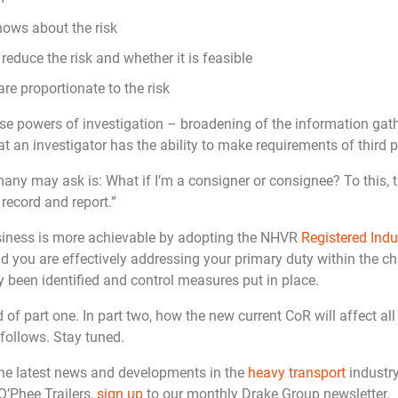
ows about the risk
educe the risk and whether it is feasible
re proportionate to the risk
se powers of investigation – broadening of the information gath
at an investigator has the ability to make requirements of third p
y may ask is: What if I’m a consigner or consignee? To this, t
 record and report.”
usiness is more achievable by adopting the NHVR
Registered Indu
d you are effectively addressing your primary duty within the cha
 been identified and control measures put in place.
 of part one. In part two, how the new current CoR will affect all
 follows. Stay tuned.
the latest news and developments in the
heavy transport
industry
O’Phee Trailers,
sign up
to our monthly Drake Group newsletter.