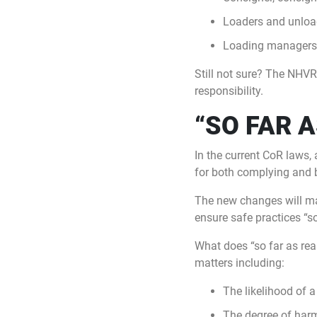
Loaders and unloa
Loading managers
Still not sure? The NHVR
responsibility.
“SO FAR 
In the current CoR laws, 
for both complying and 
The new changes will mak
ensure safe practices “so
What does “so far as rea
matters including:
The likelihood of a
The degree of har