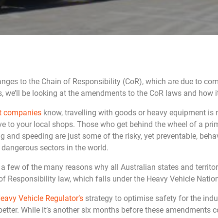
anges to the Chain of Responsibility (CoR), which are due to co
s, we’ll be looking at the amendments to the CoR laws and how it 
rt companies
know, travelling with goods or heavy equipment is 
ive to your local shops. Those who get behind the wheel of a p
ing and speeding are just some of the risky, yet preventable, beh
 dangerous sectors in the world.
a few of the many reasons why all Australian states and territ
f Responsibility law, which falls under the Heavy Vehicle Natio
eavy Vehicle Regulator’s
strategy to optimise safety for the indu
better. While it’s another six months before these amendments c