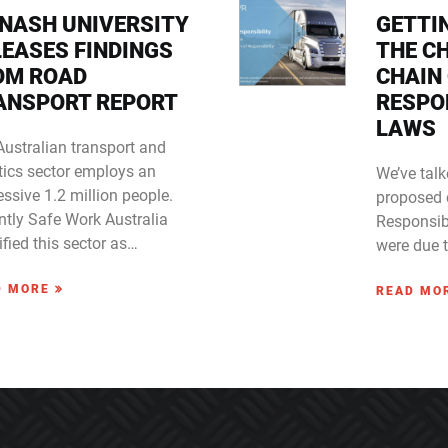
NASH UNIVERSITY
GETTI
LEASES FINDINGS
THE C
OM ROAD
CHAIN
ANSPORT REPORT
RESPON
LAWS
Australian transport and
tics sector employs an
We’ve talk
ssive 1.2 million people.
proposed 
ntly Safe Work Australia
Responsibi
ified this sector as…
were due 
D MORE
READ MO