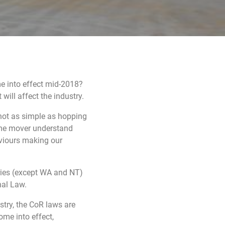
me into effect mid-2018?
will affect the industry.
not as simple as hopping
rime mover understand
aviours making our
ories (except WA and NT)
nal Law.
stry, the CoR laws are
ome into effect,