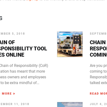
s
MBER 5, 2018
SEPTEMBE
AIN OF
CHAIN
SPONSIBILITY TOOL
RESPO
ES ONLINE
COMIN
Chain of Responsibility (CoR)
Are you p
slation has meant that more
coming to
ness owners and employees
Responsib
to be extra mindful of…
talked ex
D MORE
READ MO
EMBER 11, 2018
JULY 4, 