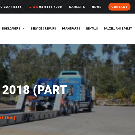
7 3271 5888
WA
08 6146 4000
CAREERS
NEWS
CONTACT
SIDE LOADERS
SERVICE & REPAIRS
DRAKE PARTS
RENTALS
DALZELL AND BAGLEY
2018 (PART
rt One)