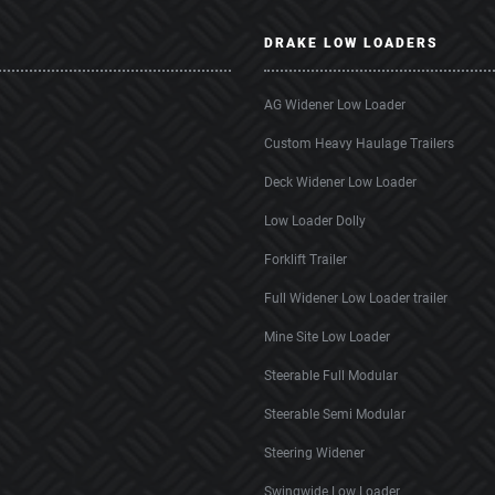
DRAKE LOW LOADERS
AG Widener Low Loader
Custom Heavy Haulage Trailers
Deck Widener Low Loader
Low Loader Dolly
Forklift Trailer
Full Widener Low Loader trailer
Mine Site Low Loader
Steerable Full Modular
Steerable Semi Modular
Steering Widener
Swingwide Low Loader