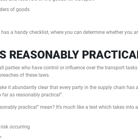
ders of goods
 has a handy checklist, where you can determine whether you are
AS REASONABLY PRACTICA
all parties who have control or influence over the transport tasks
breaches of these laws.
e it abundantly clear that every party in the supply chain has a
 far as reasonably practical”.
sonably practical” mean? It’s much like a test which takes into
 risk occurring
m