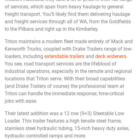
of services, which span from heavy haulage to general
freight transport. You’ll likely find them delivering haulage
and freight services through all of WA, from the Goldfields
to the Pilbara and right up in the Kimberley.
Triton maintains a modern fleet made entirely of Mack and
Kenworth Trucks, coupled with Drake Trailers range of low-
loaders, including
extendable trailers
and
deck wideners
.
You see, road transport services are the lifeblood of
industrial operations, especially in the remote and regional
locations that Triton serve. With their broad capabilities
(and Drake Trailers of course) the professional team at
Triton can handle the immediate response, time-critical
jobs with ease.
Their latest addition was a 12 row (9+3) Steerable Low
Loader. This trailer features a high tensile steel frame,
stainless steel hydraulic tubing, 15-inch heavy duty axles,
hydraulic controlled ramps and more.