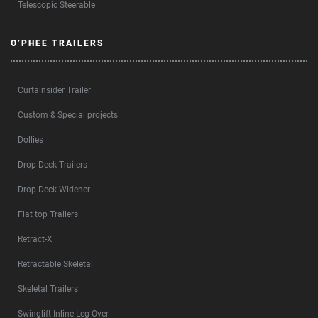
Telescopic Steerable
O’PHEE TRAILERS
Curtainsider Trailer
Custom & Special projects
Dollies
Drop Deck Trailers
Drop Deck Widener
Flat top Trailers
Retract-X
Retractable Skeletal
Skeletal Trailers
Swinglift Inline Leg Over