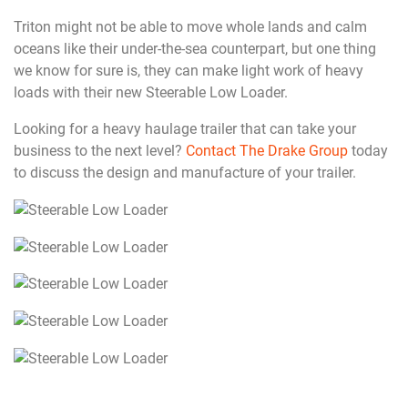
Triton might not be able to move whole lands and calm
oceans like their under-the-sea counterpart, but one thing
we know for sure is, they can make light work of heavy
loads with their new Steerable Low Loader.
Looking for a heavy haulage trailer that can take your
business to the next level?
Contact The Drake Group
today
to discuss the design and manufacture of your trailer.