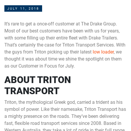
JULY 11, 2018
It’s rare to get a once-off customer at The Drake Group.
Most of our best customers have been with us for years,
with some filling up their entire fleet with Drake Trailers.
That’s certainly the case for Triton Transport Services. With
the guys from Triton picking up their latest
low loader
, we
thought it was about time we shine the spotlight on them
as our Customer in Focus for July.
ABOUT TRITON
TRANSPORT
Triton, the mythological Greek god, carried a trident as his
symbol of power. Like their namesake, Triton Transport has
a mighty presence on the roads. They’ve been delivering
fast, flexible road transport services since 2008. Based in
Western Australia, they take a lot of pride in their full range