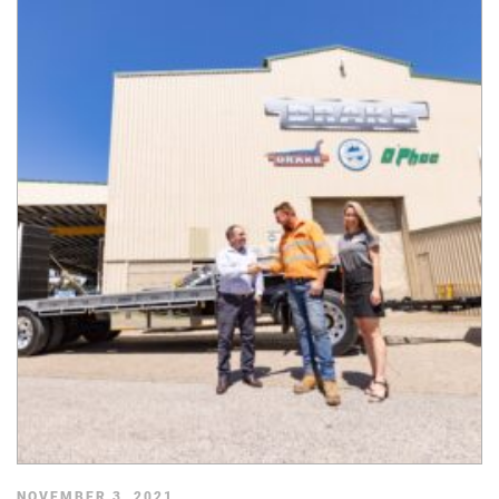
NOVEMBER 3, 2021