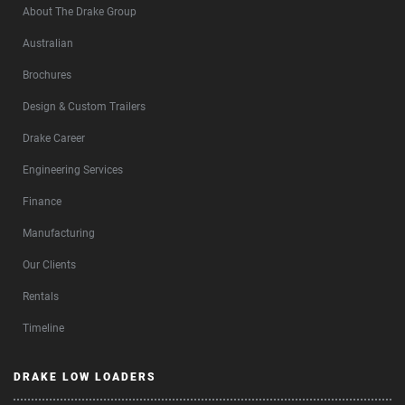
About The Drake Group
Australian
Brochures
Design & Custom Trailers
Drake Career
Engineering Services
Finance
Manufacturing
Our Clients
Rentals
Timeline
DRAKE LOW LOADERS