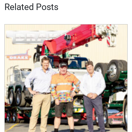
Related Posts