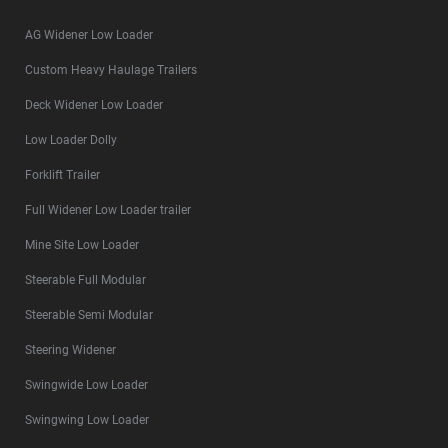
AG Widener Low Loader
Custom Heavy Haulage Trailers
Deck Widener Low Loader
Low Loader Dolly
Forklift Trailer
Full Widener Low Loader trailer
Mine Site Low Loader
Steerable Full Modular
Steerable Semi Modular
Steering Widener
Swingwide Low Loader
Swingwing Low Loader