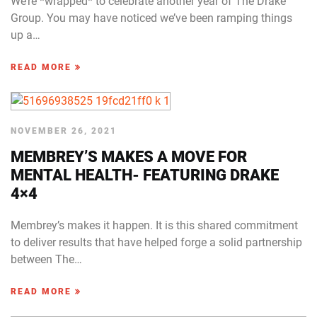
We’re *wrapped* to celebrate another year of The Drake
Group. You may have noticed we’ve been ramping things
up a…
READ MORE
NOVEMBER 26, 2021
MEMBREY’S MAKES A MOVE FOR
MENTAL HEALTH- FEATURING DRAKE
4×4
Membrey’s makes it happen. It is this shared commitment
to deliver results that have helped forge a solid partnership
between The…
READ MORE