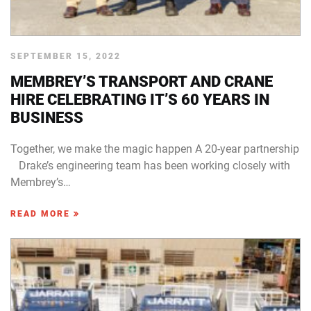
SEPTEMBER 15, 2022
MEMBREY’S TRANSPORT AND CRANE
HIRE CELEBRATING IT’S 60 YEARS IN
BUSINESS
Together, we make the magic happen A 20-year partnership
Drake’s engineering team has been working closely with
Membrey’s…
READ MORE