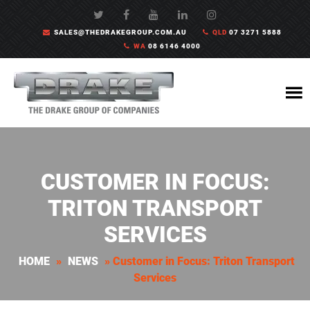
SALES@THEDRAKEGROUP.COM.AU
QLD
07 3271 5888
WA
08 6146 4000
CUSTOMER IN FOCUS:
TRITON TRANSPORT
SERVICES
HOME
»
NEWS
»
Customer in Focus: Triton Transport
Services