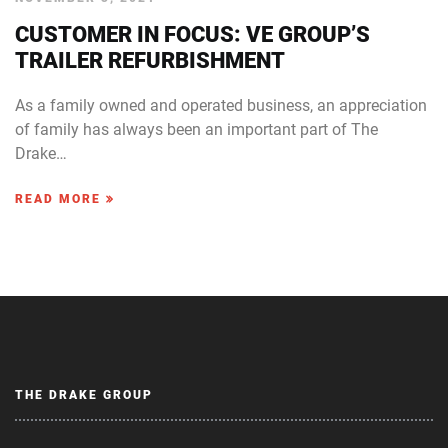
CUSTOMER IN FOCUS: VE GROUP’S
TRAILER REFURBISHMENT
As a family owned and operated business, an appreciation
of family has always been an important part of The
Drake…
READ MORE
THE DRAKE GROUP