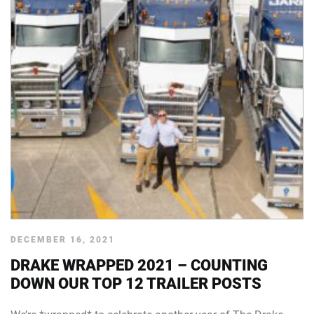
DECEMBER 16, 2021
DRAKE WRAPPED 2021 – COUNTING
DOWN OUR TOP 12 TRAILER POSTS