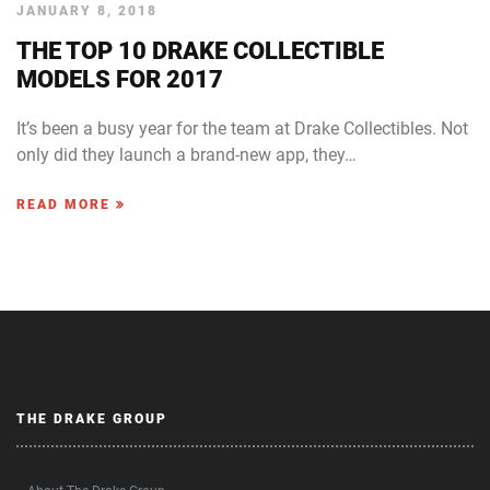
JANUARY 8, 2018
THE TOP 10 DRAKE COLLECTIBLE
MODELS FOR 2017
It’s been a busy year for the team at Drake Collectibles. Not
only did they launch a brand-new app, they…
READ MORE
THE DRAKE GROUP