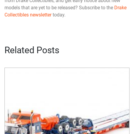
from Drake Collectibles, and get early notice about new
models that are yet to be released? Subscribe to the
Drake
Collectibles newsletter
today.
Related Posts