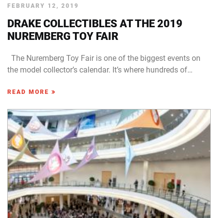
FEBRUARY 12, 2019
DRAKE COLLECTIBLES AT THE 2019
NUREMBERG TOY FAIR
The Nuremberg Toy Fair is one of the biggest events on
the model collector’s calendar. It’s where hundreds of…
READ MORE