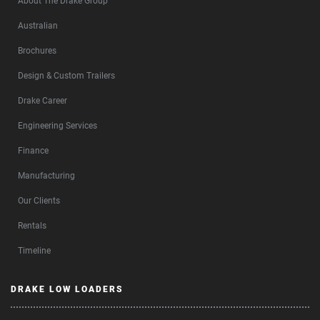
About The Drake Group
Australian
Brochures
Design & Custom Trailers
Drake Career
Engineering Services
Finance
Manufacturing
Our Clients
Rentals
Timeline
DRAKE LOW LOADERS