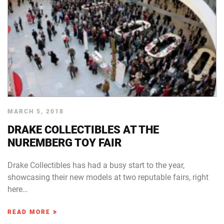
MARCH 5, 2018
DRAKE COLLECTIBLES AT THE
NUREMBERG TOY FAIR
Drake Collectibles has had a busy start to the year,
showcasing their new models at two reputable fairs, right
here…
READ MORE