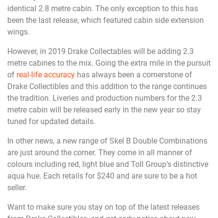
identical 2.8 metre cabin. The only exception to this has
been the last release, which featured cabin side extension
wings.
However, in 2019 Drake Collectables will be adding 2.3
metre cabines to the mix. Going the extra mile in the pursuit
of
real-life accuracy
has always been a cornerstone of
Drake Collectibles and this addition to the range continues
the tradition. Liveries and production numbers for the 2.3
metre cabin will be released early in the new year so stay
tuned for updated details.
In other news, a new range of Skel B Double Combinations
are just around the corner. They come in all manner of
colours including red, light blue and Toll Group’s distinctive
aqua hue. Each retails for $240 and are sure to be a hot
seller.
Want to make sure you stay on top of the latest releases