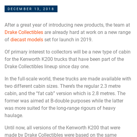
DECEMBER 13, 2018
After a great year of introducing new products, the team at
Drake Collectibles
are already hard at work on a new range
of
diecast models
set for launch in 2019.
Of primary interest to collectors will be a new type of cabin
for the Kenworth K200 trucks that have been part of the
Drake Collectibles lineup since day one.
In the full-scale world, these trucks are made available with
two different cabin sizes. There’s the regular 2.3 metre
cabin, and the “fat cab” version which is 2.8 metres. The
former was aimed at B-double purposes while the latter
was more suited for the long-range rigours of heavy
haulage.
Until now, all versions of the Kenworth K200 that were
made by Drake Collectibles were based on the same