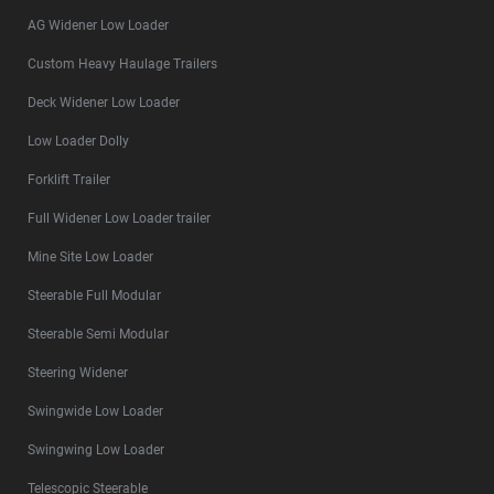
AG Widener Low Loader
Custom Heavy Haulage Trailers
Deck Widener Low Loader
Low Loader Dolly
Forklift Trailer
Full Widener Low Loader trailer
Mine Site Low Loader
Steerable Full Modular
Steerable Semi Modular
Steering Widener
Swingwide Low Loader
Swingwing Low Loader
Telescopic Steerable