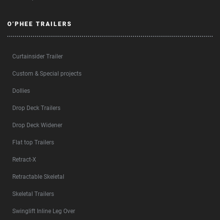
O’PHEE TRAILERS
Curtainsider Trailer
Custom & Special projects
Dollies
Drop Deck Trailers
Drop Deck Widener
Flat top Trailers
Retract-X
Retractable Skeletal
Skeletal Trailers
Swinglift Inline Leg Over