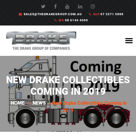
SALES@THEDRAKEGROUP.COM.AU
QLD
07 3271 5888
WA
08 6146 4000
NEW DRAKE COLLECTIBLES
COMING IN 2019
HOME
»
NEWS
»
New Drake Collectibles Coming in
2019