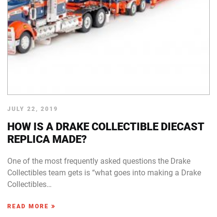
JULY 22, 2019
HOW IS A DRAKE COLLECTIBLE DIECAST
REPLICA MADE?
One of the most frequently asked questions the Drake
Collectibles team gets is “what goes into making a Drake
Collectibles…
READ MORE