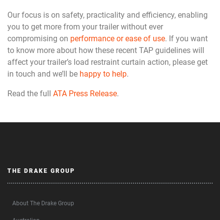
Our focus is on safety, practicality and efficiency, enabling
you to get more from your trailer without ever
compromising on
performance or ease of use
. If you want
to know more about how these recent TAP guidelines will
affect your trailer’s load restraint curtain action, please get
in touch and we’ll be
happy to help
.
Read the full
ATA Press Release
.
THE DRAKE GROUP
About The Drake Group