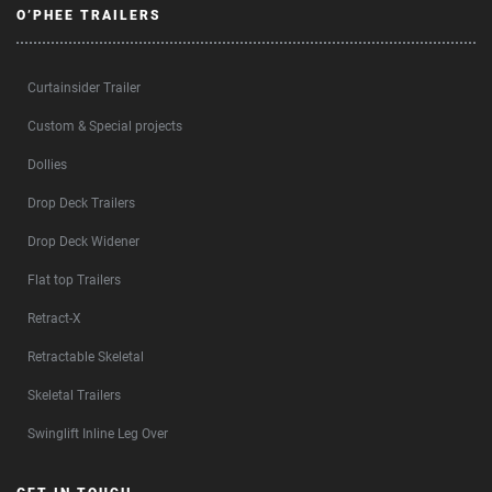
O’PHEE TRAILERS
Curtainsider Trailer
Custom & Special projects
Dollies
Drop Deck Trailers
Drop Deck Widener
Flat top Trailers
Retract-X
Retractable Skeletal
Skeletal Trailers
Swinglift Inline Leg Over