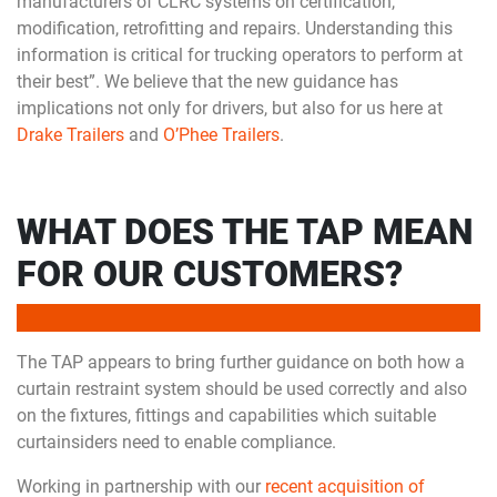
manufacturers of CLRC systems on certification,
modification, retrofitting and repairs. Understanding this
information is critical for trucking operators to perform at
their best”. We believe that the new guidance has
implications not only for drivers, but also for us here at
Drake Trailers
and
O’Phee Trailers
.
WHAT DOES THE TAP MEAN
FOR OUR CUSTOMERS?
The TAP appears to bring further guidance on both how a
curtain restraint system should be used correctly and also
on the fixtures, fittings and capabilities which suitable
curtainsiders need to enable compliance.
Working in partnership with our
recent acquisition of