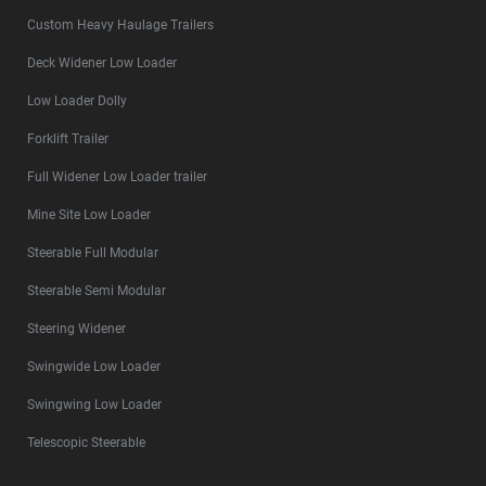
Custom Heavy Haulage Trailers
Deck Widener Low Loader
Low Loader Dolly
Forklift Trailer
Full Widener Low Loader trailer
Mine Site Low Loader
Steerable Full Modular
Steerable Semi Modular
Steering Widener
Swingwide Low Loader
Swingwing Low Loader
Telescopic Steerable