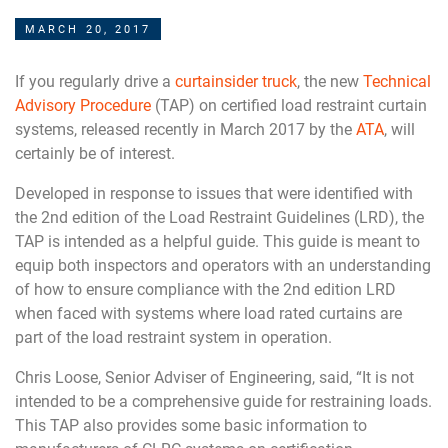
MARCH 20, 2017
If you regularly drive a
curtainsider truck
, the new
Technical
Advisory Procedure
(TAP) on certified load restraint curtain
systems, released recently in March 2017 by the
ATA
, will
certainly be of interest.
Developed in response to issues that were identified with
the 2nd edition of the Load Restraint Guidelines (LRD), the
TAP is intended as a helpful guide. This guide is meant to
equip both inspectors and operators with an understanding
of how to ensure compliance with the 2nd edition LRD
when faced with systems where load rated curtains are
part of the load restraint system in operation.
Chris Loose, Senior Adviser of Engineering, said, “It is not
intended to be a comprehensive guide for restraining loads.
This TAP also provides some basic information to