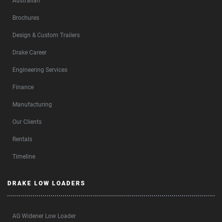
Australian
Brochures
Design & Custom Trailers
Drake Career
Engineering Services
Finance
Manufacturing
Our Clients
Rentals
Timeline
DRAKE LOW LOADERS
AG Widener Low Loader