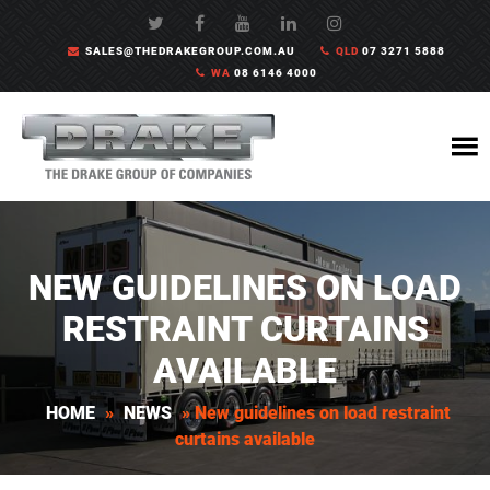
SALES@THEDRAKEGROUP.COM.AU
QLD
07 3271 5888
WA
08 6146 4000
NEW GUIDELINES ON LOAD
RESTRAINT CURTAINS
AVAILABLE
HOME
»
NEWS
»
New guidelines on load restraint
curtains available