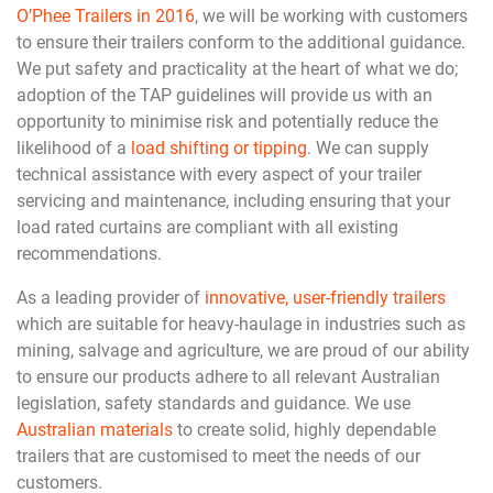
O’Phee Trailers in 2016
, we will be working with customers
to ensure their trailers conform to the additional guidance.
We put safety and practicality at the heart of what we do;
adoption of the TAP guidelines will provide us with an
opportunity to minimise risk and potentially reduce the
likelihood of a
load shifting or tipping
. We can supply
technical assistance with every aspect of your trailer
servicing and maintenance, including ensuring that your
load rated curtains are compliant with all existing
recommendations.
As a leading provider of
innovative, user-friendly trailers
which are suitable for heavy-haulage in industries such as
mining, salvage and agriculture, we are proud of our ability
to ensure our products adhere to all relevant Australian
legislation, safety standards and guidance. We use
Australian materials
to create solid, highly dependable
trailers that are customised to meet the needs of our
customers.