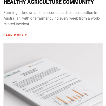
HEALTHY AGRICULTURE COMMUNITY
Farming is known as the second deadliest occupation in
Australian, with one farmer dying every week from a work-
related incident.…
READ MORE