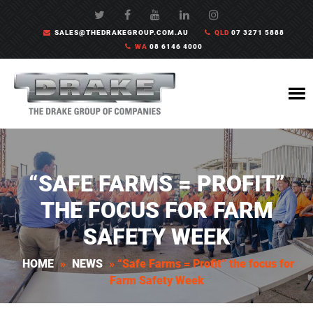
SALES@THEDRAKEGROUP.COM.AU
QLD
07 3271 5888
WA
08 6146 4000
“SAFE FARMS = PROFIT”
THE FOCUS FOR FARM
SAFETY WEEK
HOME
»
NEWS
»
“Safe Farms = Profit” the focus for
Farm Safety Week