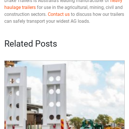
Drake Trailers is Australia’s leading manufacturer of
heavy
haulage trailers
for use in the agricultural, mining, civil and
construction sectors.
Contact us
to discuss how our trailers
can safely transport your widest AG loads.
Related Posts