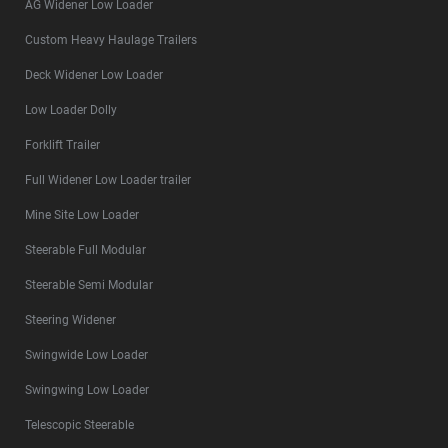
AG Widener Low Loader
Custom Heavy Haulage Trailers
Deck Widener Low Loader
Low Loader Dolly
Forklift Trailer
Full Widener Low Loader trailer
Mine Site Low Loader
Steerable Full Modular
Steerable Semi Modular
Steering Widener
Swingwide Low Loader
Swingwing Low Loader
Telescopic Steerable