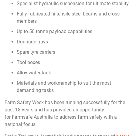
Specialist hydraulic suspension for ultimate stability
Fully fabricated hi-tensile steel beams and cross
members
Up to 50 tonne payload capabilities
Dunnage trays
Spare tyre carriers
Tool boxes
Alloy water tank
Materials and workmanship to suit the most
demanding tasks
Farm Safety Week has been running successfully for the
past 18 years and has provided an opportunity
for Farmsafe Australia to address farm safety with a
national focus.