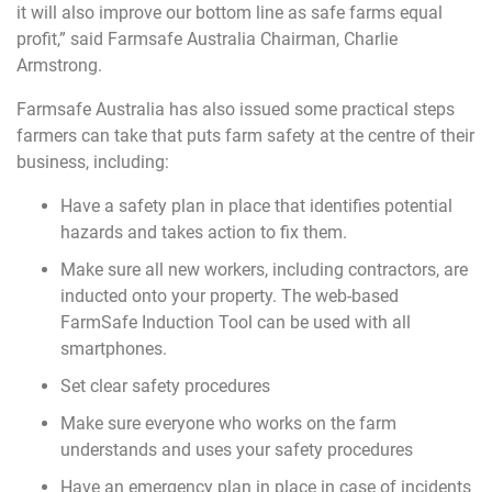
it will also improve our bottom line as safe farms equal
profit,” said Farmsafe Australia Chairman, Charlie
Armstrong.
Farmsafe Australia has also issued some practical steps
farmers can take that puts farm safety at the centre of their
business, including:
Have a safety plan in place that identifies potential
hazards and takes action to fix them.
Make sure all new workers, including contractors, are
inducted onto your property. The web-based
FarmSafe Induction Tool can be used with all
smartphones.
Set clear safety procedures
Make sure everyone who works on the farm
understands and uses your safety procedures
Have an emergency plan in place in case of incidents