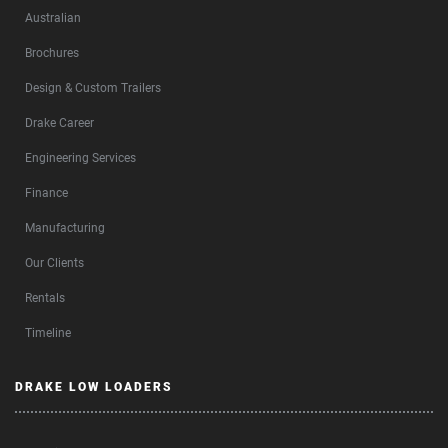
Australian
Brochures
Design & Custom Trailers
Drake Career
Engineering Services
Finance
Manufacturing
Our Clients
Rentals
Timeline
DRAKE LOW LOADERS