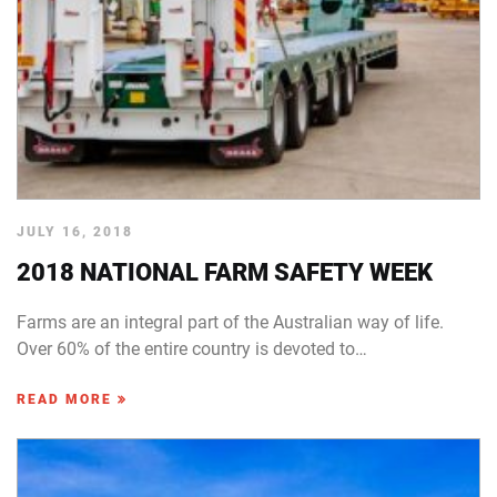
JULY 16, 2018
2018 NATIONAL FARM SAFETY WEEK
Farms are an integral part of the Australian way of life.
Over 60% of the entire country is devoted to…
READ MORE