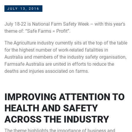
JULY 13, 2016
July 18-22 is National Farm Safety Week – with this year’s
theme of: “Safe Farms = Profit”.
The Agriculture industry currently sits at the top of the table
for the highest number of work-related fatalities in
Australia and members of the industry safety organisation,
Farmsafe Australia are united in efforts to reduce the
deaths and injuries associated on farms.
IMPROVING ATTENTION TO
HEALTH AND SAFETY
ACROSS THE INDUSTRY
The theme highlights the importance of business and