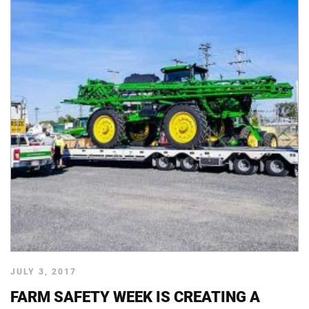
JULY 3, 2017
FARM SAFETY WEEK IS CREATING A