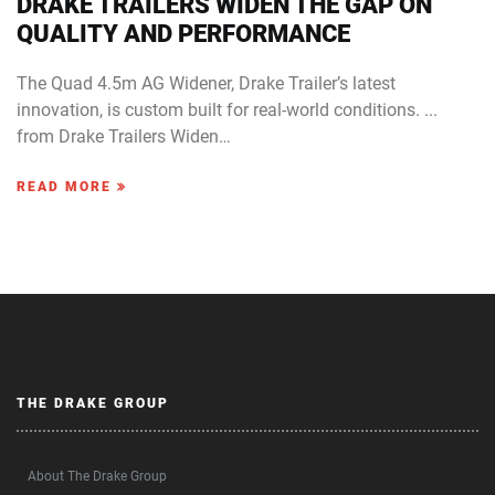
DRAKE TRAILERS WIDEN THE GAP ON
QUALITY AND PERFORMANCE
The Quad 4.5m AG Widener, Drake Trailer’s latest
innovation, is custom built for real-world conditions. ...
from Drake Trailers Widen…
READ MORE
THE DRAKE GROUP
About The Drake Group