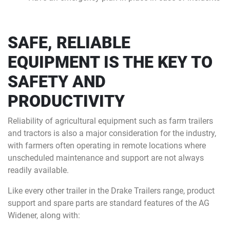
SAFE, RELIABLE
EQUIPMENT IS THE KEY TO
SAFETY AND
PRODUCTIVITY
Reliability of agricultural equipment such as farm trailers
and tractors is also a major consideration for the industry,
with farmers often operating in remote locations where
unscheduled maintenance and support are not always
readily available.
Like every other trailer in the Drake Trailers range, product
support and spare parts are standard features of the AG
Widener, along with: