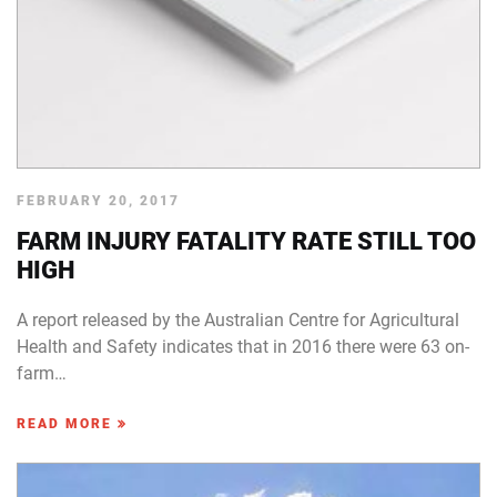
FEBRUARY 20, 2017
FARM INJURY FATALITY RATE STILL TOO
HIGH
A report released by the Australian Centre for Agricultural
Health and Safety indicates that in 2016 there were 63 on-
farm…
READ MORE