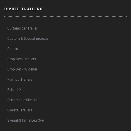
O’PHEE TRAILERS
Curtainsider Trailer
Custom & Special projects
Dollies
Drop Deck Trailers
Drop Deck Widener
Flat top Trailers
Retract-X
Retractable Skeletal
Skeletal Trailers
Swinglift Inline Leg Over