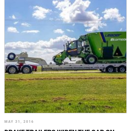
MAY 31, 2016