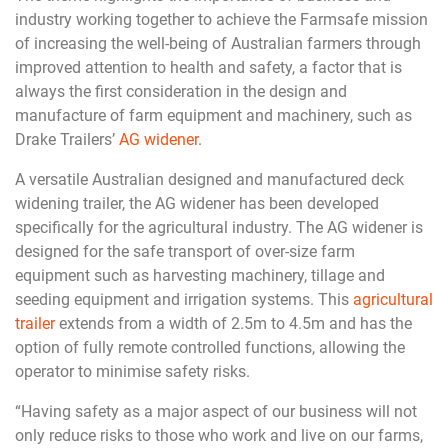
industry working together to achieve the Farmsafe mission
of increasing the well-being of Australian farmers through
improved attention to health and safety, a factor that is
always the first consideration in the design and
manufacture of farm equipment and machinery, such as
Drake Trailers’
AG widener
.
A versatile Australian designed and manufactured deck
widening trailer, the AG widener has been developed
specifically for the agricultural industry. The AG widener is
designed for the safe transport of over-size farm
equipment such as harvesting machinery, tillage and
seeding equipment and irrigation systems. This
agricultural
trailer
extends from a width of 2.5m to 4.5m and has the
option of fully remote controlled functions, allowing the
operator to minimise safety risks.
“Having safety as a major aspect of our business will not
only reduce risks to those who work and live on our farms,