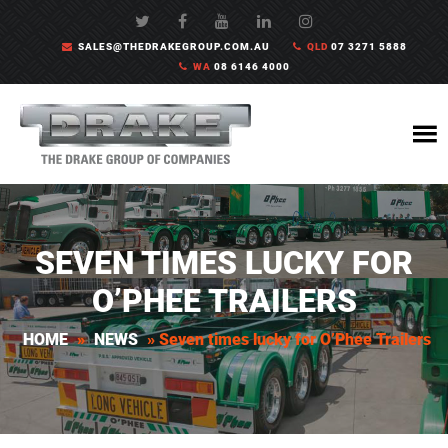
SALES@THEDRAKEGROUP.COM.AU
QLD
07 3271 5888
WA
08 6146 4000
SEVEN TIMES LUCKY FOR
O’PHEE TRAILERS
HOME
»
NEWS
»
Seven times lucky for O’Phee Trailers