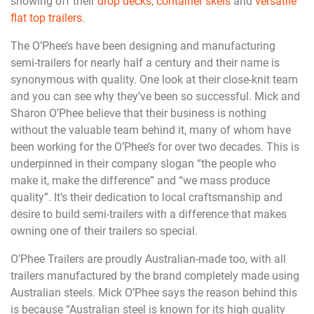
showing off their
drop decks
,
container skels
and
versatile
flat top trailers
.
The O’Phee’s have been designing and manufacturing
semi-trailers for nearly half a century and their name is
synonymous with quality. One look at their close-knit team
and you can see why they’ve been so successful. Mick and
Sharon O’Phee believe that their business is nothing
without the valuable team behind it, many of whom have
been working for the O’Phee’s for over two decades. This is
underpinned in their company slogan “the people who
make it, make the difference” and “we mass produce
quality”. It’s their dedication to local craftsmanship and
desire to build semi-trailers with a difference that makes
owning one of their trailers so special.
O’Phee Trailers are proudly Australian-made too, with all
trailers manufactured by the brand completely made using
Australian steels. Mick O’Phee says the reason behind this
is because “Australian steel is known for its high quality