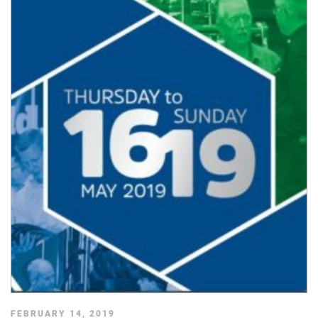
FEBRUARY 14, 2019