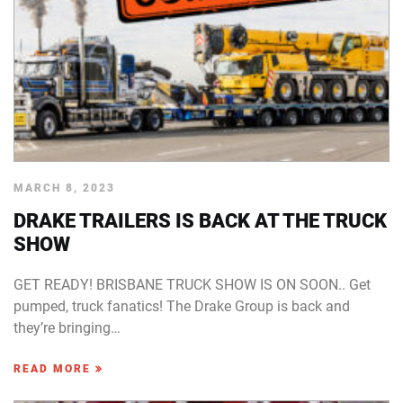
MARCH 8, 2023
DRAKE TRAILERS IS BACK AT THE TRUCK
SHOW
GET READY! BRISBANE TRUCK SHOW IS ON SOON.. Get
pumped, truck fanatics! The Drake Group is back and
they’re bringing…
READ MORE