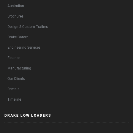
Australian
Brochures
Design & Custom Trailers
Drake Career
Engineering Services
Finance
Manufacturing
Our Clients
Rentals
Timeline
DRAKE LOW LOADERS