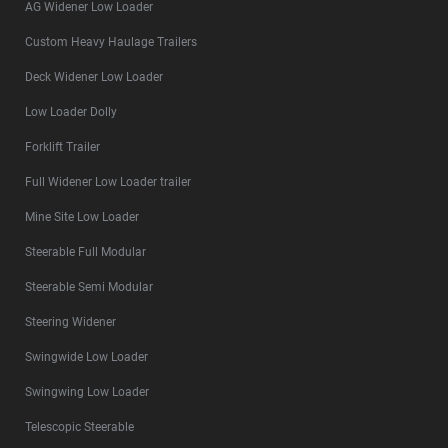
AG Widener Low Loader
Custom Heavy Haulage Trailers
Deck Widener Low Loader
Low Loader Dolly
Forklift Trailer
Full Widener Low Loader trailer
Mine Site Low Loader
Steerable Full Modular
Steerable Semi Modular
Steering Widener
Swingwide Low Loader
Swingwing Low Loader
Telescopic Steerable