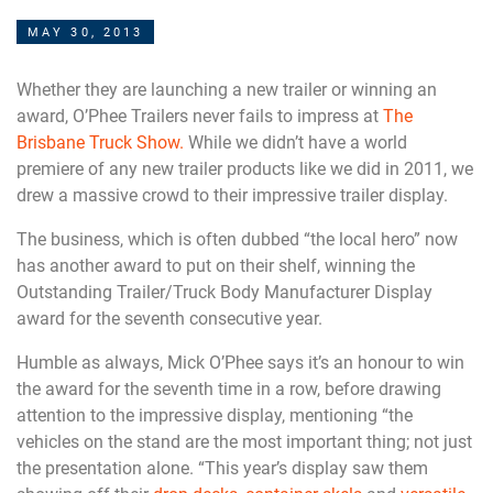
MAY 30, 2013
Whether they are launching a new trailer or winning an
award, O’Phee Trailers never fails to impress at
The
Brisbane Truck Show.
While we didn’t have a world
premiere of any new trailer products like we did in 2011, we
drew a massive crowd to their impressive trailer display.
The business, which is often dubbed “the local hero” now
has another award to put on their shelf, winning the
Outstanding Trailer/Truck Body Manufacturer Display
award for the seventh consecutive year.
Humble as always, Mick O’Phee says it’s an honour to win
the award for the seventh time in a row, before drawing
attention to the impressive display, mentioning “the
vehicles on the stand are the most important thing; not just
the presentation alone. “This year’s display saw them