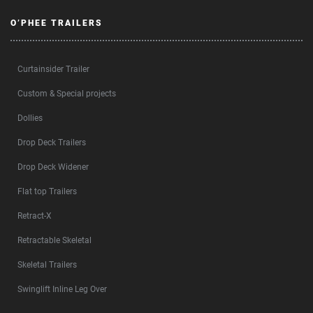
O’PHEE TRAILERS
Curtainsider Trailer
Custom & Special projects
Dollies
Drop Deck Trailers
Drop Deck Widener
Flat top Trailers
Retract-X
Retractable Skeletal
Skeletal Trailers
Swinglift Inline Leg Over