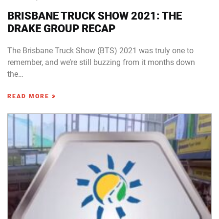
BRISBANE TRUCK SHOW 2021: THE
DRAKE GROUP RECAP
The Brisbane Truck Show (BTS) 2021 was truly one to
remember, and we’re still buzzing from it months down
the…
READ MORE