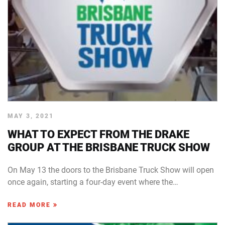
MAY 3, 2021
WHAT TO EXPECT FROM THE DRAKE
GROUP AT THE BRISBANE TRUCK SHOW
On May 13 the doors to the Brisbane Truck Show will open
once again, starting a four-day event where the…
READ MORE