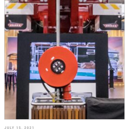
JULY 15, 2021