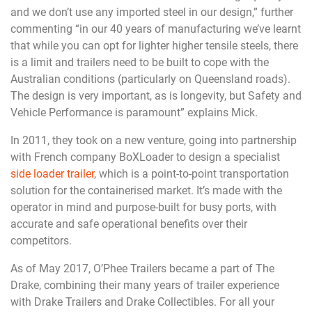
and we don’t use any imported steel in our design,” further
commenting “in our 40 years of manufacturing we’ve learnt
that while you can opt for lighter higher tensile steels, there
is a limit and trailers need to be built to cope with the
Australian conditions (particularly on Queensland roads).
The design is very important, as is longevity, but Safety and
Vehicle Performance is paramount” explains Mick.
In 2011, they took on a new venture, going into partnership
with French company BoXLoader to design a specialist
side loader trailer
, which is a point-to-point transportation
solution for the containerised market. It’s made with the
operator in mind and purpose-built for busy ports, with
accurate and safe operational benefits over their
competitors.
As of May 2017, O’Phee Trailers became a part of The
Drake, combining their many years of trailer experience
with Drake Trailers and Drake Collectibles. For all your