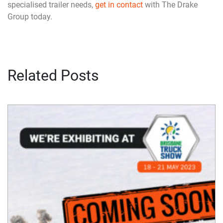
specialised trailer needs,
get in contact
with The Drake
Group today.
Related Posts