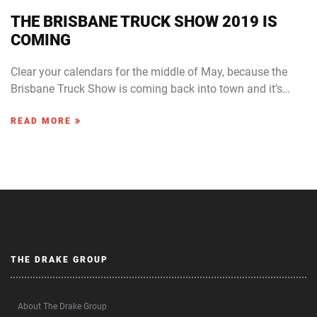
THE BRISBANE TRUCK SHOW 2019 IS
COMING
Clear your calendars for the middle of May, because the
Brisbane Truck Show is coming back into town and it’s…
READ MORE
THE DRAKE GROUP
About The Drake Group