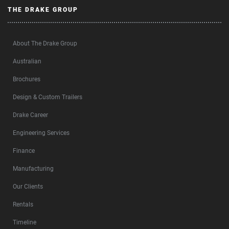
THE DRAKE GROUP
About The Drake Group
Australian
Brochures
Design & Custom Trailers
Drake Career
Engineering Services
Finance
Manufacturing
Our Clients
Rentals
Timeline