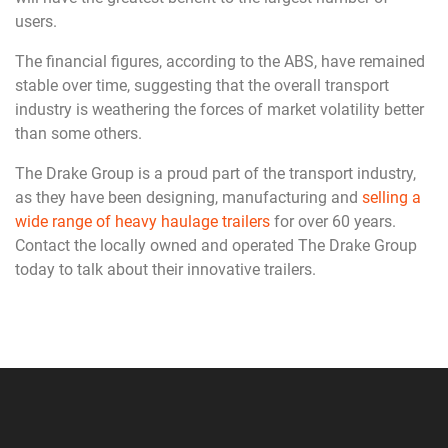
users.
The financial figures, according to the ABS, have remained
stable over time, suggesting that the overall transport
industry is weathering the forces of market volatility better
than some others.
The Drake Group is a proud part of the transport industry,
as they have been designing, manufacturing and
selling a
wide range of heavy haulage trailers
for over 60 years.
Contact the locally owned and operated The Drake Group
today to talk about their innovative trailers.