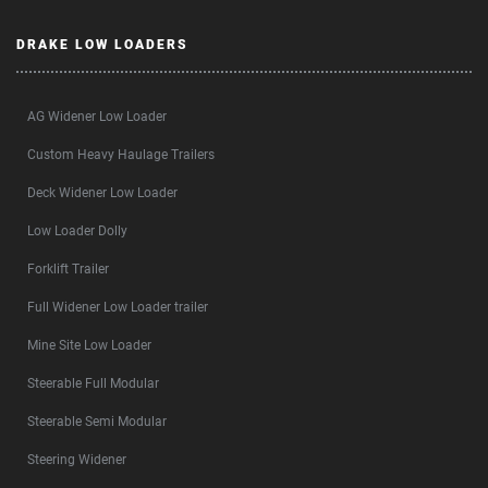
DRAKE LOW LOADERS
AG Widener Low Loader
Custom Heavy Haulage Trailers
Deck Widener Low Loader
Low Loader Dolly
Forklift Trailer
Full Widener Low Loader trailer
Mine Site Low Loader
Steerable Full Modular
Steerable Semi Modular
Steering Widener