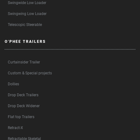
Swingwide Low Loader
Swingwing Low Loader
Telescopic Steerable
O’PHEE TRAILERS
Curtainsider Trailer
Custom & Special projects
Dollies
Drop Deck Trailers
Drop Deck Widener
Flat top Trailers
Retract-X
Retractable Skeletal