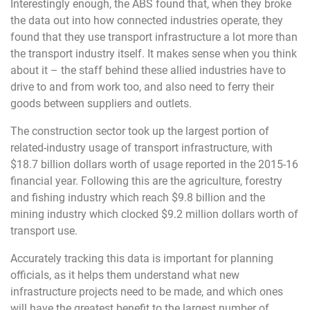
Interestingly enough, the ABS found that, when they broke
the data out into how connected industries operate, they
found that they use transport infrastructure a lot more than
the transport industry itself. It makes sense when you think
about it – the staff behind these allied industries have to
drive to and from work too, and also need to ferry their
goods between suppliers and outlets.
The construction sector took up the largest portion of
related-industry usage of transport infrastructure, with
$18.7 billion dollars worth of usage reported in the 2015-16
financial year. Following this are the agriculture, forestry
and fishing industry which reach $9.8 billion and the
mining industry which clocked $9.2 million dollars worth of
transport use.
Accurately tracking this data is important for planning
officials, as it helps them understand what new
infrastructure projects need to be made, and which ones
will have the greatest benefit to the largest number of