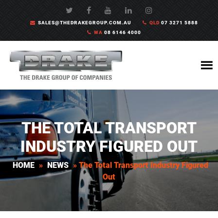
SALES@THEDRAKEGROUP.COM.AU
QLD
07 3271 5888
WA
08 6146 4000
THE TOTAL TRANSPORT
INDUSTRY FIGURED OUT
HOME
»
NEWS
»
The Total Transport Industry Figured
Out