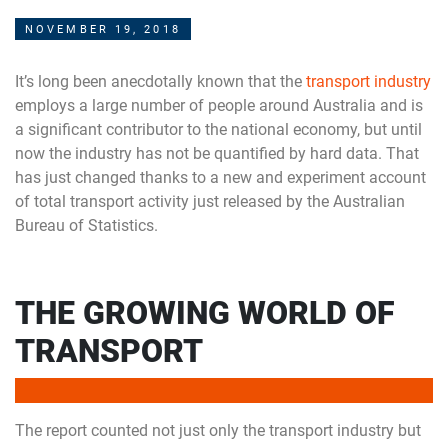
NOVEMBER 19, 2018
It’s long been anecdotally known that the
transport industry
employs a large number of people around Australia and is
a significant contributor to the national economy, but until
now the industry has not be quantified by hard data. That
has just changed thanks to a new and experiment account
of total transport activity just released by the Australian
Bureau of Statistics.
THE GROWING WORLD OF
TRANSPORT
The report counted not just only the transport industry but