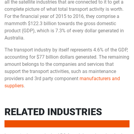
all the satellite industries that are connected to it to get a
complete picture of what total transport activity is worth.
For the financial year of 2015 to 2016, they comprise a
mammoth $122.3 billion towards the gross domestic
product (GDP), which is 7.3% of every dollar generated in
Australia.
The transport industry by itself represents 4.6% of the GDP,
accounting for $77 billion dollars generated. The remaining
amount belongs to the companies and services that
support the transport activities, such as maintenance
providers and 3rd party component
manufacturers and
suppliers
.
RELATED INDUSTRIES