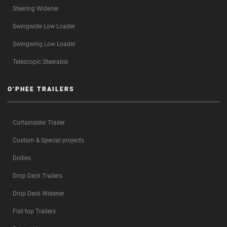
Steering Widener
Swingwide Low Loader
Swingwing Low Loader
Telescopic Steerable
O’PHEE TRAILERS
Curtainsider Trailer
Custom & Special projects
Dollies
Drop Deck Trailers
Drop Deck Widener
Flat top Trailers