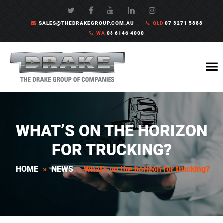
SALES@THEDRAKEGROUP.COM.AU
QLD
07 3271 5888
WA
08 6146 4000
WHAT’S ON THE HORIZON
FOR TRUCKING?
HOME
»
NEWS
»
What’s on the horizon for trucking?