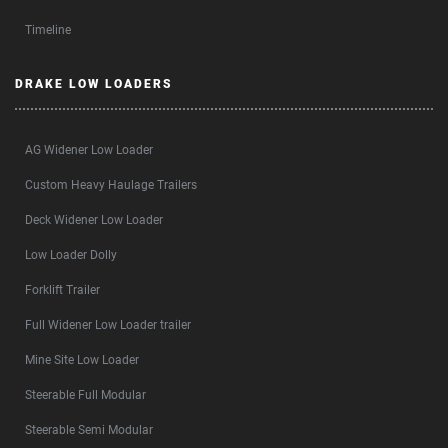
Timeline
DRAKE LOW LOADERS
AG Widener Low Loader
Custom Heavy Haulage Trailers
Deck Widener Low Loader
Low Loader Dolly
Forklift Trailer
Full Widener Low Loader trailer
Mine Site Low Loader
Steerable Full Modular
Steerable Semi Modular