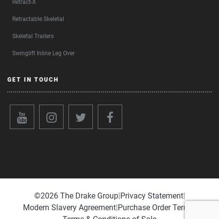
Retract-X
Retractable Skeletal
Skeletal Trailers
Swinglift Inline Leg Over
GET IN TOUCH
©️2026 The Drake Group
|
Privacy Statement
|
Modern Slavery Agreement
|
Purchase Order Terms
|