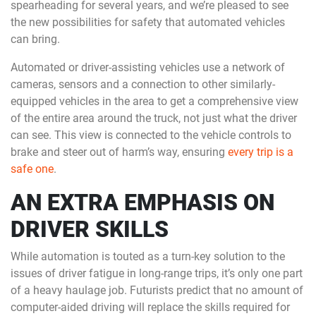
spearheading for several years, and we’re pleased to see
the new possibilities for safety that automated vehicles
can bring.
Automated or driver-assisting vehicles use a network of
cameras, sensors and a connection to other similarly-
equipped vehicles in the area to get a comprehensive view
of the entire area around the truck, not just what the driver
can see. This view is connected to the vehicle controls to
brake and steer out of harm’s way, ensuring
every trip is a
safe one
.
AN EXTRA EMPHASIS ON
DRIVER SKILLS
While automation is touted as a turn-key solution to the
issues of driver fatigue in long-range trips, it’s only one part
of a heavy haulage job. Futurists predict that no amount of
computer-aided driving will replace the skills required for