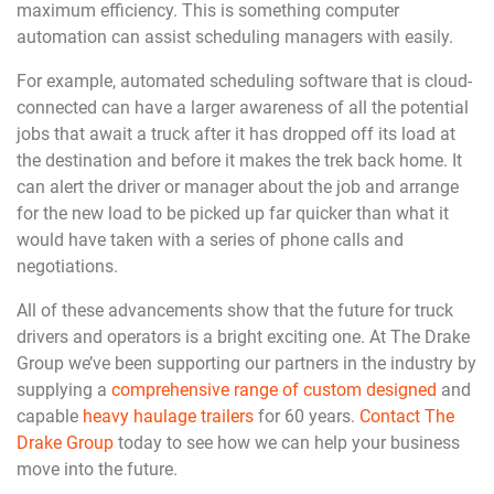
maximum efficiency. This is something computer
automation can assist scheduling managers with easily.
For example, automated scheduling software that is cloud-
connected can have a larger awareness of all the potential
jobs that await a truck after it has dropped off its load at
the destination and before it makes the trek back home. It
can alert the driver or manager about the job and arrange
for the new load to be picked up far quicker than what it
would have taken with a series of phone calls and
negotiations.
All of these advancements show that the future for truck
drivers and operators is a bright exciting one. At The Drake
Group we’ve been supporting our partners in the industry by
supplying a
comprehensive range of custom designed
and
capable
heavy haulage trailers
for 60 years.
Contact The
Drake Group
today to see how we can help your business
move into the future.