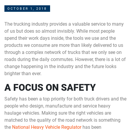
OCTOBER 1, 2018
The trucking industry provides a valuable service to many
of us but does so almost invisibly. While most people
spend their work days inside, the tools we use and the
products we consume are more than likely delivered to us
through a complex network of trucks that we only see on
roads during the daily commutes. However, there is a lot of
change happening in the industry and the future looks
brighter than ever.
A FOCUS ON SAFETY
Safety has been a top priority for both truck drivers and the
people who design, manufacture and service heavy
haulage vehicles. Making sure the right vehicles are
matched to the quality of the road network is something
the
National Heavy Vehicle Regulator
has been