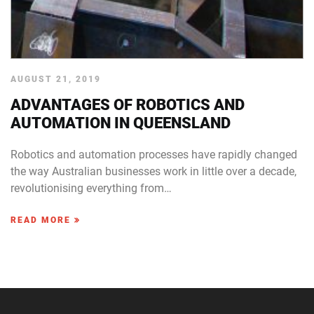
AUGUST 21, 2019
ADVANTAGES OF ROBOTICS AND
AUTOMATION IN QUEENSLAND
Robotics and automation processes have rapidly changed
the way Australian businesses work in little over a decade,
revolutionising everything from…
READ MORE