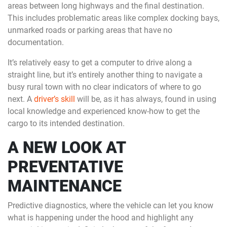
areas between long highways and the final destination.
This includes problematic areas like complex docking bays,
unmarked roads or parking areas that have no
documentation.
It’s relatively easy to get a computer to drive along a
straight line, but it’s entirely another thing to navigate a
busy rural town with no clear indicators of where to go
next. A
driver’s skill
will be, as it has always, found in using
local knowledge and experienced know-how to get the
cargo to its intended destination.
A NEW LOOK AT
PREVENTATIVE
MAINTENANCE
Predictive diagnostics, where the vehicle can let you know
what is happening under the hood and highlight any