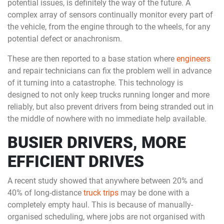
potential issues, is definitely the way of the future. A
complex array of sensors continually monitor every part of
the vehicle, from the engine through to the wheels, for any
potential defect or anachronism.
These are then reported to a base station where
engineers
and repair technicians can fix the problem well in advance
of it turning into a catastrophe. This technology is
designed to not only keep trucks running longer and more
reliably, but also prevent drivers from being stranded out in
the middle of nowhere with no immediate help available.
BUSIER DRIVERS, MORE
EFFICIENT DRIVES
A recent study showed that anywhere between 20% and
40% of long-distance
truck trips
may be done with a
completely empty haul. This is because of manually-
organised scheduling, where jobs are not organised with