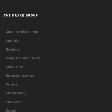
THE DRAKE GROUP
About The Drake Group
Australian
Brochures
Design & Custom Trailers
Drake Career
Engineering Services
Finance
Manufacturing
Our Clients
Rentals