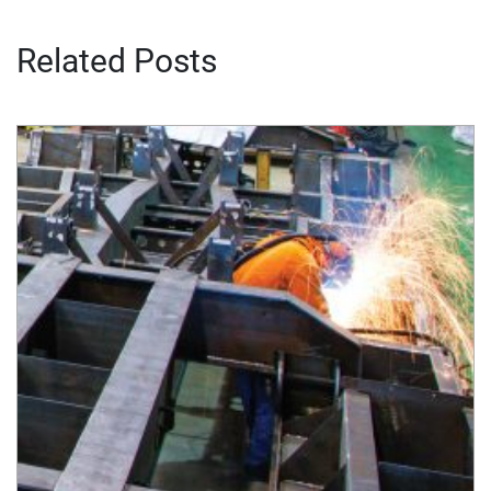
Related Posts