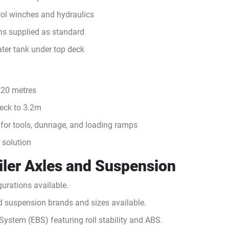
ol winches and hydraulics
ns supplied as standard
ter tank under top deck
 20 metres
deck to 3.2m
 for tools, dunnage, and loading ramps
r solution
ailer Axles and Suspension
urations available.
nd suspension brands and sizes available.
System (EBS) featuring roll stability and ABS.