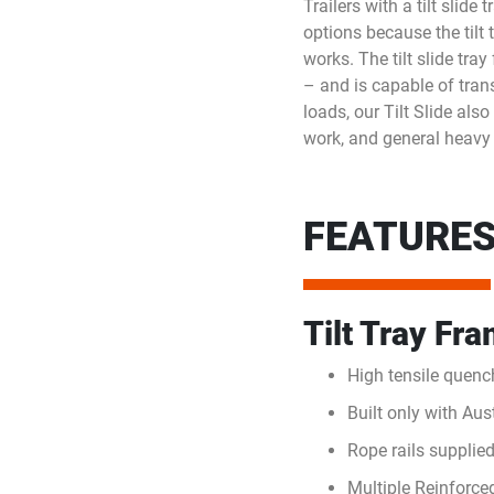
Trailers with a tilt slid
options because the tilt
works. The tilt slide tra
– and is capable of tran
loads, our Tilt Slide als
work, and general heavy
FEATURES 
Tilt Tray Fr
High tensile quenc
Built only with Au
Rope rails supplied
Multiple Reinforce