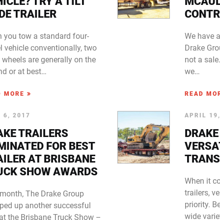
ICLE? TRY A TILT
MCAU
DE TRAILER
CONTR
 you tow a standard four-
We have a
 vehicle conventionally, two
Drake Gro
s wheels are generally on the
not a sal
nd or at best…
we…
D MORE
READ MO
 6, 2017
APRIL 19
AKE TRAILERS
DRAKE
MINATED FOR BEST
VERSAT
AILER AT BRISBANE
TRANS
UCK SHOW AWARDS
When it c
trailers, v
 month, The Drake Group
priority. 
ped up another successful
wide varie
 at the Brisbane Truck Show –