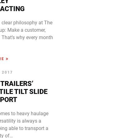
LEY
ACTING
 clear philosophy at The
up: Make a customer,
e. That’s why every month
RE
, 2017
 TRAILERS’
ILE TILT SLIDE
PORT
omes to heavy haulage
ersatility is always a
Being able to transport a
ty of…