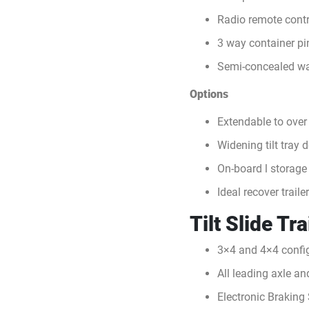
Radio remote contr
3 way container pi
Semi-concealed wa
Options
Extendable to over
Widening tilt tray 
On-board l storage
Ideal recover traile
Tilt Slide Tr
3×4 and 4×4 config
All leading axle a
Electronic Braking 