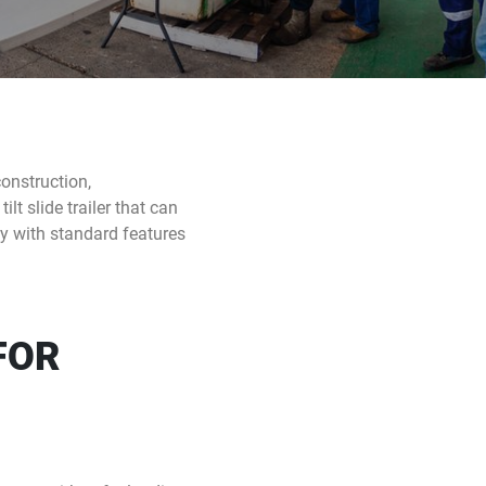
construction,
lt slide trailer that can
ity with standard features
FOR