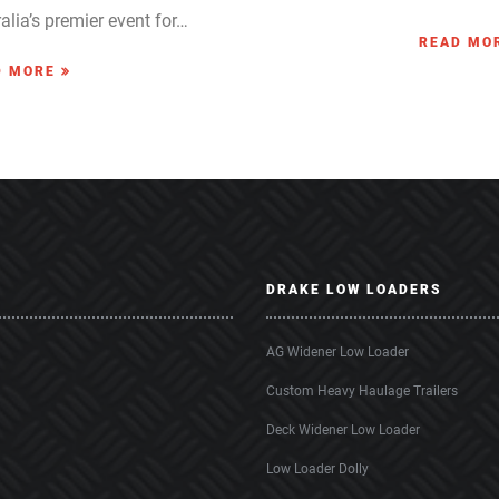
alia’s premier event for…
READ MO
D MORE
DRAKE LOW LOADERS
AG Widener Low Loader
Custom Heavy Haulage Trailers
Deck Widener Low Loader
Low Loader Dolly