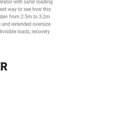
perator with safer loading
best way to see how this
 widen from 2.5m to 3.2m
g and extended oversize
ivisible loads, recovery
ER