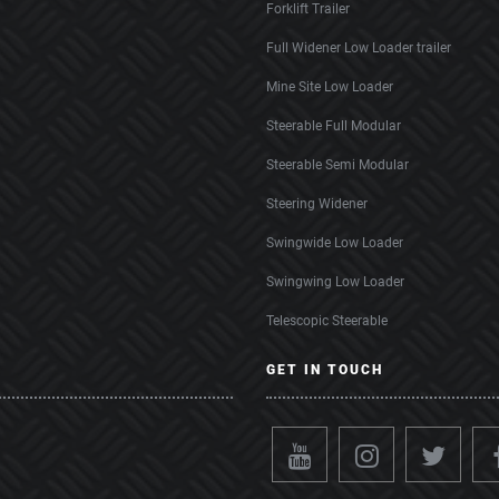
Forklift Trailer
Full Widener Low Loader trailer
Mine Site Low Loader
Steerable Full Modular
Steerable Semi Modular
Steering Widener
Swingwide Low Loader
Swingwing Low Loader
Telescopic Steerable
GET IN TOUCH