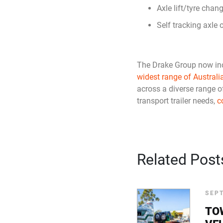
Axle lift/tyre chang
Self tracking axle 
The Drake Group now in
widest range of Australi
across a diverse range o
transport trailer needs,
c
Related Post
SEPT
TO