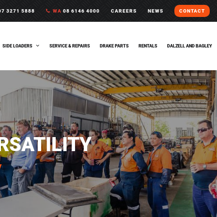
7 3271 5888
WA
08 6146 4000
CAREERS
NEWS
CONTACT
SIDE LOADERS
SERVICE & REPAIRS
DRAKE PARTS
RENTALS
DALZELL AND BAGLEY
ERSATILITY
y