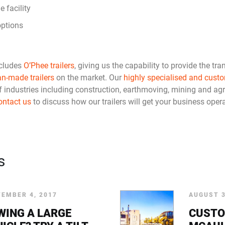
e facility
options
cludes
O’Phee trailers
, giving us the capability to provide the tra
an-made trailers
on the market. Our
highly specialised and custo
f industries including construction, earthmoving, mining and agr
ontact us
to discuss how our trailers will get your business operat
s
EMBER 4, 2017
AUGUST 3
WING A LARGE
CUSTO