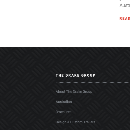
Austr
REA
THE DRAKE GROUP
About The Drake Group
Australian
Brochures
Design & Custom Trailers