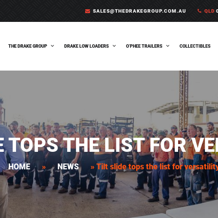
SALES@THEDRAKEGROUP.COM.AU
QLD
0
THE DRAKE GROUP
DRAKE LOW LOADERS
O’PHEE TRAILERS
COLLECTIBLES
E TOPS THE LIST FOR V
HOME
»
NEWS
»
Tilt slide tops the list for versatilit