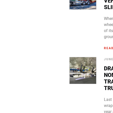
VEH
SLI
When
wheel
of it
grou
REA
JUNE
DR
NO
TR
TR
Last
wrap
year