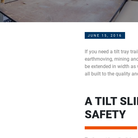
JUNE 15, 2016
If you need a tilt tray tr
earthmoving, mining and ag
be extended in width as we
all built to the quality 
A TILT SL
SAFETY