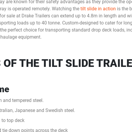
e tray are known for their safety advantages as they provide the o
 tray is operated remotely. Watching the
tilt slide in action
is the 
y for sale at Drake Trailers can extend up to 4.8m in length and
sporting loads up to 40 tonne. Custom-designed to cater for lon
o the perfect choice for transporting standard drop deck loads, ind
 haulage equipment.
OF THE TILT SLIDE TRAIL
ame
h and tempered steel.
stralian, Japanese and Swedish steel.
 to top deck
d tie down points across the deck