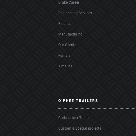
Drake Career
Engineering Services
Finance
Manufacturing
Our Clients
Rentals
Timeline
O’PHEE TRAILERS
Curtainsider Trailer
Custom & Special projects