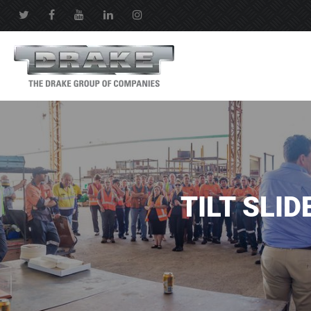
TILT SLID