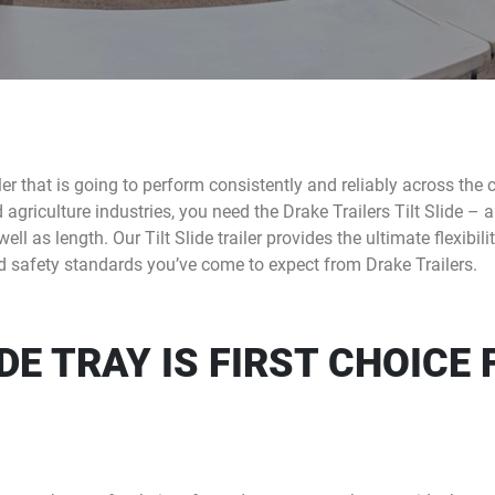
ailer that is going to perform consistently and reliably across the 
riculture industries, you need the Drake Trailers Tilt Slide – a ti
ll as length. Our Tilt Slide trailer provides the ultimate flexibil
and safety standards you’ve come to expect from Drake Trailers.
IDE TRAY IS FIRST CHOICE 