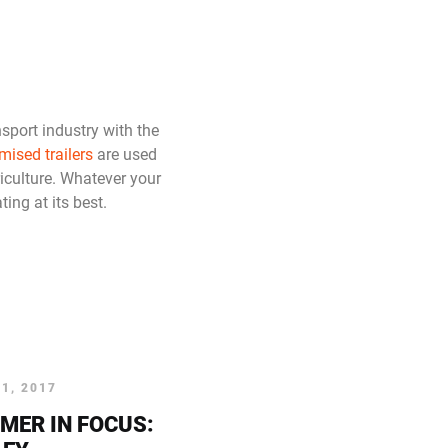
nsport industry with the
mised trailers
are used
iculture. Whatever your
ing at its best.
1, 2017
MER IN FOCUS: