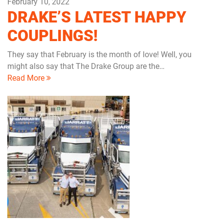
February 10, 2022
DRAKE’S LATEST HAPPY
COUPLINGS!
They say that February is the month of love! Well, you
might also say that The Drake Group are the…
Read More