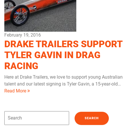
February 19, 2016
DRAKE TRAILERS SUPPORT
TYLER GAVIN IN DRAG
RACING
Here at Drake Trailers, we love to support young Australian
talent and our latest signing is Tyler Gavin, a 15-year-old…
Read More