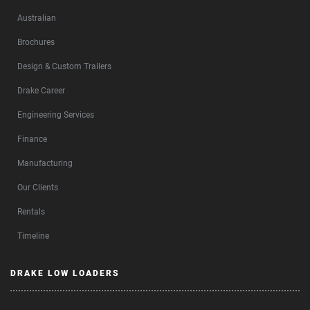
Australian
Brochures
Design & Custom Trailers
Drake Career
Engineering Services
Finance
Manufacturing
Our Clients
Rentals
Timeline
DRAKE LOW LOADERS