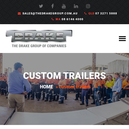
SALES@THEDRAKEGROUP.COM.AU
QLD
07 3271 5888
WA
08 6146 4000
CUSTOM TRAILERS
HOME
»
custom trailers