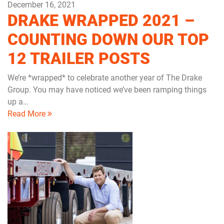
December 16, 2021
DRAKE WRAPPED 2021 –
COUNTING DOWN OUR TOP
12 TRAILER POSTS
We’re *wrapped* to celebrate another year of The Drake
Group. You may have noticed we’ve been ramping things
up a…
Read More