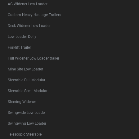
AG Widener Low Loader
Custom Heavy Haulage Trailers
Deck Widener Low Loader
Low Loader Dolly
Forklift Trailer
Full Widener Low Loader trailer
Mine Site Low Loader
Steerable Full Modular
Steerable Semi Modular
Steering Widener
Swingwide Low Loader
Swingwing Low Loader
Telescopic Steerable