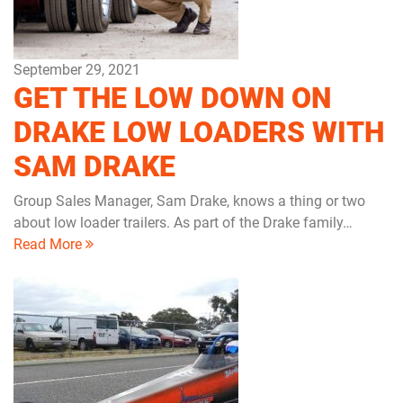
September 29, 2021
GET THE LOW DOWN ON
DRAKE LOW LOADERS WITH
SAM DRAKE
Group Sales Manager, Sam Drake, knows a thing or two
about low loader trailers. As part of the Drake family…
Read More