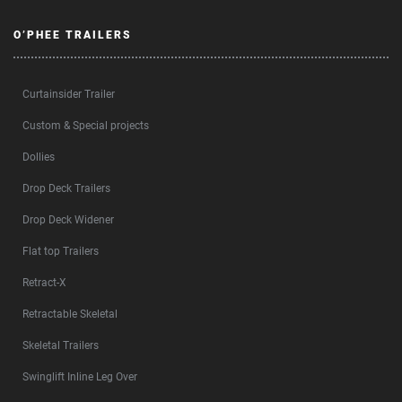
O’PHEE TRAILERS
Curtainsider Trailer
Custom & Special projects
Dollies
Drop Deck Trailers
Drop Deck Widener
Flat top Trailers
Retract-X
Retractable Skeletal
Skeletal Trailers
Swinglift Inline Leg Over