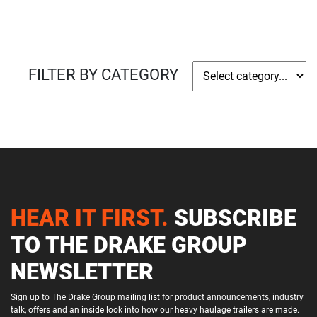
FILTER BY CATEGORY
HEAR IT FIRST.
SUBSCRIBE
TO THE DRAKE GROUP
NEWSLETTER
Sign up to The Drake Group mailing list for product announcements, industry
talk, offers and an inside look into how our heavy haulage trailers are made.