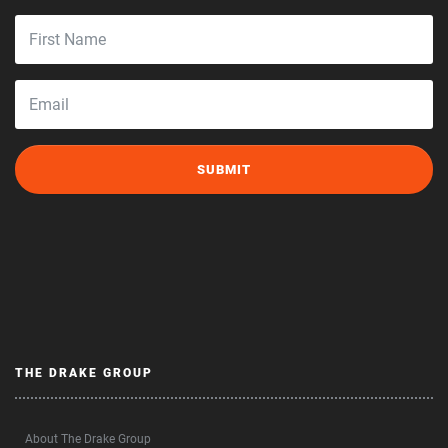
THE DRAKE GROUP
About The Drake Group