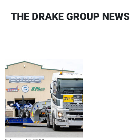
THE DRAKE GROUP NEWS