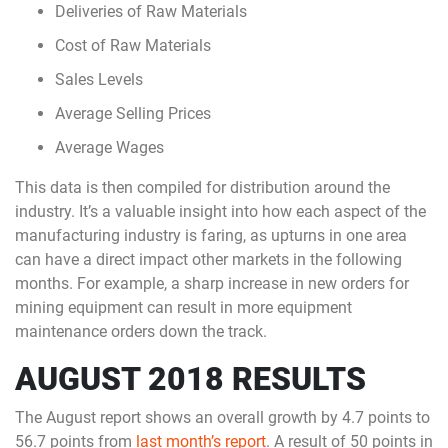
Deliveries of Raw Materials
Cost of Raw Materials
Sales Levels
Average Selling Prices
Average Wages
This data is then compiled for distribution around the
industry. It’s a valuable insight into how each aspect of the
manufacturing industry is faring, as upturns in one area
can have a direct impact other markets in the following
months. For example, a sharp increase in new orders for
mining equipment can result in more equipment
maintenance orders down the track.
AUGUST 2018 RESULTS
The August report shows an overall growth by 4.7 points to
56.7 points from
last month’s report
. A result of 50 points in