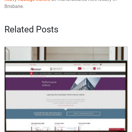
Brisbane.
Related Posts