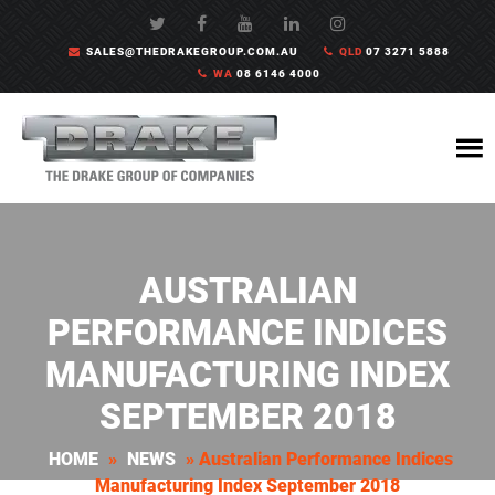
SALES@THEDRAKEGROUP.COM.AU
QLD
07 3271 5888
WA
08 6146 4000
AUSTRALIAN
PERFORMANCE INDICES
MANUFACTURING INDEX
SEPTEMBER 2018
HOME
»
NEWS
»
Australian Performance Indices
Manufacturing Index September 2018