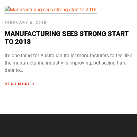
FEBRUARY 6, 2018
MANUFACTURING SEES STRONG START
TO 2018
It’s one thing for Australian trailer manufacturers to feel like
the manufacturing industry is improving, but seeing hard
data to…
READ MORE