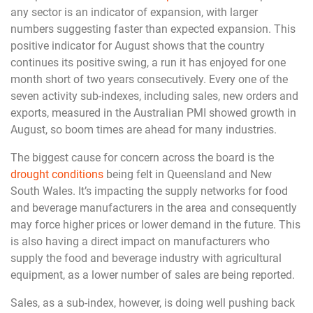
any sector is an indicator of expansion, with larger
numbers suggesting faster than expected expansion. This
positive indicator for August shows that the country
continues its positive swing, a run it has enjoyed for one
month short of two years consecutively. Every one of the
seven activity sub-indexes, including sales, new orders and
exports, measured in the Australian PMI showed growth in
August, so boom times are ahead for many industries.
The biggest cause for concern across the board is the
drought conditions
being felt in Queensland and New
South Wales. It’s impacting the supply networks for food
and beverage manufacturers in the area and consequently
may force higher prices or lower demand in the future. This
is also having a direct impact on manufacturers who
supply the food and beverage industry with agricultural
equipment, as a lower number of sales are being reported.
Sales, as a sub-index, however, is doing well pushing back