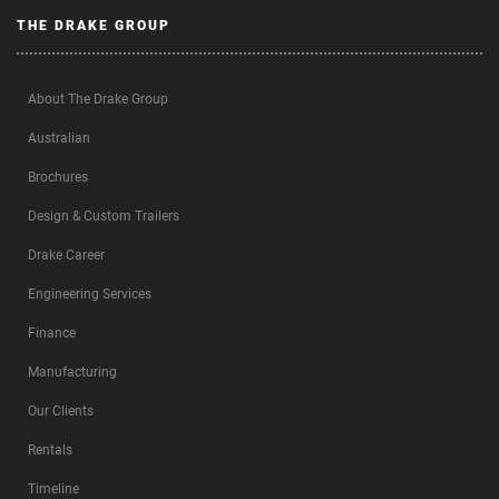
THE DRAKE GROUP
About The Drake Group
Australian
Brochures
Design & Custom Trailers
Drake Career
Engineering Services
Finance
Manufacturing
Our Clients
Rentals
Timeline