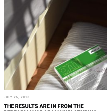
JULY 25, 2018
THE RESULTS ARE IN FROM THE