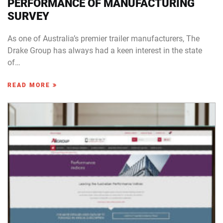
PERFORMANCE OF MANUFACTURING
SURVEY
As one of Australia’s premier trailer manufacturers, The
Drake Group has always had a keen interest in the state
of…
READ MORE