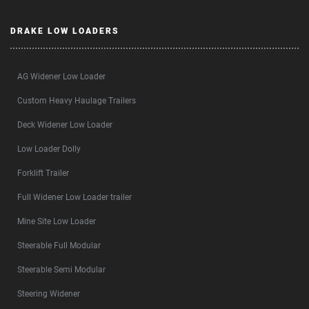
DRAKE LOW LOADERS
AG Widener Low Loader
Custom Heavy Haulage Trailers
Deck Widener Low Loader
Low Loader Dolly
Forklift Trailer
Full Widener Low Loader trailer
Mine Site Low Loader
Steerable Full Modular
Steerable Semi Modular
Steering Widener