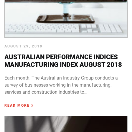
AUGUST 29, 2018
AUSTRALIAN PERFORMANCE INDICES
MANUFACTURING INDEX AUGUST 2018
Each month, The Australian Industry Group conducts a
survey of businesses working in the manufacturing,
services and construction industries to…
READ MORE