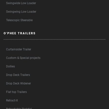
Swingwide Low Loader
Swingwing Low Loader
Telescopic Steerable
O’PHEE TRAILERS
Curtainsider Trailer
Custom & Special projects
Dollies
Drop Deck Trailers
Drop Deck Widener
Flat top Trailers
Retract-X