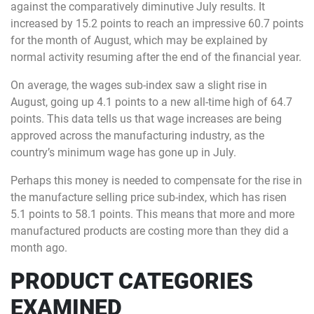
against the comparatively diminutive July results. It
increased by 15.2 points to reach an impressive 60.7 points
for the month of August, which may be explained by
normal activity resuming after the end of the financial year.
On average, the wages sub-index saw a slight rise in
August, going up 4.1 points to a new all-time high of 64.7
points. This data tells us that wage increases are being
approved across the manufacturing industry, as the
country’s minimum wage has gone up in July.
Perhaps this money is needed to compensate for the rise in
the manufacture selling price sub-index, which has risen
5.1 points to 58.1 points. This means that more and more
manufactured products are costing more than they did a
month ago.
PRODUCT CATEGORIES
EXAMINED