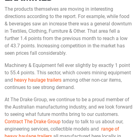
The products themselves are moving in interesting
directions according to the report. For example, while food
& beverages saw an increase there was a general downturn
in Textiles, Clothing, Furniture & Other. That area fell a
further 1.4 points from the previous month to reach a low
of 43.7 points. Increasing competition in the market has
seen prices fall considerably.
Machinery & Equipment fell ever slightly by exactly 1 point
to 55.4 points. This sector, which covers mining equipment
and
heavy haulage trailers
among other non-car items,
continues to see strong demand.
At The Drake Group, we continue to be a proud member of
the Australian manufacturing industry, and we look forward
to seeing what future months bring to our customers.
Contract The Drake Group
today to talk to us about our,
engineering services, collectible models and
range of
heavy haulage trailers
all manufactured here locally in