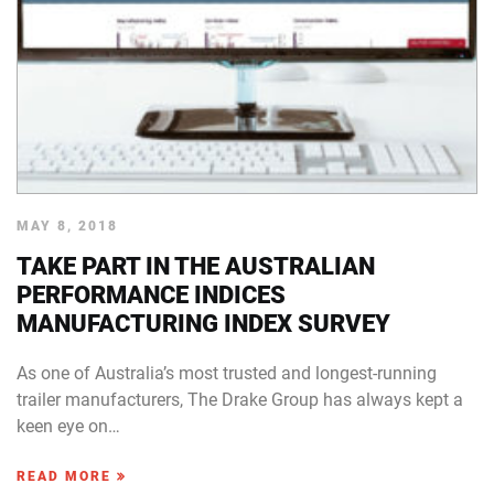
MAY 8, 2018
TAKE PART IN THE AUSTRALIAN
PERFORMANCE INDICES
MANUFACTURING INDEX SURVEY
As one of Australia’s most trusted and longest-running
trailer manufacturers, The Drake Group has always kept a
keen eye on…
READ MORE