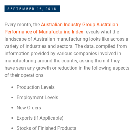
SEPTEMBER 16, 2018
Every month, the
Australian Industry Group Australian
Performance of Manufacturing Index
reveals what the
landscape of Australian manufacturing looks like across a
variety of industries and sectors. The data, compiled from
information provided by various companies involved in
manufacturing around the country, asking them if they
have seen any growth or reduction in the following aspects
of their operations:
Production Levels
Employment Levels
New Orders
Exports (If Applicable)
Stocks of Finished Products