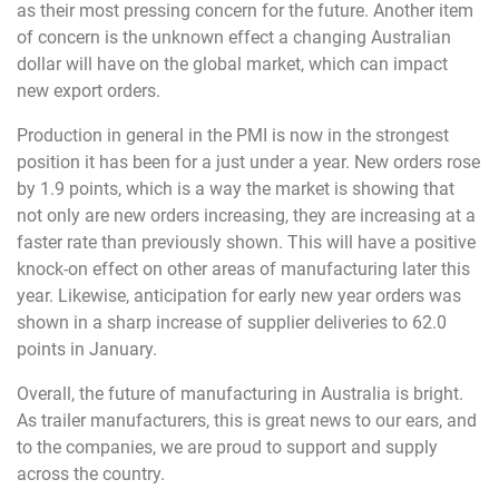
as their most pressing concern for the future. Another item
of concern is the unknown effect a changing Australian
dollar will have on the global market, which can impact
new export orders.
Production in general in the PMI is now in the strongest
position it has been for a just under a year. New orders rose
by 1.9 points, which is a way the market is showing that
not only are new orders increasing, they are increasing at a
faster rate than previously shown. This will have a positive
knock-on effect on other areas of manufacturing later this
year. Likewise, anticipation for early new year orders was
shown in a sharp increase of supplier deliveries to 62.0
points in January.
Overall, the future of manufacturing in Australia is bright.
As trailer manufacturers, this is great news to our ears, and
to the companies, we are proud to support and supply
across the country.