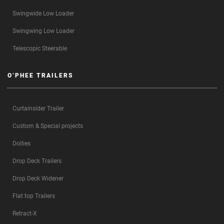
Swingwide Low Loader
Swingwing Low Loader
Telescopic Steerable
O’PHEE TRAILERS
Curtainsider Trailer
Custom & Special projects
Dollies
Drop Deck Trailers
Drop Deck Widener
Flat top Trailers
Retract-X