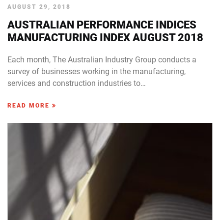
AUGUST 29, 2018
AUSTRALIAN PERFORMANCE INDICES
MANUFACTURING INDEX AUGUST 2018
Each month, The Australian Industry Group conducts a
survey of businesses working in the manufacturing,
services and construction industries to…
READ MORE