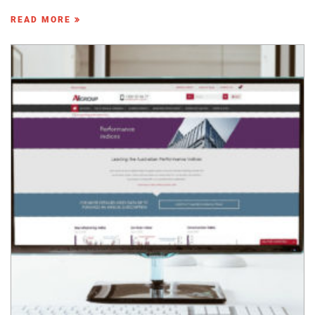
READ MORE