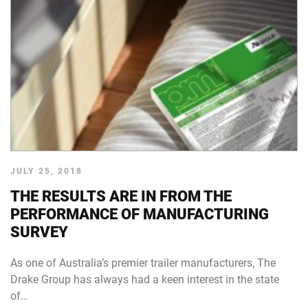
JULY 25, 2018
THE RESULTS ARE IN FROM THE
PERFORMANCE OF MANUFACTURING
SURVEY
As one of Australia’s premier trailer manufacturers, The
Drake Group has always had a keen interest in the state
of…