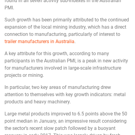
found in all seven activity sub-indexes in the Australian
PMI.
Such growth has been primarily attributed to the continued
expansion of the local mining industry, which has a direct
connection to manufacturing, particularly of interest to
trailer manufacturers in Australia
.
A key attribute for this growth, according to many
participants in the Australian PMI, is a peak in new activity
for manufacturers involved in large-scale infrastructure
projects or mining.
In particular, two key areas of manufacturing drew
attention to themselves with key growth indicators: metal
products and heavy machinery.
Large metal products improved to 6.5 points above the 50
point median in January, an impressive result considering
the sector’s recent slow patch followed by a buoyant