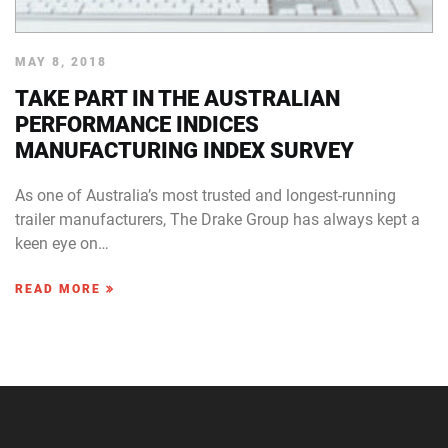
MAY 8, 2018
TAKE PART IN THE AUSTRALIAN
PERFORMANCE INDICES
MANUFACTURING INDEX SURVEY
As one of Australia’s most trusted and longest-running
trailer manufacturers, The Drake Group has always kept a
keen eye on…
READ MORE