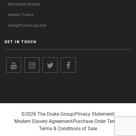
Retractable Skeletal
Skeletal Trailers
Swinglift Inline Leg Over
GET IN TOUCH
©️2026 The Drake Group
|
Privacy Statement
|
Modern Slavery Agreement
|
Purchase Order Terms
|
Terms & Conditions of Sale