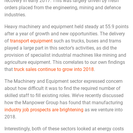
recovery in early 2017. This was largely driven by fresh
orders placed from the engineering, mining and defence
industries.
Heavy machinery and equipment held steady at 55.9 points
after a year of growth and new opportunities. The delivery
of
transport equipment
such as trucks, buses and trams
played a large part in this sector’s activities, as did the
provision of specialist industrial machines like mining and
agriculture equipment. This correlates to our own findings
that
truck sales continue to grow into 2018
.
The Machinery and Equipment sector expressed concern
about how difficult it was to find the required number of
skilled staff to fill existing roles. We’ve recently discussed
how the Manpower Group has found that manufacturing
industry job prospects are brightening
as we venture into
2018.
Interestingly, both of these sectors looked at energy costs