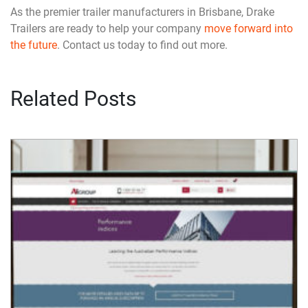
As the premier trailer manufacturers in Brisbane, Drake
Trailers are ready to help your company
move forward into
the future
. Contact us today to find out more.
Related Posts