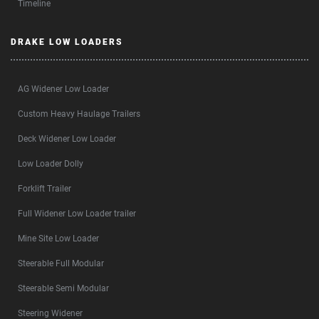
Timeline
DRAKE LOW LOADERS
AG Widener Low Loader
Custom Heavy Haulage Trailers
Deck Widener Low Loader
Low Loader Dolly
Forklift Trailer
Full Widener Low Loader trailer
Mine Site Low Loader
Steerable Full Modular
Steerable Semi Modular
Steering Widener