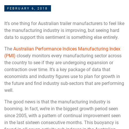
FEBRUARY 6, 2018
It’s one thing for Australian trailer manufacturers to feel like
the manufacturing industry is improving, but seeing hard
data to support this sentiment is something else entirely.
The
Australian Performance Indices Manufacturing Index
(PMI)
closely monitors every manufacturing sector across
the country to see if they are undergoing expansion or
contraction over time. It’s a key package of data that
economists and industry figures use to plan for growth in
the future and find industry sub-sectors that are performing
well.
The good news is that the manufacturing industry is
booming. In fact, we’re in the biggest growth period seen
since 2005, with a pattern of continual improvement seen
in the last sixteen consecutive months. This buoyancy is