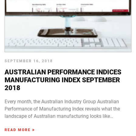
SEPTEMBER 16, 2018
AUSTRALIAN PERFORMANCE INDICES
MANUFACTURING INDEX SEPTEMBER
2018
Every month, the Australian Industry Group Australian
Performance of Manufacturing Index reveals what the
landscape of Australian manufacturing looks like…
READ MORE