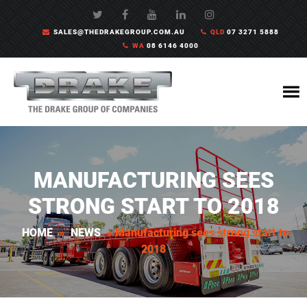
SALES@THEDRAKEGROUP.COM.AU
QLD
07 3271 5888
WA
08 6146 4000
MANUFACTURING SEES
STRONG START TO 2018
HOME
»
NEWS
»
Manufacturing sees strong start to
2018