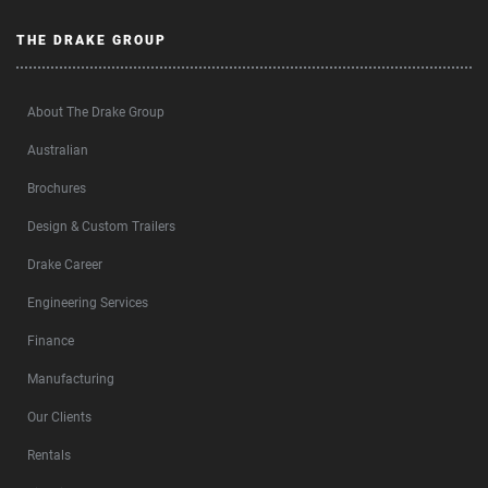
THE DRAKE GROUP
About The Drake Group
Australian
Brochures
Design & Custom Trailers
Drake Career
Engineering Services
Finance
Manufacturing
Our Clients
Rentals