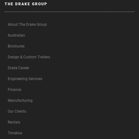
THE DRAKE GROUP
About The Drake Group
Australian
Brochures
Design & Custom Trailers
Drake Career
Engineering Services
Finance
Manufacturing
Our Clients
Rentals
Timeline