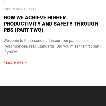
NOVEMBER 5, 2017
HOW WE ACHIEVE HIGHER
PRODUCTIVITY AND SAFETY THROUGH
PBS (PART TWO)
Welcome to the second part in our four-part series on
Performance-Based Standards. Did you miss the first part?
If you’re…
READ MORE