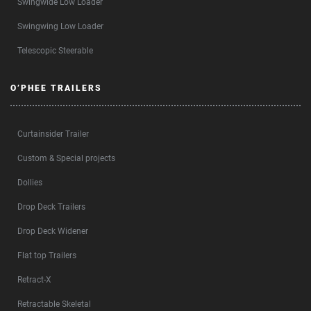
Swingwide Low Loader
Swingwing Low Loader
Telescopic Steerable
O’PHEE TRAILERS
Curtainsider Trailer
Custom & Special projects
Dollies
Drop Deck Trailers
Drop Deck Widener
Flat top Trailers
Retract-X
Retractable Skeletal