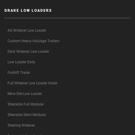
DRAKE LOW LOADERS
AG Widener Low Loader
Custom Heavy Haulage Trailers
Deck Widener Low Loader
Low Loader Dolly
Forklift Trailer
Full Widener Low Loader trailer
Mine Site Low Loader
Steerable Full Modular
Steerable Semi Modular
Steering Widener