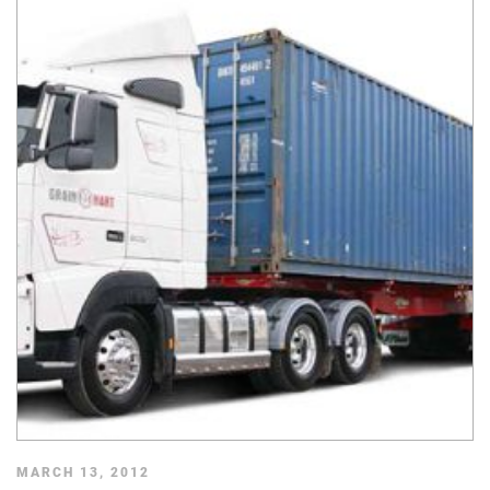
MARCH 13, 2012