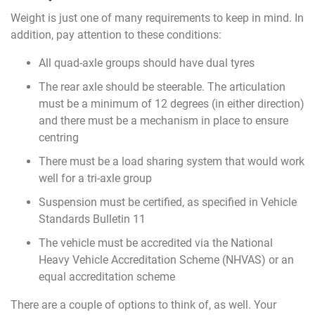
Weight is just one of many requirements to keep in mind. In
addition, pay attention to these conditions:
All quad-axle groups should have dual tyres
The rear axle should be steerable. The articulation
must be a minimum of 12 degrees (in either direction)
and there must be a mechanism in place to ensure
centring
There must be a load sharing system that would work
well for a tri-axle group
Suspension must be certified, as specified in Vehicle
Standards Bulletin 11
The vehicle must be accredited via the National
Heavy Vehicle Accreditation Scheme (NHVAS) or an
equal accreditation scheme
There are a couple of options to think of, as well. Your