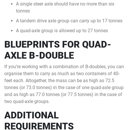
A single steer axle should have no more than six
tonnes
A tandem drive axle group can carry up to 17 tonnes
A quad-axle group is allowed up to 27 tonnes
BLUEPRINTS FOR QUAD-
AXLE B-DOUBLE
If you’re working with a combination of B-doubles, you can
organise them to carry as much as two containers of 40-
feet each. Altogether, the mass can be as high as 72.5
tonnes (or 73.0 tonnes) in the case of one quad-axle group
and as high as 77.0 tonnes (or 77.5 tonnes) in the case of
two quad-axle groups.
ADDITIONAL
REQUIREMENTS