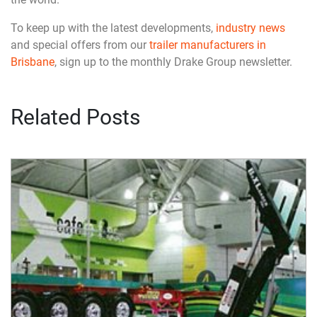
To keep up with the latest developments,
industry news
and special offers from our
trailer manufacturers in
Brisbane
, sign up to the monthly Drake Group newsletter.
Related Posts