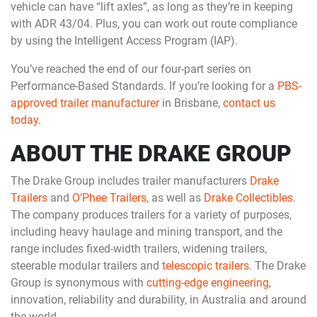
vehicle can have “lift axles”, as long as they’re in keeping
with ADR 43/04. Plus, you can work out route compliance
by using the Intelligent Access Program (IAP).
You’ve reached the end of our four-part series on
Performance-Based Standards. If you’re looking for a
PBS-
approved trailer manufacturer
in Brisbane,
contact us
today
.
ABOUT THE DRAKE GROUP
The Drake Group includes trailer manufacturers
Drake
Trailers
and
O’Phee Trailers
, as well as
Drake Collectibles
.
The company produces trailers for a variety of purposes,
including heavy haulage and mining transport, and the
range includes fixed-width trailers, widening trailers,
steerable modular trailers and
telescopic trailers
. The Drake
Group is synonymous with
cutting-edge engineering
,
innovation, reliability and durability, in Australia and around
the world.