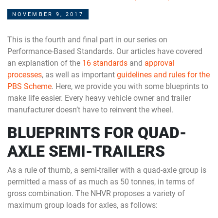
NOVEMBER 9, 2017
This is the fourth and final part in our series on
Performance-Based Standards. Our articles have covered
an explanation of the
16 standards
and
approval
processes
, as well as important
guidelines and rules for the
PBS Scheme
. Here, we provide you with some blueprints to
make life easier. Every heavy vehicle owner and trailer
manufacturer doesn’t have to reinvent the wheel.
BLUEPRINTS FOR QUAD-
AXLE SEMI-TRAILERS
As a rule of thumb, a semi-trailer with a quad-axle group is
permitted a mass of as much as 50 tonnes, in terms of
gross combination. The NHVR proposes a variety of
maximum group loads for axles, as follows: