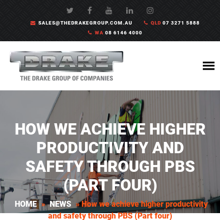
SALES@THEDRAKEGROUP.COM.AU
QLD
07 3271 5888
WA
08 6146 4000
HOW WE ACHIEVE HIGHER
PRODUCTIVITY AND
SAFETY THROUGH PBS
(PART FOUR)
HOME
»
NEWS
»
How we achieve higher productivity
and safety through PBS (Part four)