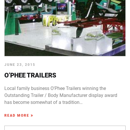
JUNE 23, 2015
O’PHEE TRAILERS
Local family business O'Phee Trailers winning the
Outstanding Trailer / Body Manufacturer display award
has become somewhat of a tradition…
READ MORE