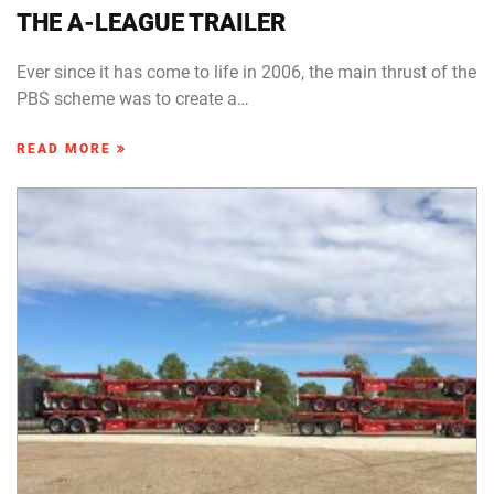
THE A-LEAGUE TRAILER
Ever since it has come to life in 2006, the main thrust of the
PBS scheme was to create a…
READ MORE