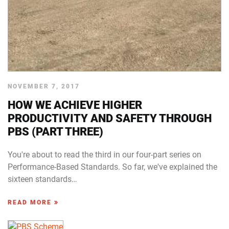
NOVEMBER 7, 2017
HOW WE ACHIEVE HIGHER
PRODUCTIVITY AND SAFETY THROUGH
PBS (PART THREE)
You're about to read the third in our four-part series on
Performance-Based Standards. So far, we've explained the
sixteen standards…
READ MORE