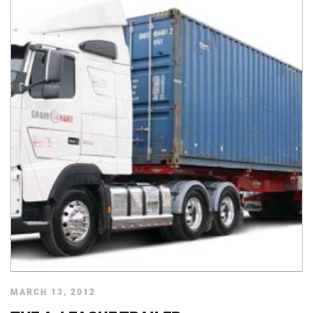
MARCH 13, 2012