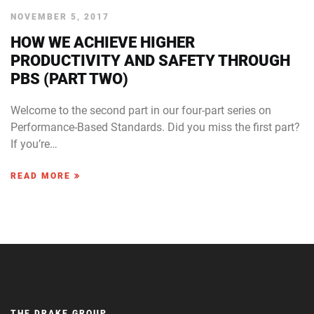
NOVEMBER 5, 2017
HOW WE ACHIEVE HIGHER
PRODUCTIVITY AND SAFETY THROUGH
PBS (PART TWO)
Welcome to the second part in our four-part series on
Performance-Based Standards. Did you miss the first part?
If you’re…
READ MORE
THE DRAKE GROUP