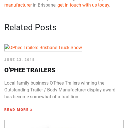
manufacturer
in Brisbane,
get in touch with us today
.
Related Posts
JUNE 23, 2015
O’PHEE TRAILERS
Local family business O'Phee Trailers winning the
Outstanding Trailer / Body Manufacturer display award
has become somewhat of a tradition…
READ MORE