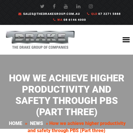
SALES@THEDRAKEGROUP.COM.AU
QLD
07 3271 5888
WA
08 6146 4000
HOW WE ACHIEVE HIGHER
PRODUCTIVITY AND
SAFETY THROUGH PBS
(PART THREE)
HOME
»
NEWS
»
How we achieve higher productivity
and safety through PBS (Part three)