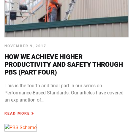
NOVEMBER 9, 2017
HOW WE ACHIEVE HIGHER
PRODUCTIVITY AND SAFETY THROUGH
PBS (PART FOUR)
This is the fourth and final part in our series on
Performance-Based Standards. Our articles have covered
an explanation of…
READ MORE