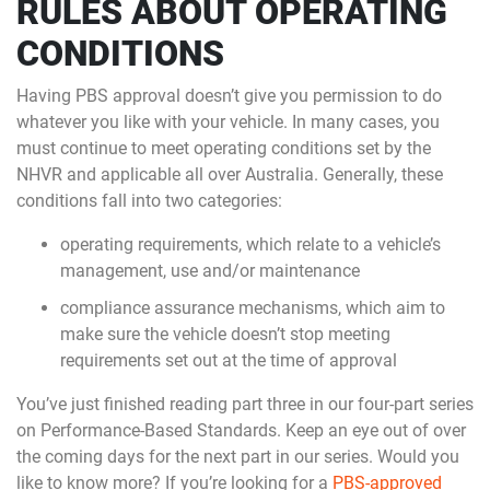
RULES ABOUT OPERATING
CONDITIONS
Having PBS approval doesn’t give you permission to do
whatever you like with your vehicle. In many cases, you
must continue to meet operating conditions set by the
NHVR and applicable all over Australia. Generally, these
conditions fall into two categories:
operating requirements, which relate to a vehicle’s
management, use and/or maintenance
compliance assurance mechanisms, which aim to
make sure the vehicle doesn’t stop meeting
requirements set out at the time of approval
You’ve just finished reading part three in our four-part series
on Performance-Based Standards. Keep an eye out of over
the coming days for the next part in our series. Would you
like to know more? If you’re looking for a
PBS-approved