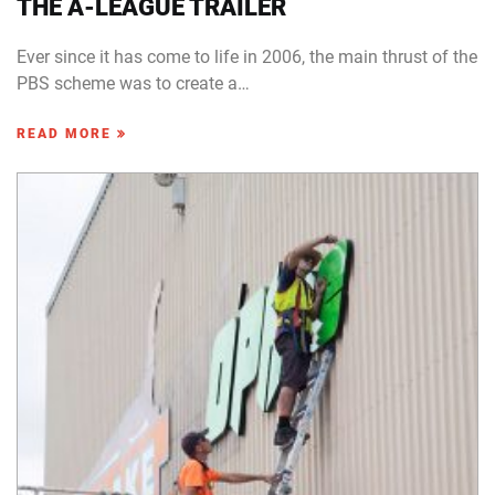
THE A-LEAGUE TRAILER
Ever since it has come to life in 2006, the main thrust of the
PBS scheme was to create a…
READ MORE