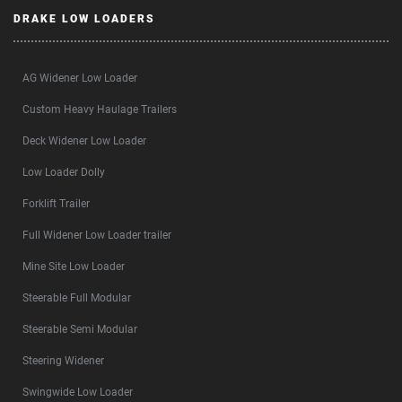
DRAKE LOW LOADERS
AG Widener Low Loader
Custom Heavy Haulage Trailers
Deck Widener Low Loader
Low Loader Dolly
Forklift Trailer
Full Widener Low Loader trailer
Mine Site Low Loader
Steerable Full Modular
Steerable Semi Modular
Steering Widener
Swingwide Low Loader