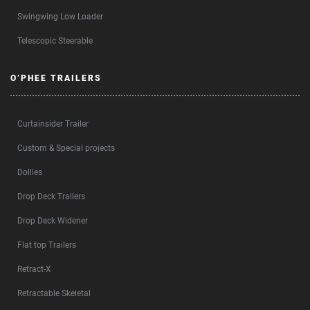
Swingwing Low Loader
Telescopic Steerable
O’PHEE TRAILERS
Curtainsider Trailer
Custom & Special projects
Dollies
Drop Deck Trailers
Drop Deck Widener
Flat top Trailers
Retract-X
Retractable Skeletal