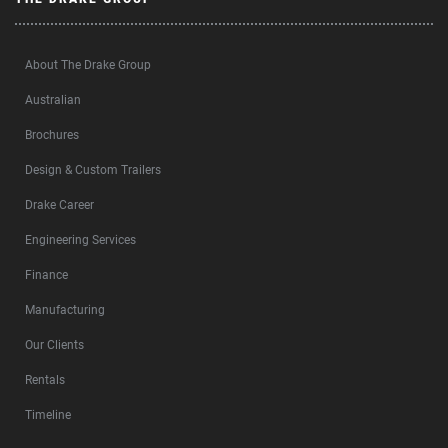
About The Drake Group
Australian
Brochures
Design & Custom Trailers
Drake Career
Engineering Services
Finance
Manufacturing
Our Clients
Rentals
Timeline