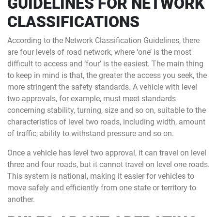
GUIDELINES FOR NETWORK
CLASSIFICATIONS
According to the Network Classification Guidelines, there
are four levels of road network, where ‘one’ is the most
difficult to access and ‘four’ is the easiest. The main thing
to keep in mind is that, the greater the access you seek, the
more stringent the safety standards. A vehicle with level
two approvals, for example, must meet standards
concerning stability, turning, size and so on, suitable to the
characteristics of level two roads, including width, amount
of traffic, ability to withstand pressure and so on.
Once a vehicle has level two approval, it can travel on level
three and four roads, but it cannot travel on level one roads.
This system is national, making it easier for vehicles to
move safely and efficiently from one state or territory to
another.