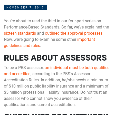
NOVEMBER 7, 2017
You’re about to read the third in our four-part series on
Performance-Based Standards. So far, we’ve explained the
sixteen standards
and
outlined the approval processes
.
Now, we’re going to examine some other
important
guidelines and rules
.
RULES ABOUT ASSESSORS
To be a PBS assessor,
an individual must be both qualified
and accredited
, according to the PBS’s Assessor
Accreditation Rules. In addition, he/she needs a minimum
of $10 million public liability insurance and a minimum of
$5 million professional liability insurance. Do not trust an
assessor who cannot show you evidence of their
qualifications and current accreditation.