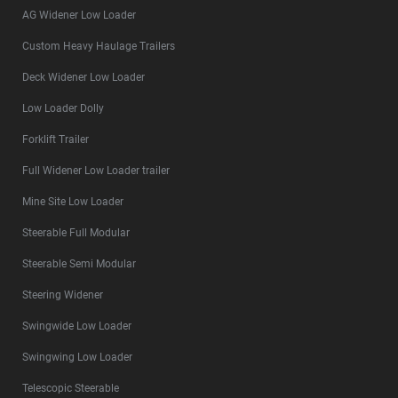
AG Widener Low Loader
Custom Heavy Haulage Trailers
Deck Widener Low Loader
Low Loader Dolly
Forklift Trailer
Full Widener Low Loader trailer
Mine Site Low Loader
Steerable Full Modular
Steerable Semi Modular
Steering Widener
Swingwide Low Loader
Swingwing Low Loader
Telescopic Steerable