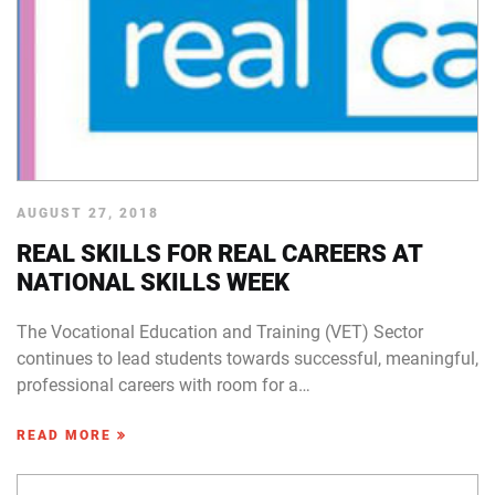
AUGUST 27, 2018
REAL SKILLS FOR REAL CAREERS AT
NATIONAL SKILLS WEEK
The Vocational Education and Training (VET) Sector
continues to lead students towards successful, meaningful,
professional careers with room for a…
READ MORE