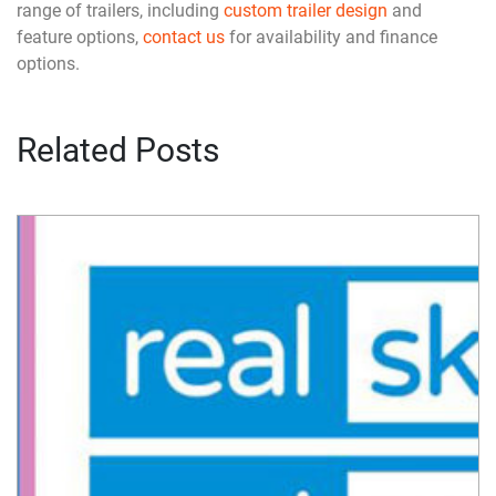
range of trailers, including
custom trailer design
and
feature options,
contact us
for availability and finance
options.
Related Posts