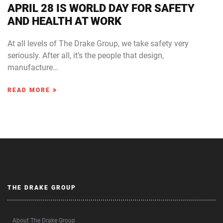
APRIL 28 IS WORLD DAY FOR SAFETY
AND HEALTH AT WORK
At all levels of The Drake Group, we take safety very
seriously. After all, it’s the people that design,
manufacture…
READ MORE
THE DRAKE GROUP
About The Drake Group