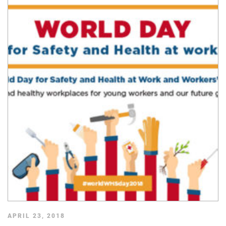
APRIL 23, 2018