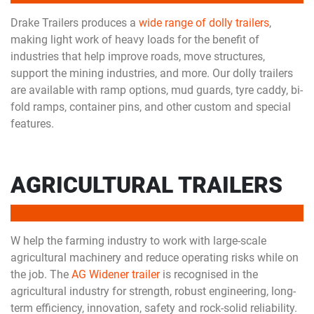
Drake Trailers produces a
wide range of dolly trailers
,
making light work of heavy loads for the benefit of
industries that help improve roads, move structures,
support the mining industries, and more. Our dolly trailers
are available with ramp options, mud guards, tyre caddy, bi-
fold ramps, container pins, and other custom and special
features.
AGRICULTURAL TRAILERS
W help the farming industry to work with large-scale
agricultural machinery and reduce operating risks while on
the job. The
AG Widener trailer
is recognised in the
agricultural industry for strength, robust engineering, long-
term efficiency, innovation, safety and rock-solid reliability.