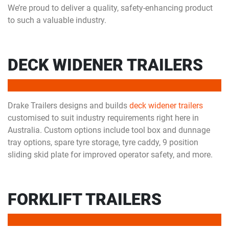
We’re proud to deliver a quality, safety-enhancing product
to such a valuable industry.
DECK WIDENER TRAILERS
Drake Trailers designs and builds
deck widener trailers
customised to suit industry requirements right here in
Australia. Custom options include tool box and dunnage
tray options, spare tyre storage, tyre caddy, 9 position
sliding skid plate for improved operator safety, and more.
FORKLIFT TRAILERS