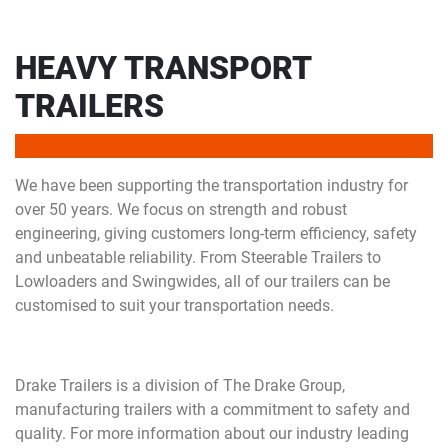
HEAVY TRANSPORT
TRAILERS
We have been supporting the transportation industry for
over 50 years. We focus on strength and robust
engineering, giving customers long-term efficiency, safety
and unbeatable reliability. From Steerable Trailers to
Lowloaders and Swingwides, all of our trailers can be
customised to suit your transportation needs.
Drake Trailers is a division of The Drake Group,
manufacturing trailers with a commitment to safety and
quality. For more information about our industry leading