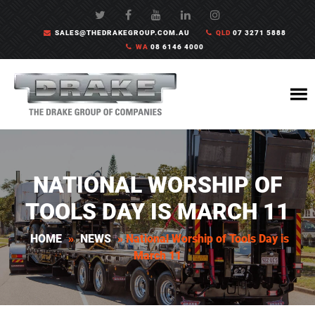
SALES@THEDRAKEGROUP.COM.AU
QLD
07 3271 5888
WA
08 6146 4000
NATIONAL WORSHIP OF
TOOLS DAY IS MARCH 11
HOME
»
NEWS
»
National Worship of Tools Day is
March 11