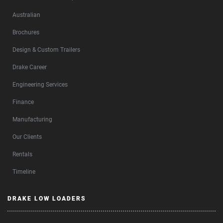
Australian
Brochures
Design & Custom Trailers
Drake Career
Engineering Services
Finance
Manufacturing
Our Clients
Rentals
Timeline
DRAKE LOW LOADERS