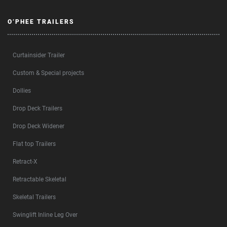
O’PHEE TRAILERS
Curtainsider Trailer
Custom & Special projects
Dollies
Drop Deck Trailers
Drop Deck Widener
Flat top Trailers
Retract-X
Retractable Skeletal
Skeletal Trailers
Swinglift Inline Leg Over