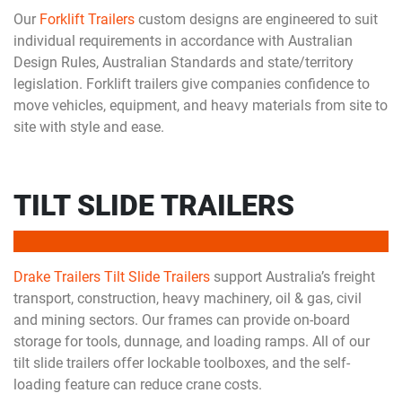
Our
Forklift Trailers
custom designs are engineered to suit
individual requirements in accordance with Australian
Design Rules, Australian Standards and state/territory
legislation. Forklift trailers give companies confidence to
move vehicles, equipment, and heavy materials from site to
site with style and ease.
TILT SLIDE TRAILERS
Drake Trailers Tilt Slide Trailers
support Australia’s freight
transport, construction, heavy machinery, oil & gas, civil
and mining sectors. Our frames can provide on-board
storage for tools, dunnage, and loading ramps. All of our
tilt slide trailers offer lockable toolboxes, and the self-
loading feature can reduce crane costs.