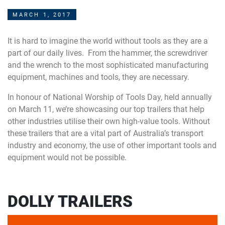
MARCH 1, 2017
It is hard to imagine the world without tools as they are a
part of our daily lives. From the hammer, the screwdriver
and the wrench to the most sophisticated manufacturing
equipment, machines and tools, they are necessary.
In honour of National Worship of Tools Day, held annually
on March 11, we’re showcasing our top trailers that help
other industries utilise their own high-value tools. Without
these trailers that are a vital part of Australia’s transport
industry and economy, the use of other important tools and
equipment would not be possible.
DOLLY TRAILERS