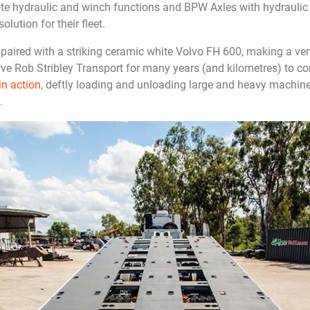
ote hydraulic and winch functions and BPW Axles with hydraulic 
solution for their fleet.
s paired with a striking ceramic white Volvo FH 600, making a ve
rve Rob Stribley Transport for many years (and kilometres) to co
in action
, deftly loading and unloading large and heavy machiner
.