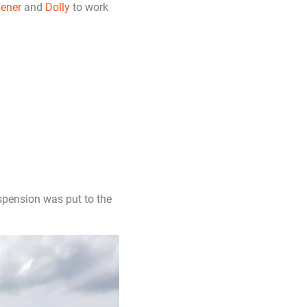
ener
and
Dolly
to work
spension was put to the