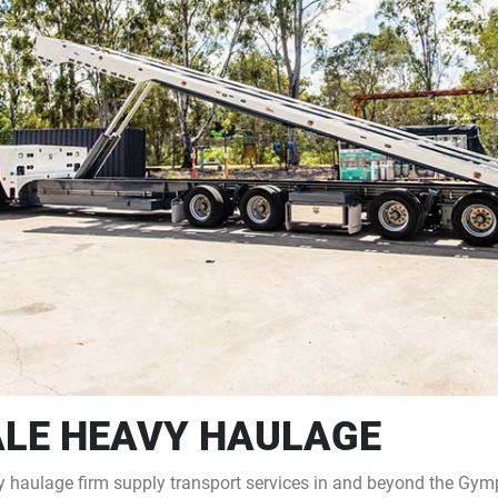
LE HEAVY HAULAGE
haulage firm supply transport services in and beyond the Gympi