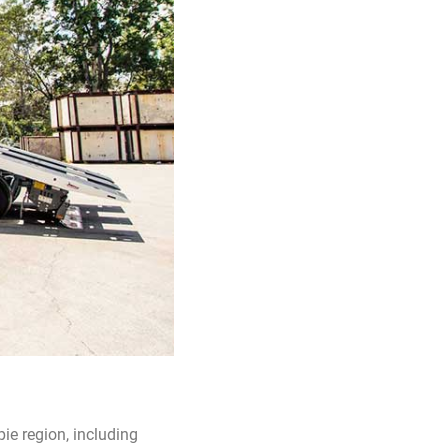
e region, including