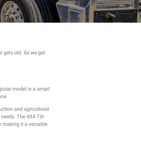
r gets old. As we get
opular model is a smart
ane.
ction and agricultural
r needs. The 4X4 Tilt
making it a versatile