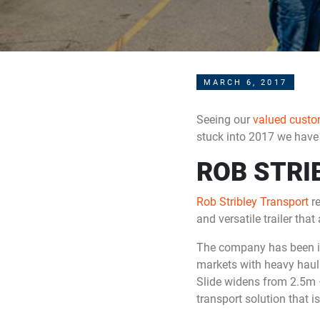
MARCH 6, 2017
Seeing our
valued custo
stuck into 2017 we have 
ROB STRI
Rob Stribley Transport
re
and versatile trailer tha
The company has been in 
markets with heavy haulag
Slide widens from 2.5m 
transport solution that is