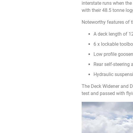
interstate runs when th
with their 48.5 tonne lo
Noteworthy features of 
A deck length of 
6 x lockable toolb
Low profile goosene
Rear self-steering 
Hydraulic suspens
The Deck Widener and Dol
test and passed with flyi