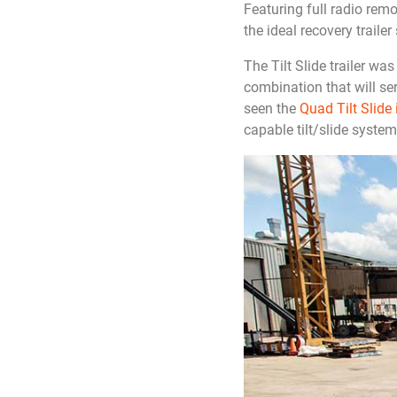
Featuring full radio rem
the ideal recovery trailer 
The Tilt Slide trailer wa
combination that will se
seen the
Quad Tilt Slide 
capable tilt/slide system