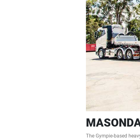
MASONDA
The Gympie-based heavy 