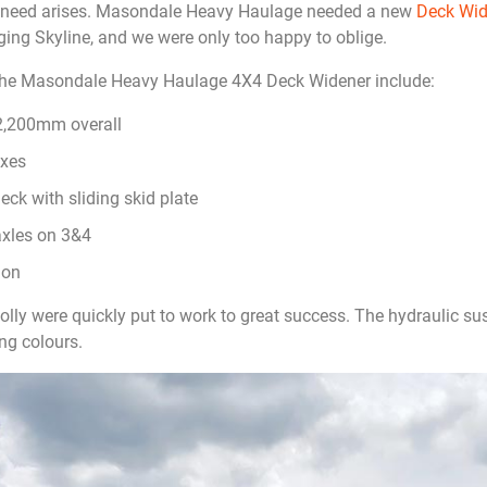
e need arises. Masondale Heavy Haulage needed a new
Deck Wid
gging Skyline, and we were only too happy to oblige.
the Masondale Heavy Haulage 4X4 Deck Widener include:
12,200mm overall
oxes
ck with sliding skid plate
axles on 3&4
ion
ly were quickly put to work to great success. The hydraulic su
ng colours.