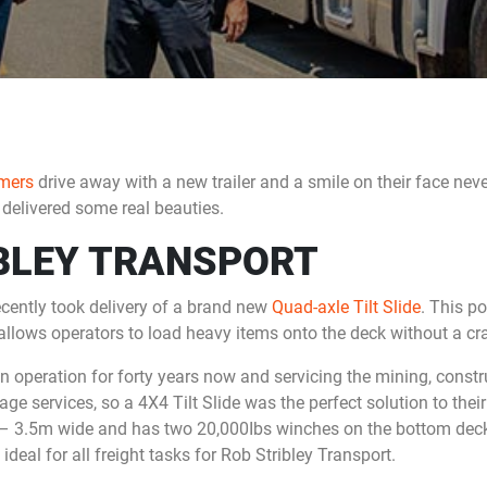
mers
drive away with a new trailer and a smile on their face neve
delivered some real beauties.
BLEY TRANSPORT
cently took delivery of a brand new
Quad-axle Tilt Slide
. This p
t allows operators to load heavy items onto the deck without a cr
operation for forty years now and servicing the mining, constru
e services, so a 4X4 Tilt Slide was the perfect solution to thei
– 3.5m wide and has two 20,000Ibs winches on the bottom deck 
 ideal for all freight tasks for Rob Stribley Transport.