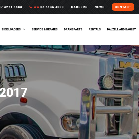
7 3271 5888
WA
08 6146 4000
CAREERS
NEWS
CONTACT
SIDE LOADERS
SERVICE & REPAIRS
DRAKE PARTS
RENTALS
DALZELL AND BAGLEY
2017