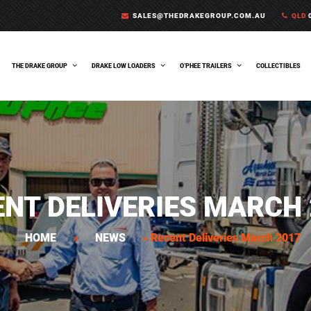
SALES@THEDRAKEGROUP.COM.AU
QLD
0
THE DRAKE GROUP
DRAKE LOW LOADERS
O’PHEE TRAILERS
COLLECTIBLES
ENT DELIVERIES MARCH 
HOME
»
NEWS
»
Recent Deliveries March 2017