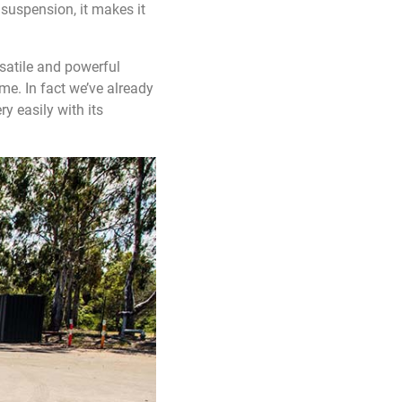
suspension, it makes it
rsatile and powerful
me. In fact we’ve already
y easily with its