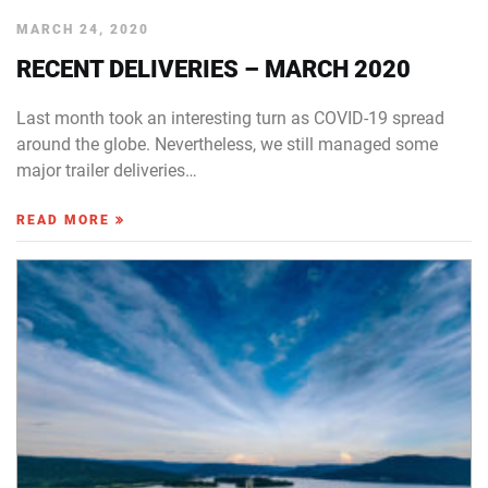
MARCH 24, 2020
RECENT DELIVERIES – MARCH 2020
Last month took an interesting turn as COVID-19 spread
around the globe. Nevertheless, we still managed some
major trailer deliveries…
READ MORE