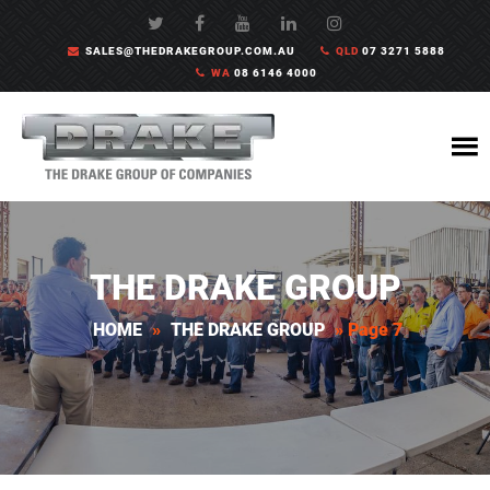
SALES@THEDRAKEGROUP.COM.AU
QLD
07 3271 5888
WA
08 6146 4000
THE DRAKE GROUP
HOME
»
THE DRAKE GROUP
»
Page 7