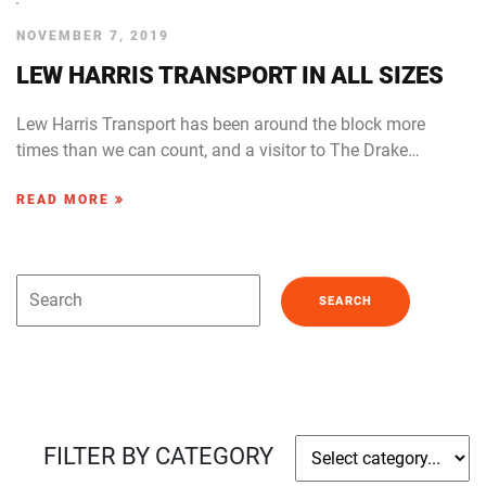
NOVEMBER 7, 2019
LEW HARRIS TRANSPORT IN ALL SIZES
Lew Harris Transport has been around the block more
times than we can count, and a visitor to The Drake…
READ MORE
FILTER BY CATEGORY