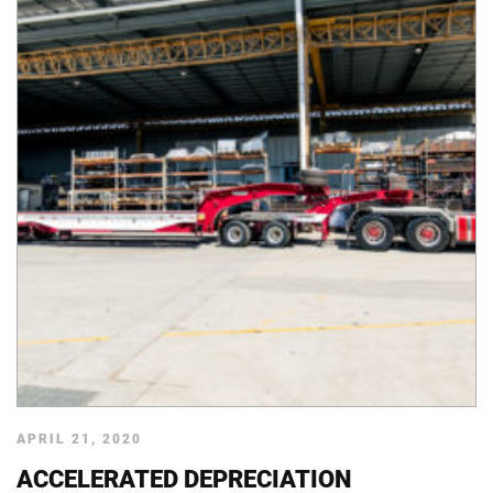
APRIL 21, 2020
ACCELERATED DEPRECIATION