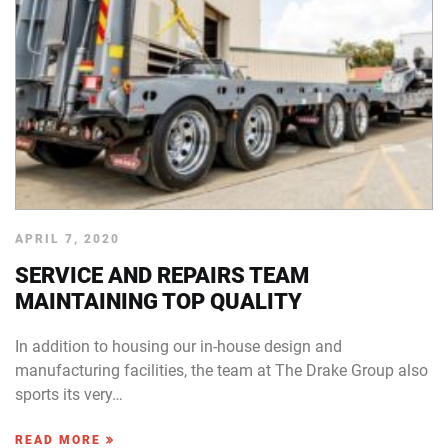
APRIL 7, 2020
SERVICE AND REPAIRS TEAM
MAINTAINING TOP QUALITY
In addition to housing our in-house design and
manufacturing facilities, the team at The Drake Group also
sports its very…
READ MORE