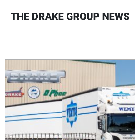
THE DRAKE GROUP NEWS