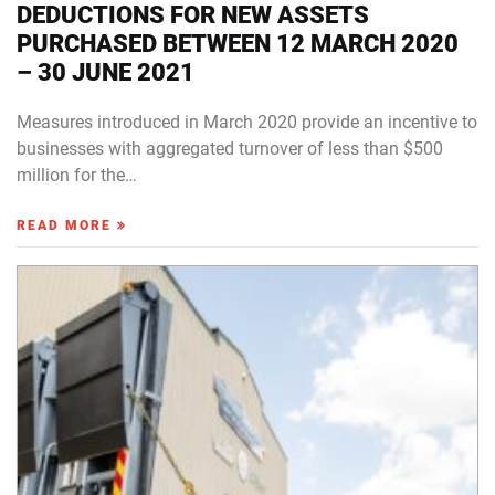
DEDUCTIONS FOR NEW ASSETS
PURCHASED BETWEEN 12 MARCH 2020
– 30 JUNE 2021
Measures introduced in March 2020 provide an incentive to
businesses with aggregated turnover of less than $500
million for the…
READ MORE