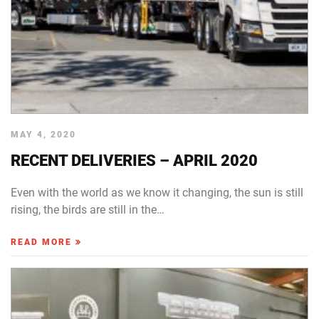
MAY 4, 2020
RECENT DELIVERIES – APRIL 2020
Even with the world as we know it changing, the sun is still
rising, the birds are still in the…
READ MORE