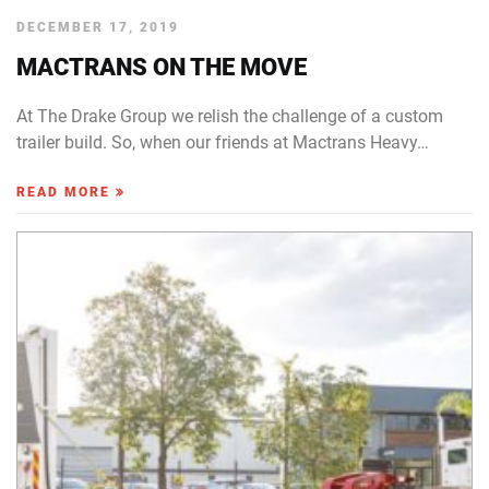
DECEMBER 17, 2019
MACTRANS ON THE MOVE
At The Drake Group we relish the challenge of a custom
trailer build. So, when our friends at Mactrans Heavy…
READ MORE