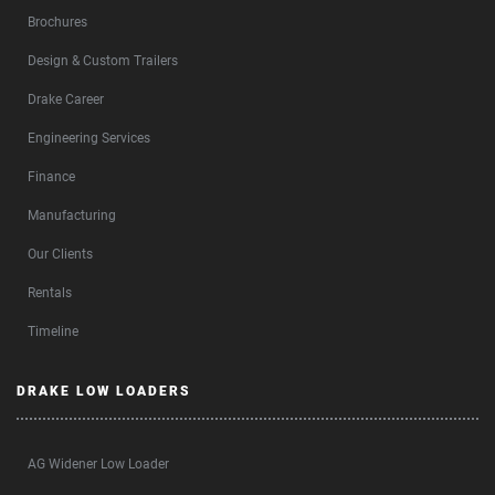
Brochures
Design & Custom Trailers
Drake Career
Engineering Services
Finance
Manufacturing
Our Clients
Rentals
Timeline
DRAKE LOW LOADERS
AG Widener Low Loader