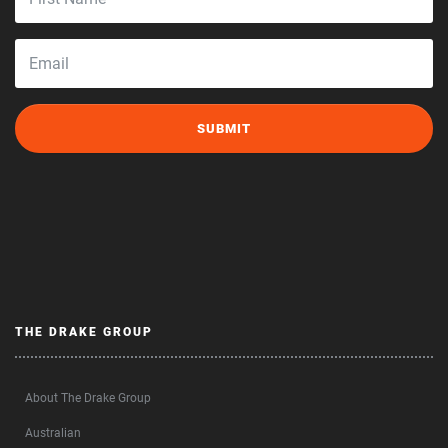
THE DRAKE GROUP
About The Drake Group
Australian