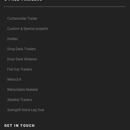
Curtainsider Trailer
Custom & Special projects
Dollies
Drop Deck Trailers
Drop Deck Widener
Flat top Trailers
Retract-X
Retractable Skeletal
Skeletal Trailers
Swinglift Inline Leg Over
GET IN TOUCH