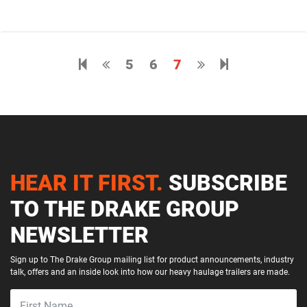
Previous page
5
6
7
Next page
8
HEAR IT FIRST.
SUBSCRIBE
TO THE DRAKE GROUP
NEWSLETTER
Sign up to The Drake Group mailing list for product announcements, industry
talk, offers and an inside look into how our heavy haulage trailers are made.