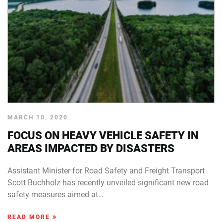
MARCH 10, 2020
FOCUS ON HEAVY VEHICLE SAFETY IN
AREAS IMPACTED BY DISASTERS
Assistant Minister for Road Safety and Freight Transport
Scott Buchholz has recently unveiled significant new road
safety measures aimed at…
READ MORE