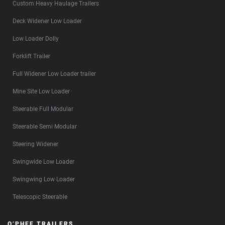
Custom Heavy Haulage Trailers
Deck Widener Low Loader
Low Loader Dolly
Forklift Trailer
Full Widener Low Loader trailer
Mine Site Low Loader
Steerable Full Modular
Steerable Semi Modular
Steering Widener
Swingwide Low Loader
Swingwing Low Loader
Telescopic Steerable
O’PHEE TRAILERS