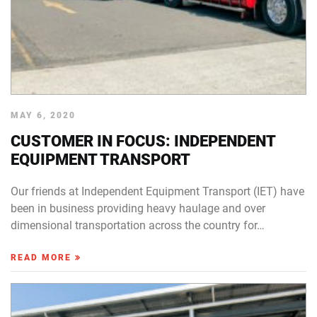
MAY 6, 2020
CUSTOMER IN FOCUS: INDEPENDENT
EQUIPMENT TRANSPORT
Our friends at Independent Equipment Transport (IET) have
been in business providing heavy haulage and over
dimensional transportation across the country for…
READ MORE