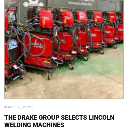
MAY 13, 2020
THE DRAKE GROUP SELECTS LINCOLN
WELDING MACHINES