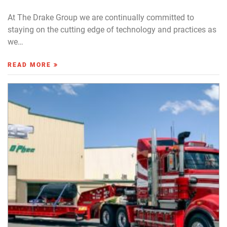
At The Drake Group we are continually committed to
staying on the cutting edge of technology and practices as
we…
READ MORE