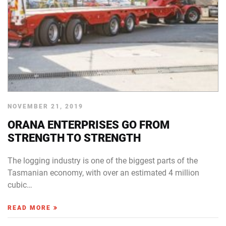
NOVEMBER 21, 2019
ORANA ENTERPRISES GO FROM
STRENGTH TO STRENGTH
The logging industry is one of the biggest parts of the
Tasmanian economy, with over an estimated 4 million
cubic…
READ MORE