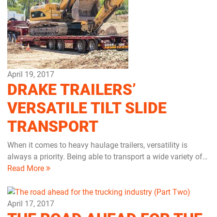
April 19, 2017
DRAKE TRAILERS’
VERSATILE TILT SLIDE
TRANSPORT
When it comes to heavy haulage trailers, versatility is
always a priority. Being able to transport a wide variety of…
Read More
April 17, 2017