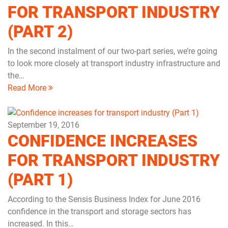
FOR TRANSPORT INDUSTRY
(PART 2)
In the second instalment of our two-part series, we’re going
to look more closely at transport industry infrastructure and
the…
Read More
September 19, 2016
CONFIDENCE INCREASES
FOR TRANSPORT INDUSTRY
(PART 1)
According to the Sensis Business Index for June 2016
confidence in the transport and storage sectors has
increased. In this…