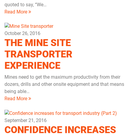
quoted to say, “We…
Read More
October 26, 2016
THE MINE SITE
TRANSPORTER
EXPERIENCE
Mines need to get the maximum productivity from their
dozers, drills and other onsite equipment and that means
being able…
Read More
September 21, 2016
CONFIDENCE INCREASES