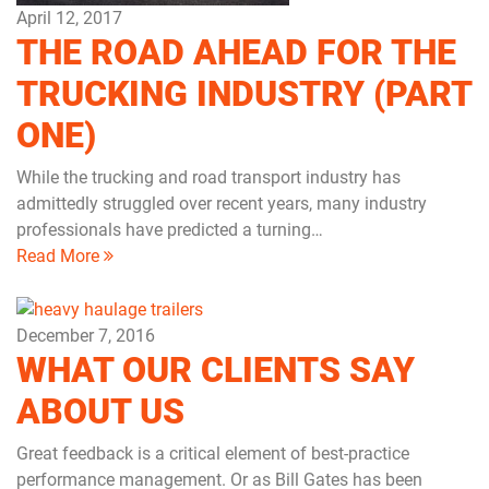
April 12, 2017
THE ROAD AHEAD FOR THE
TRUCKING INDUSTRY (PART
ONE)
While the trucking and road transport industry has
admittedly struggled over recent years, many industry
professionals have predicted a turning…
Read More
December 7, 2016
WHAT OUR CLIENTS SAY
ABOUT US
Great feedback is a critical element of best-practice
performance management. Or as Bill Gates has been