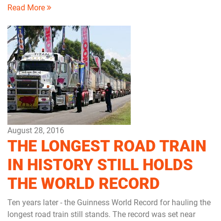
Read More
August 28, 2016
THE LONGEST ROAD TRAIN
IN HISTORY STILL HOLDS
THE WORLD RECORD
Ten years later - the Guinness World Record for hauling the
longest road train still stands. The record was set near