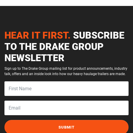
HEAR IT FIRST.
SUBSCRIBE
TO THE DRAKE GROUP
NEWSLETTER
Sign up to The Drake Group mailing list for product announcements, industry
talk, offers and an inside look into how our heavy haulage trailers are made.