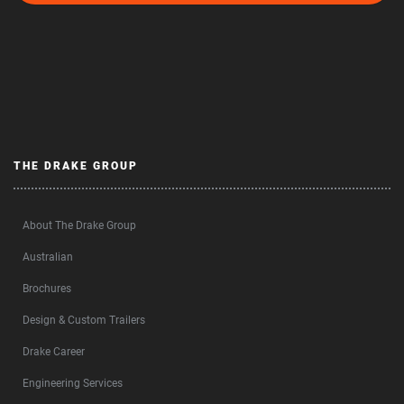
THE DRAKE GROUP
About The Drake Group
Australian
Brochures
Design & Custom Trailers
Drake Career
Engineering Services