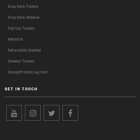
Drop Deck Trailers
Drop Deck Widener
Flat top Trailers
Retract-X
Retractable Skeletal
Skeletal Trailers
Swinglift Inline Leg Over
GET IN TOUCH