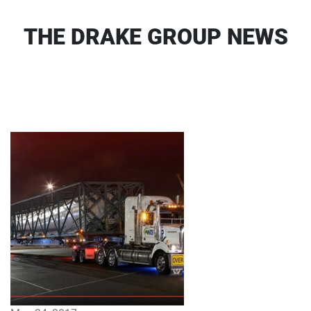
THE DRAKE GROUP NEWS