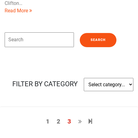
Clifton…
Read More
FILTER BY CATEGORY
1
2
3
Next page
4