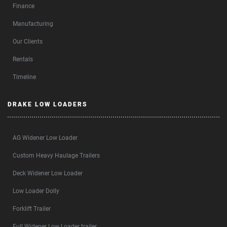
Finance
Manufacturing
Our Clients
Rentals
Timeline
DRAKE LOW LOADERS
AG Widener Low Loader
Custom Heavy Haulage Trailers
Deck Widener Low Loader
Low Loader Dolly
Forklift Trailer
Full Widener Low Loader trailer