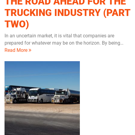
THE ROAD AHEAD FOR THE
TRUCKING INDUSTRY (PART
TWO)
In an uncertain market, it is vital that companies are
prepared for whatever may be on the horizon. By being…
Read More