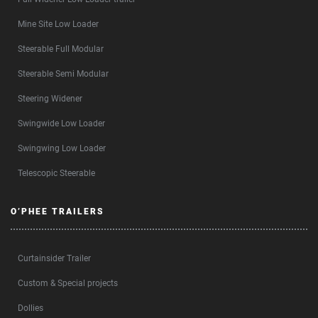
Mine Site Low Loader
Steerable Full Modular
Steerable Semi Modular
Steering Widener
Swingwide Low Loader
Swingwing Low Loader
Telescopic Steerable
O’PHEE TRAILERS
Curtainsider Trailer
Custom & Special projects
Dollies