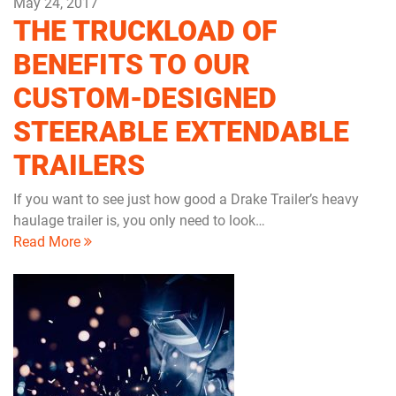
May 24, 2017
THE TRUCKLOAD OF
BENEFITS TO OUR
CUSTOM-DESIGNED
STEERABLE EXTENDABLE
TRAILERS
If you want to see just how good a Drake Trailer’s heavy
haulage trailer is, you only need to look…
Read More