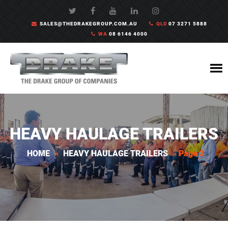
SALES@THEDRAKEGROUP.COM.AU
QLD
07 3271 5888
WA
08 6146 4000
HEAVY HAULAGE TRAILERS
HOME
»
HEAVY HAULAGE TRAILERS
»
Page 3