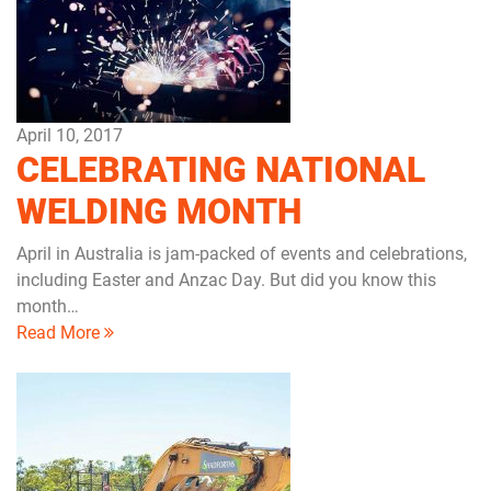
April 10, 2017
CELEBRATING NATIONAL
WELDING MONTH
April in Australia is jam-packed of events and celebrations,
including Easter and Anzac Day. But did you know this
month…
Read More